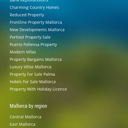
Charming Country Homes
Reduced Property
Frontline Property Mallorca
New Developments Mallorca
Portixol Property Sale
Puerto Pollensa Property
Modern Villas
Property Bargains Mallorca
Luxury Villas Mallorca
Property For Sale Palma
Hotels For Sale Mallorca
Property With Holiday Licence
Mallorca by region
Central Mallorca
East Mallorca