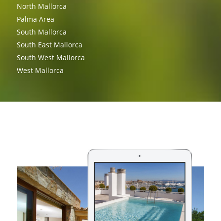
North Mallorca
Palma Area
South Mallorca
South East Mallorca
South West Mallorca
West Mallorca