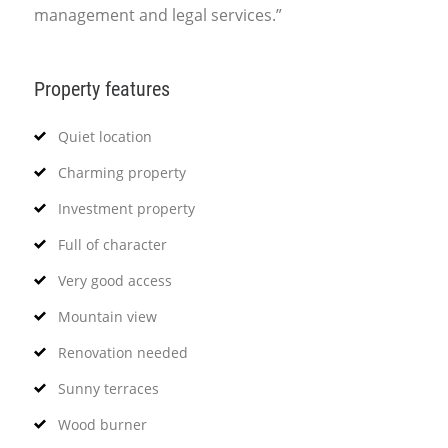
management and legal services.”
Property features
Quiet location
Charming property
Investment property
Full of character
Very good access
Mountain view
Renovation needed
Sunny terraces
Wood burner