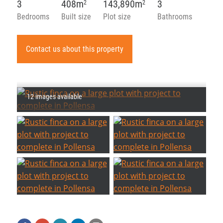
3
408m
143,890m
3
2
2
Bedrooms
Built size
Plot size
Bathrooms
Contact us about this property
12 images available