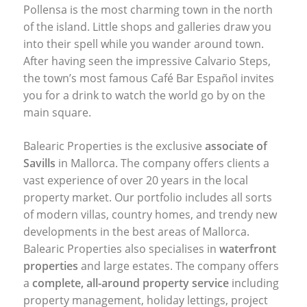
Pollensa is the most charming town in the north
of the island. Little shops and galleries draw you
into their spell while you wander around town.
After having seen the impressive Calvario Steps,
the town’s most famous Café Bar Español invites
you for a drink to watch the world go by on the
main square.
Balearic Properties is the exclusive
associate of
Savills
in Mallorca. The company offers clients a
vast experience of over 20 years in the local
property market. Our portfolio includes all sorts
of modern villas, country homes, and trendy new
developments in the best areas of Mallorca.
Balearic Properties also specialises in
waterfront
properties
and large estates. The company offers
a
complete, all-around property service
including
property management, holiday lettings, project