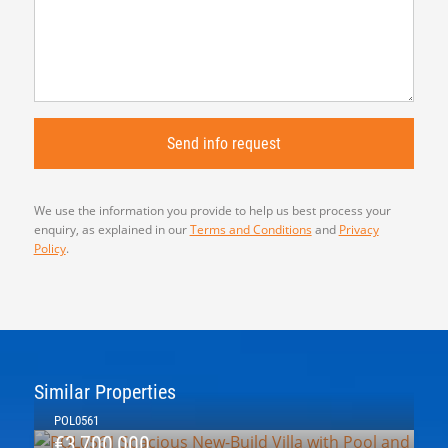
We use the information you provide to help us best process your
enquiry, as explained in our
Terms and Conditions
and
Privacy
Policy
.
Similar Properties
POL0561
€3,700,000