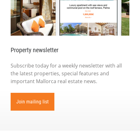
Property newsletter
Subscribe today for a weekly newsletter with all
the latest properties, special features and
important Mallorca real estate news.
Join mailing list