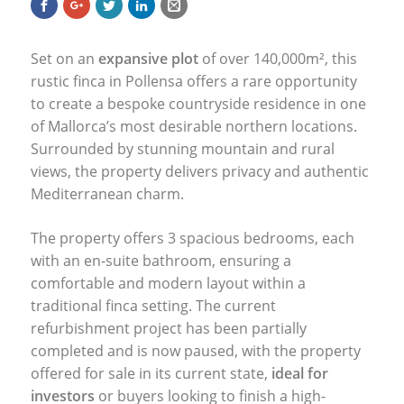
Set on an
expansive plot
of over 140,000m², this
rustic finca in Pollensa offers a rare opportunity
to create a bespoke countryside residence in one
of Mallorca’s most desirable northern locations.
Surrounded by stunning mountain and rural
views, the property delivers privacy and authentic
Mediterranean charm.
The property offers 3 spacious bedrooms, each
with an en-suite bathroom, ensuring a
comfortable and modern layout within a
traditional finca setting. The current
refurbishment project has been partially
completed and is now paused, with the property
offered for sale in its current state,
ideal for
investors
or buyers looking to finish a high-