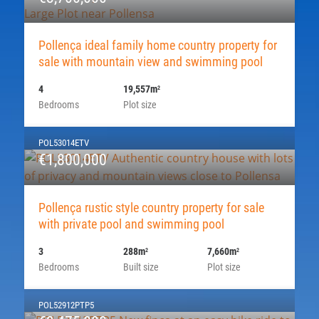
Pollença ideal family home country property for
sale with mountain view and swimming pool
4
19,557m
2
Bedrooms
Plot size
POL53014ETV
€1,800,000
Pollença rustic style country property for sale
with private pool and swimming pool
3
288m
7,660m
2
2
Bedrooms
Built size
Plot size
POL52912PTP5