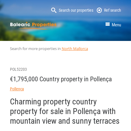
Search our properties
Ref search
MallorcaProperty
Menu
Search for more properties in
North Mallorca
POL52203
€1,795,000 Country property in Pollença
Pollença
Charming property country
property for sale in Pollença with
mountain view and sunny terraces