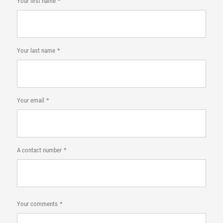
Your first name
Your last name
Your email
A contact number
Your comments