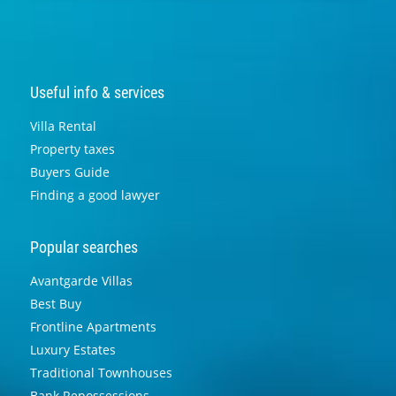
Useful info & services
Villa Rental
Property taxes
Buyers Guide
Finding a good lawyer
Popular searches
Avantgarde Villas
Best Buy
Frontline Apartments
Luxury Estates
Traditional Townhouses
Bank Repossessions