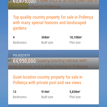
€3,475,000
RESERVED
Top quality country property for sale in Pollença
with many special features and landscaped
gardens
4
368m
18,108m
2
2
Bedrooms
Built size
Plot size
POL52221ETV
€4,950,000
Quiet location country property for sale in
Pollença with private pool and sea views
13
914m
5,838m
2
2
Bedrooms
Built size
Plot size