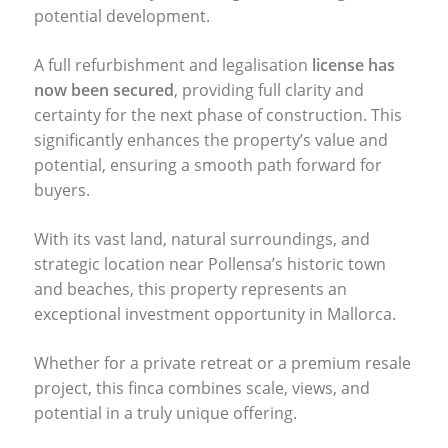
potential development.
A full refurbishment and legalisation
license has
now been secured
, providing full clarity and
certainty for the next phase of construction. This
significantly enhances the property’s value and
potential, ensuring a smooth path forward for
buyers.
With its vast land, natural surroundings, and
strategic location near Pollensa’s historic town
and beaches, this property represents an
exceptional investment opportunity in Mallorca.
Whether for a private retreat or a premium resale
project, this finca combines scale, views, and
potential in a truly unique offering.