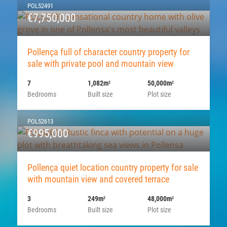
POL52491
€7,750,000
Pollença full of character country property for
sale with private pool and mountain view
7
1,082m
50,000m
2
2
Bedrooms
Built size
Plot size
POL52613
€995,000
Pollença quiet location country property for sale
with mountain view and covered terrace
3
249m
48,000m
2
2
Bedrooms
Built size
Plot size