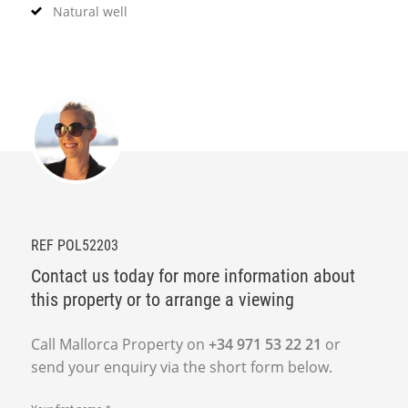
Natural well
REF POL52203
Contact us today for more information about
this property or to arrange a viewing
Call Mallorca Property on
+34 971 53 22 21
or
send your enquiry via the short form below.