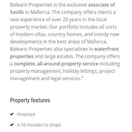
Balearic Properties is the exclusive
associate of
Savills
in Mallorca. The company offers clients a
vast experience of over 20 years in the local
property market. Our portfolio includes all sorts
of modern villas, country homes, and trendy new
developments in the best areas of Mallorca.
Balearic Properties also specialises in
waterfront
properties
and large estates. The company offers
a
complete, all-around property service
including
property management, holiday lettings, project
management and legal services.”
Property features
Fireplace
5-10 minutes to shops