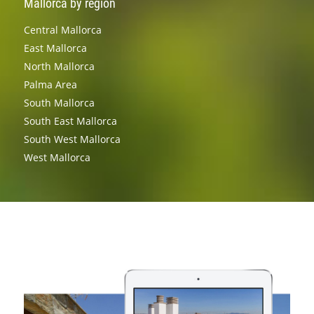
Mallorca by region
Central Mallorca
East Mallorca
North Mallorca
Palma Area
South Mallorca
South East Mallorca
South West Mallorca
West Mallorca