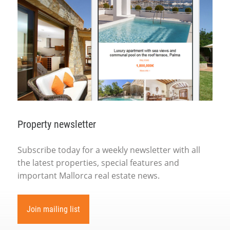
Property newsletter
Subscribe today for a weekly newsletter with all
the latest properties, special features and
important Mallorca real estate news.
Join mailing list