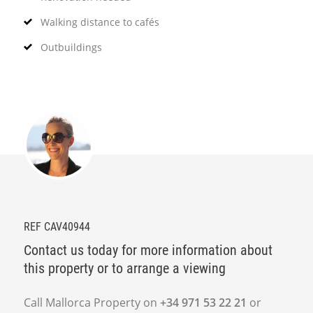
Walking distance to cafés
Outbuildings
REF CAV40944
Contact us today for more information about
this property or to arrange a viewing
Call Mallorca Property on
+34 971 53 22 21
or