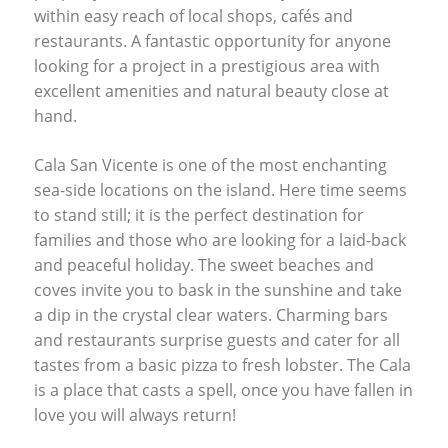
within easy reach of local shops, cafés and
restaurants. A fantastic opportunity for anyone
looking for a project in a prestigious area with
excellent amenities and natural beauty close at
hand.
Cala San Vicente is one of the most enchanting
sea-side locations on the island. Here time seems
to stand still; it is the perfect destination for
families and those who are looking for a laid-back
and peaceful holiday. The sweet beaches and
coves invite you to bask in the sunshine and take
a dip in the crystal clear waters. Charming bars
and restaurants surprise guests and cater for all
tastes from a basic pizza to fresh lobster. The Cala
is a place that casts a spell, once you have fallen in
love you will always return!