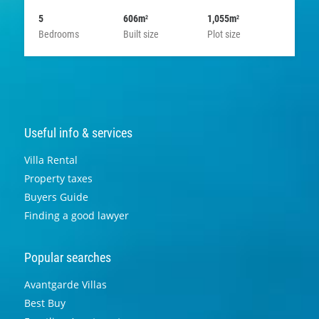
5
606m
1,055m
2
2
Bedrooms
Built size
Plot size
Useful info & services
Villa Rental
Property taxes
Buyers Guide
Finding a good lawyer
Popular searches
Avantgarde Villas
Best Buy