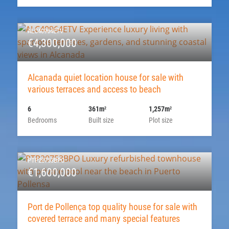
ALC40964ETV
€4,300,000
Alcanada quiet location house for sale with
various terraces and access to beach
6
361m
1,257m
2
2
Bedrooms
Built size
Plot size
PTP20753BPO
€1,600,000
Port de Pollença top quality house for sale with
covered terrace and many special features