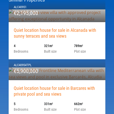
ALC40951
€2,195,000
Quiet location house for sale in Alcanada with
sunny terraces and sea views
4
321m
789m
2
2
Bedrooms
Built size
Plot size
ALC40954TPL
€5,900,000
Quiet location house for sale in Barcares with
private pool and sea views
5
331m
662m
2
2
Bedrooms
Built size
Plot size