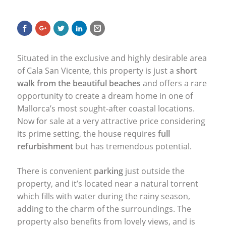
Situated in the exclusive and highly desirable area
of Cala San Vicente, this property is just a
short
walk from the beautiful beaches
and offers a rare
opportunity to create a dream home in one of
Mallorca’s most sought-after coastal locations.
Now for sale at a very attractive price considering
its prime setting, the house requires
full
refurbishment
but has tremendous potential.
There is convenient
parking
just outside the
property, and it’s located near a natural torrent
which fills with water during the rainy season,
adding to the charm of the surroundings. The
property also benefits from lovely views, and is