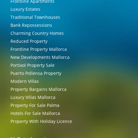
Frontline Apartments
Luxury Estates
Traditional Townhouses
Bank Repossessions
Charming Country Homes
Reduced Property
Frontline Property Mallorca
New Developments Mallorca
Portixol Property Sale
Puerto Pollensa Property
Modern Villas
Property Bargains Mallorca
Luxury Villas Mallorca
Property For Sale Palma
Hotels For Sale Mallorca
Property With Holiday Licence