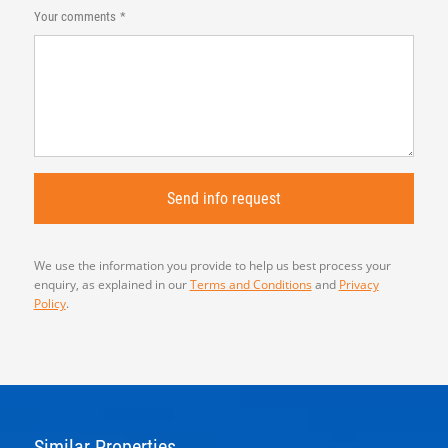
Your comments
We use the information you provide to help us best process your
enquiry, as explained in our
Terms and Conditions
and
Privacy
Policy
.
Similar Properties