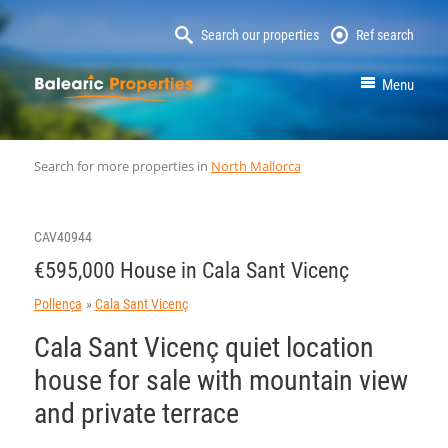
Search our properties
Ref search
MallorcaProperty
Menu
Search for more properties in
North Mallorca
CAV40944
€595,000 House in Cala Sant Vicenç
Pollença
Cala Sant Vicenç
Cala Sant Vicenç quiet location
house for sale with mountain view
and private terrace