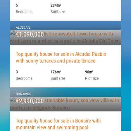
5
234m
2
Bedrooms
Built size
ALC20772
€1,090,000
Top quality house for sale in Alcudia Pueblo
with sunny terraces and private terrace
3
176m
90m
2
2
Bedrooms
Built size
Plot size
BON40999
€2,990,000
Top quality house for sale in Bonaire with
mountain view and swimming pool