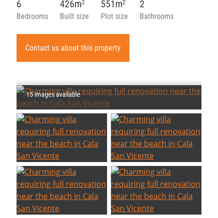
6
426m
551m
2
2
2
Bedrooms
Built size
Plot size
Bathrooms
Contact us about this property
15 images available