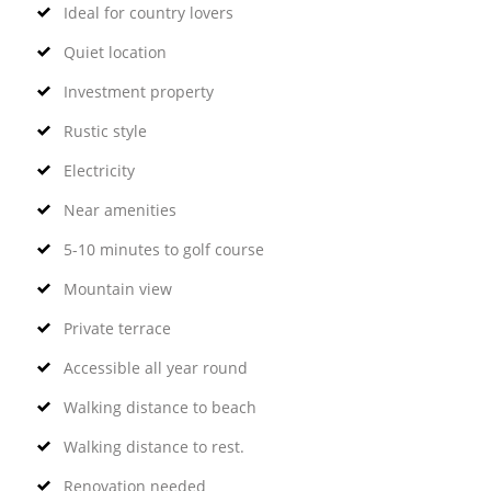
Ideal for country lovers
Quiet location
Investment property
Rustic style
Electricity
Near amenities
5-10 minutes to golf course
Mountain view
Private terrace
Accessible all year round
Walking distance to beach
Walking distance to rest.
Renovation needed