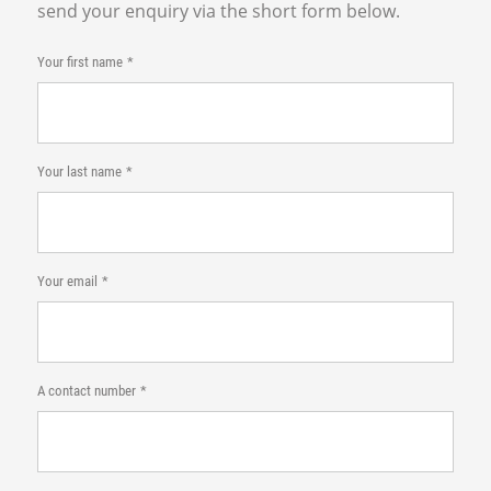
send your enquiry via the short form below.
Your first name
Your last name
Your email
A contact number