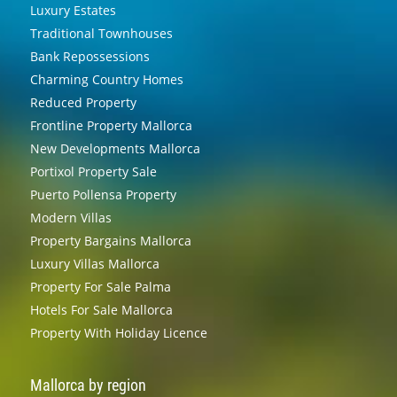
Luxury Estates
Traditional Townhouses
Bank Repossessions
Charming Country Homes
Reduced Property
Frontline Property Mallorca
New Developments Mallorca
Portixol Property Sale
Puerto Pollensa Property
Modern Villas
Property Bargains Mallorca
Luxury Villas Mallorca
Property For Sale Palma
Hotels For Sale Mallorca
Property With Holiday Licence
Mallorca by region