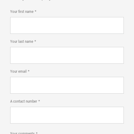
Your first name
Your last name
Your email
A contact number
Your comments