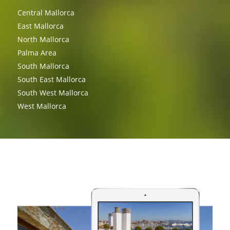
Central Mallorca
East Mallorca
North Mallorca
Palma Area
South Mallorca
South East Mallorca
South West Mallorca
West Mallorca