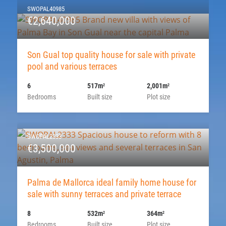
SWOPAL40985
€2,640,000
Son Gual top quality house for sale with private
pool and various terraces
6
517m
2,001m
2
2
Bedrooms
Built size
Plot size
SWOPAL2333
€3,500,000
Palma de Mallorca ideal family home house for
sale with sunny terraces and private terrace
8
532m
364m
2
2
Bedrooms
Built size
Plot size