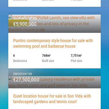
SWOPUN5274PUN4
RESERVED
€5,900,000
Puntiro contemporary style house for sale with
swimming pool and barbecue house
6
768m
7,751m
2
2
Bedrooms
Built size
Plot size
SWOSOV41195
€27,500,000
Quiet location house for sale in Son Vida with
landscaped gardens and tennis court