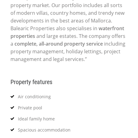
property market. Our portfolio includes all sorts
of modern villas, country homes, and trendy new
developments in the best areas of Mallorca.
Balearic Properties also specialises in
waterfront
properties
and large estates. The company offers
a
complete, all-around property service
including
property management, holiday lettings, project
management and legal services.”
Property features
Air conditioning
Private pool
Ideal family home
Spacious accommodation