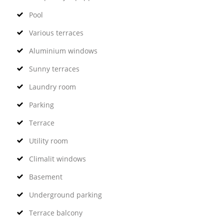
Pool
Various terraces
Aluminium windows
Sunny terraces
Laundry room
Parking
Terrace
Utility room
Climalit windows
Basement
Underground parking
Terrace balcony