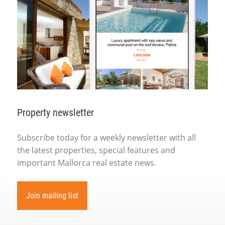
Property newsletter
Subscribe today for a weekly newsletter with all
the latest properties, special features and
important Mallorca real estate news.
Join mailing list