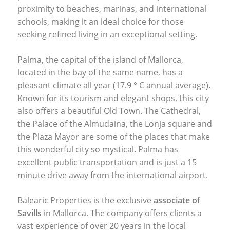
proximity to beaches, marinas, and international
schools, making it an ideal choice for those
seeking refined living in an exceptional setting.
Palma, the capital of the island of Mallorca,
located in the bay of the same name, has a
pleasant climate all year (17.9 ° C annual average).
Known for its tourism and elegant shops, this city
also offers a beautiful Old Town. The Cathedral,
the Palace of the Almudaina, the Lonja square and
the Plaza Mayor are some of the places that make
this wonderful city so mystical. Palma has
excellent public transportation and is just a 15
minute drive away from the international airport.
Balearic Properties is the exclusive
associate of
Savills
in Mallorca. The company offers clients a
vast experience of over 20 years in the local