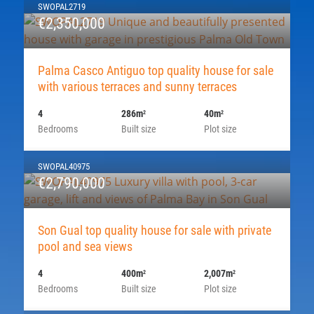
SWOPAL2719
€2,350,000
Palma Casco Antiguo top quality house for sale
with various terraces and sunny terraces
4
286m
40m
2
2
Bedrooms
Built size
Plot size
SWOPAL40975
€2,790,000
Son Gual top quality house for sale with private
pool and sea views
4
400m
2,007m
2
2
Bedrooms
Built size
Plot size