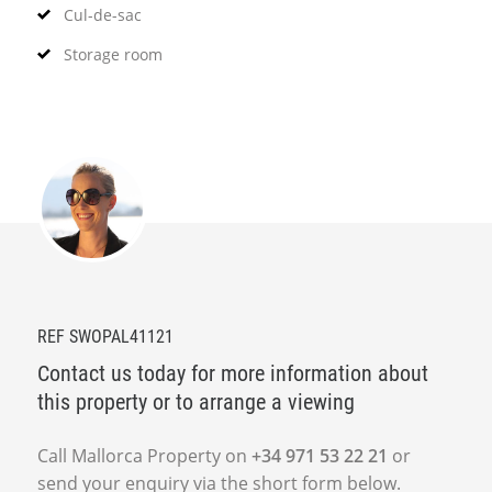
Cul-de-sac
Storage room
REF SWOPAL41121
Contact us today for more information about
this property or to arrange a viewing
Call Mallorca Property on
+34 971 53 22 21
or
send your enquiry via the short form below.