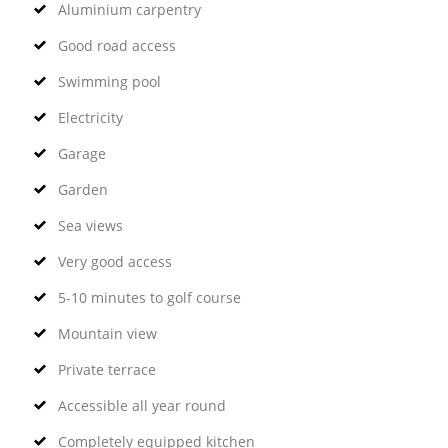
Aluminium carpentry
Good road access
Swimming pool
Electricity
Garage
Garden
Sea views
Very good access
5-10 minutes to golf course
Mountain view
Private terrace
Accessible all year round
Completely equipped kitchen