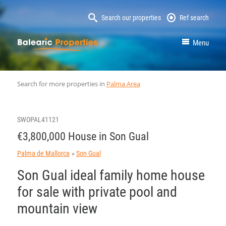
Search our properties
Ref search
MallorcaProperty
Menu
Search for more properties in
Palma Area
SWOPAL41121
€3,800,000 House in Son Gual
Palma de Mallorca
Son Gual
Son Gual ideal family home house
for sale with private pool and
mountain view