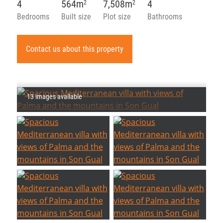
4
564m
7,508m
4
2
2
Bedrooms
Built size
Plot size
Bathrooms
Contact us about this property
13 images available