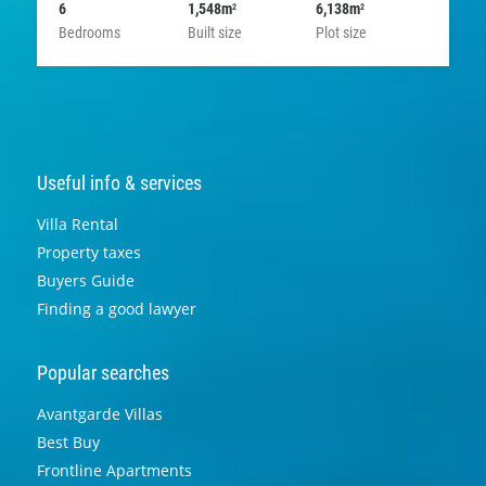
6
1,548m
6,138m
2
2
Bedrooms
Built size
Plot size
Useful info & services
Villa Rental
Property taxes
Buyers Guide
Finding a good lawyer
Popular searches
Avantgarde Villas
Best Buy
Frontline Apartments