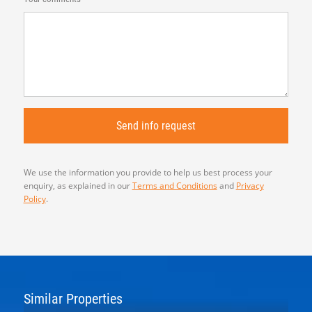
We use the information you provide to help us best process your
enquiry, as explained in our
Terms and Conditions
and
Privacy
Policy
.
Similar Properties