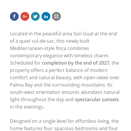
Located in the peaceful area Son Gual at the end
of a quiet cul-de-sac, this newly built
Mediterranean-style finca combines
contemporary elegance with timeless charm.
Scheduled for
completion by the end of 2027
, the
property offers a perfect balance of modern
comfort and natural beauty, with open views over
Palma Bay and the surrounding mountains. Its
south-west orientation ensures abundant natural
light throughout the day and
spectacular sunsets
in the evenings.
Designed on a single level for effortless living, the
home features four spacious bedrooms and four