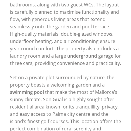
bathrooms, along with two guest WCs. The layout
is carefully planned to maximise functionality and
flow, with generous living areas that extend
seamlessly onto the garden and pool terrace.
High-quality materials, double-glazed windows,
underfloor heating, and air conditioning ensure
year-round comfort. The property also includes a
laundry room and a large
underground garage
for
three cars, providing convenience and practicality.
Set on a private plot surrounded by nature, the
property boasts a welcoming garden and a
swimming pool
that make the most of Mallorca’s
sunny climate. Son Gual is a highly sought-after
residential area known for its tranquillity, privacy,
and easy access to Palma city centre and the
island’s finest golf courses. This location offers the
perfect combination of rural serenity and