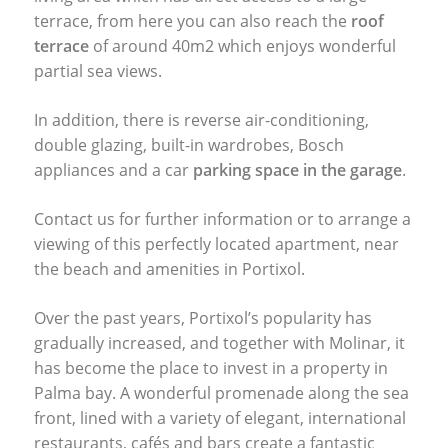
terrace, from here you can also reach the
roof
terrace
of around 40m2 which enjoys wonderful
partial sea views.
In addition, there is reverse air-conditioning,
double glazing, built-in wardrobes, Bosch
appliances and a car
parking space in the garage
.
Contact us for further information or to arrange a
viewing of this perfectly located apartment, near
the beach and amenities in Portixol.
Over the past years, Portixol’s popularity has
gradually increased, and together with Molinar, it
has become the place to invest in a property in
Palma bay. A wonderful promenade along the sea
front, lined with a variety of elegant, international
restaurants, cafés and bars create a fantastic