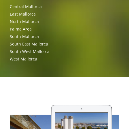
Central Mallorca
East Mallorca
North Mallorca
Palma Area
South Mallorca
South East Mallorca
South West Mallorca
West Mallorca