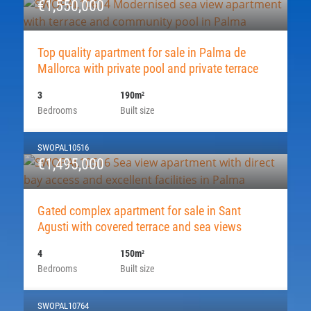
€1,550,000
Top quality apartment for sale in Palma de
Mallorca with private pool and private terrace
3
190m
2
Bedrooms
Built size
SWOPAL10516
€1,495,000
Gated complex apartment for sale in Sant
Agusti with covered terrace and sea views
4
150m
2
Bedrooms
Built size
SWOPAL10764