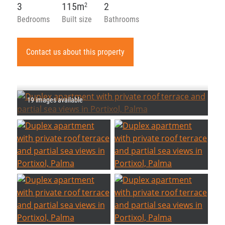
3
115m
2
2
Bedrooms
Built size
Bathrooms
Contact us about this property
19 images available