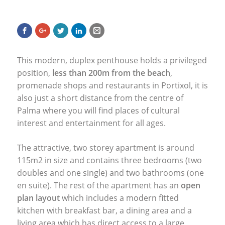
This modern, duplex penthouse holds a privileged
position,
less than 200m from the beach
,
promenade shops and restaurants in Portixol, it is
also just a short distance from the centre of
Palma where you will find places of cultural
interest and entertainment for all ages.
The attractive, two storey apartment is around
115m2 in size and contains three bedrooms (two
doubles and one single) and two bathrooms (one
en suite). The rest of the apartment has an
open
plan layout
which includes a modern fitted
kitchen with breakfast bar, a dining area and a
living area which has direct access to a large