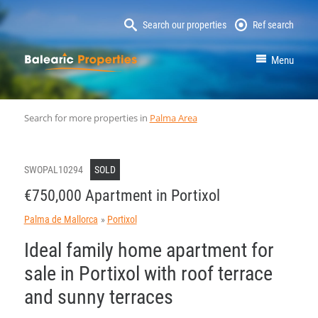
Search our properties
Ref search
MallorcaProperty
Menu
Search for more properties in
Palma Area
SWOPAL10294
SOLD
€750,000 Apartment in Portixol
Palma de Mallorca
Portixol
Ideal family home apartment for
sale in Portixol with roof terrace
and sunny terraces