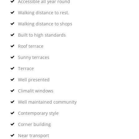
Accessible all year round
Walking distance to rest.
Walking distance to shops
Built to high standards
Roof terrace
Sunny terraces
Terrace
Well presented
Climalit windows
Well maintained community
Contemporary style
Corner building
Near transport