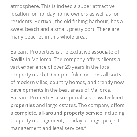
atmosphere. This is indeed a super attractive
location for holiday home owners as well as for
residents. Portixol, the old fishing harbour, has a
sweet beach and a small, pretty port. There are
many beaches in this whole area.
Balearic Properties is the exclusive
associate of
Savills
in Mallorca. The company offers clients a
vast experience of over 20 years in the local
property market. Our portfolio includes all sorts
of modern villas, country homes, and trendy new
developments in the best areas of Mallorca.
Balearic Properties also specialises in
waterfront
properties
and large estates. The company offers
a
complete, all-around property service
including
property management, holiday lettings, project
management and legal services.”