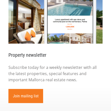
Property newsletter
Subscribe today for a weekly newsletter with all
the latest properties, special features and
important Mallorca real estate news.
Join mailing list