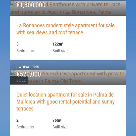
€1,800,000
La Bonanova modern style apartment for sale
with sea views and roof terrace
3
122m
2
Bedrooms
Built size
SWOPAL10755
€520,000
SOLD
Quiet location apartment for sale in Palma de
Mallorca with good rental potential and sunny
terraces
2
76m
2
Bedrooms
Built size