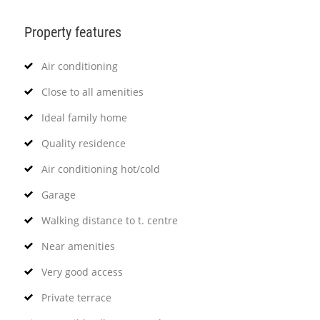
Property features
Air conditioning
Close to all amenities
Ideal family home
Quality residence
Air conditioning hot/cold
Garage
Walking distance to t. centre
Near amenities
Very good access
Private terrace