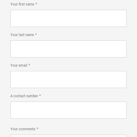
Your first name
Your last name
Your email
A contact number
Your comments