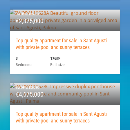
SWOPAL10628A
€2,375,000
Top quality apartment for sale in Sant Agusti
with private pool and sunny terraces
3
176m
2
Bedrooms
Built size
SWOPAL10628C
€4,675,000
Top quality apartment for sale in Sant Agusti
with private pool and sunny terraces