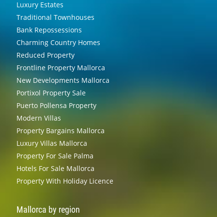
Luxury Estates
Traditional Townhouses
Bank Repossessions
Charming Country Homes
Reduced Property
Frontline Property Mallorca
New Developments Mallorca
Portixol Property Sale
Puerto Pollensa Property
Modern Villas
Property Bargains Mallorca
Luxury Villas Mallorca
Property For Sale Palma
Hotels For Sale Mallorca
Property With Holiday Licence
Mallorca by region