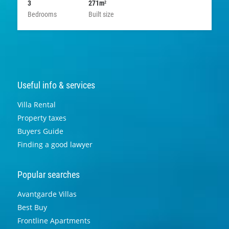
3
271m
2
Bedrooms
Built size
Useful info & services
Villa Rental
Property taxes
Buyers Guide
Finding a good lawyer
Popular searches
Avantgarde Villas
Best Buy
Frontline Apartments