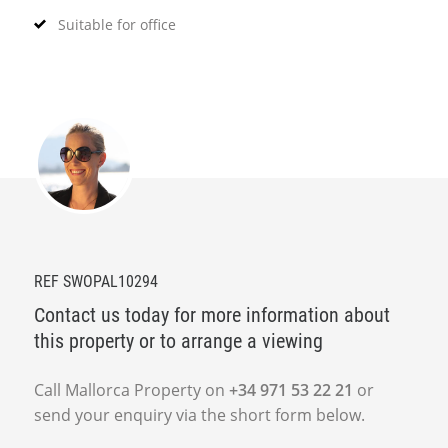
Suitable for office
REF SWOPAL10294
Contact us today for more information about
this property or to arrange a viewing
Call Mallorca Property on
+34 971 53 22 21
or
send your enquiry via the short form below.