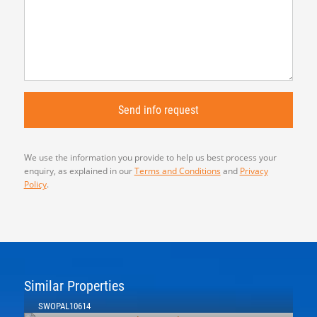
We use the information you provide to help us best process your
enquiry, as explained in our
Terms and Conditions
and
Privacy
Policy
.
Similar Properties
SWOPAL10614