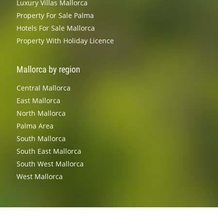
Luxury Villas Mallorca
Property For Sale Palma
Hotels For Sale Mallorca
Property With Holiday Licence
Mallorca by region
Central Mallorca
East Mallorca
North Mallorca
Palma Area
South Mallorca
South East Mallorca
South West Mallorca
West Mallorca