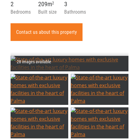
2
209m
3
2
Bedrooms
Built size
Bathrooms
Contact us about this property
28 images available