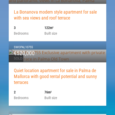
La Bonanova modern style apartment for sale
with sea views and roof terrace
3
122m
2
Bedrooms
Built size
SWOPAL10755
€520,000
SOLD
Quiet location apartment for sale in Palma de
Mallorca with good rental potential and sunny
terraces
2
76m
2
Bedrooms
Built size