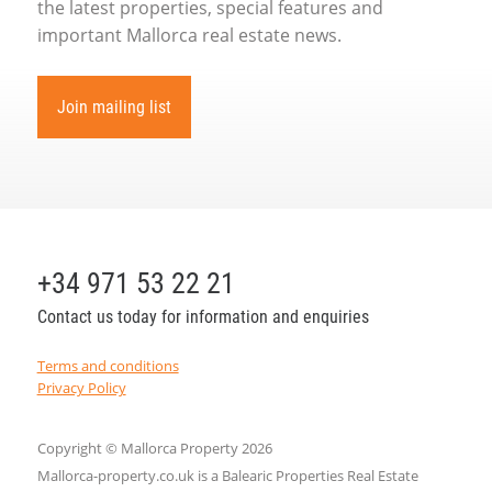
the latest properties, special features and
important Mallorca real estate news.
Join mailing list
+34 971 53 22 21
Contact us today for information and enquiries
Terms and conditions
Privacy Policy
Copyright © Mallorca Property 2026
Mallorca-property.co.uk is a Balearic Properties Real Estate