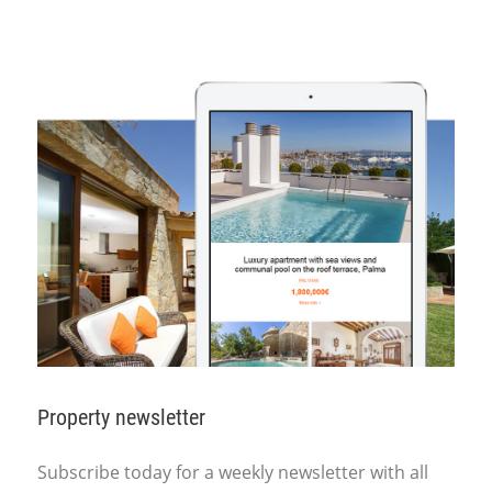
Property newsletter
Subscribe today for a weekly newsletter with all