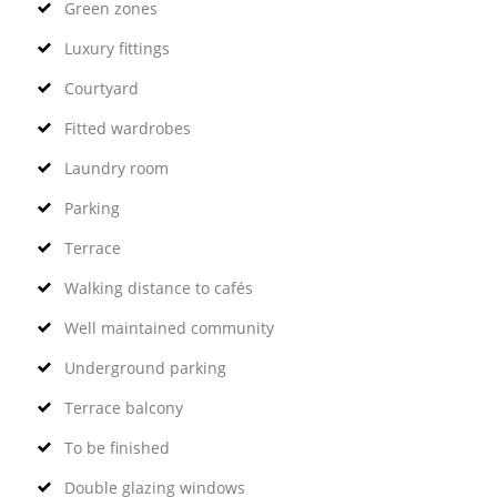
Green zones
Luxury fittings
Courtyard
Fitted wardrobes
Laundry room
Parking
Terrace
Walking distance to cafés
Well maintained community
Underground parking
Terrace balcony
To be finished
Double glazing windows