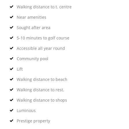
Walking distance to t. centre
Near amenities
Sought after area
5-10 minutes to golf course
Accessible all year round
Community pool
Lift
Walking distance to beach
Walking distance to rest.
Walking distance to shops
Luminous
Prestige property