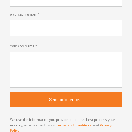
A contact number
Your comments
We use the information you provide to help us best process your
enquiry, as explained in our
Terms and Conditions
and
Privacy
Policy
.