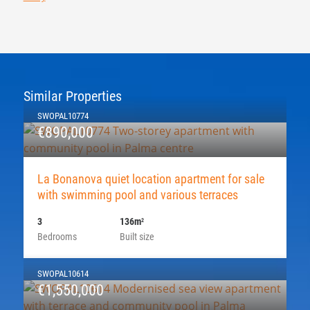
Similar Properties
SWOPAL10774
€890,000
La Bonanova quiet location apartment for sale
with swimming pool and various terraces
3
136m
2
Bedrooms
Built size
SWOPAL10614
€1,550,000