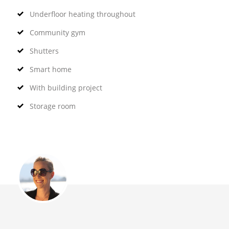
Underfloor heating throughout
Community gym
Shutters
Smart home
With building project
Storage room