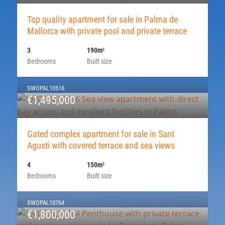
Top quality apartment for sale in Palma de
Mallorca with private pool and private terrace
3
190m
2
Bedrooms
Built size
SWOPAL10516
€1,495,000
Gated complex apartment for sale in Sant
Agusti with covered terrace and sea views
4
150m
2
Bedrooms
Built size
SWOPAL10764
€1,800,000