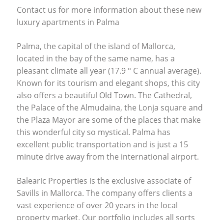
Contact us for more information about these new
luxury apartments in Palma
Palma, the capital of the island of Mallorca,
located in the bay of the same name, has a
pleasant climate all year (17.9 ° C annual average).
Known for its tourism and elegant shops, this city
also offers a beautiful Old Town. The Cathedral,
the Palace of the Almudaina, the Lonja square and
the Plaza Mayor are some of the places that make
this wonderful city so mystical. Palma has
excellent public transportation and is just a 15
minute drive away from the international airport.
Balearic Properties is the exclusive associate of
Savills in Mallorca. The company offers clients a
vast experience of over 20 years in the local
property market. Our portfolio includes all sorts