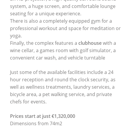
system, a huge screen, and comfortable lounge
seating for a unique experience.
There is also a completely equipped gym for a
professional workout and space for meditation or
yoga.
Finally, the complex features a
clubhouse
with a
wine cellar, a games room with golf simulator, a
convenient car wash, and vehicle turntable
Just some of the available facilities include a 24
hour reception and round the clock security, as
well as wellness treatments, laundry services, a
bicycle area, a pet walking service, and private
chefs for events.
Prices start at just €1,320,000
Dimensions from 74m2