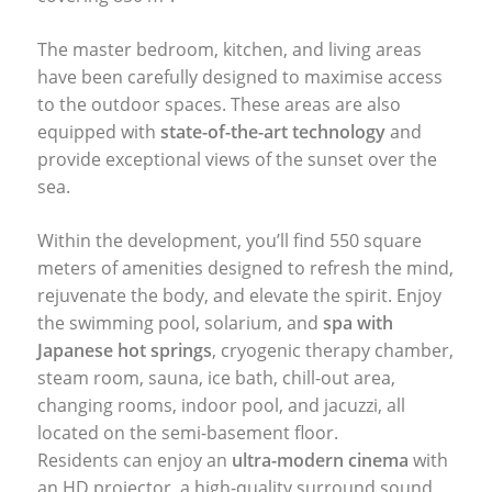
The master bedroom, kitchen, and living areas
have been carefully designed to maximise access
to the outdoor spaces. These areas are also
equipped with
state-of-the-art technology
and
provide exceptional views of the sunset over the
sea.
Within the development, you’ll find 550 square
meters of amenities designed to refresh the mind,
rejuvenate the body, and elevate the spirit. Enjoy
the swimming pool, solarium, and
spa with
Japanese hot springs
, cryogenic therapy chamber,
steam room, sauna, ice bath, chill-out area,
changing rooms, indoor pool, and jacuzzi, all
located on the semi-basement floor.
Residents can enjoy an
ultra-modern cinema
with
an HD projector, a high-quality surround sound