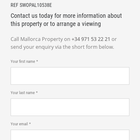
REF SWOPAL10538E
Contact us today for more information about
this property or to arrange a viewing
Call Mallorca Property on
+34 971 53 22 21
or
send your enquiry via the short form below.
Your first name
Your last name
Your email