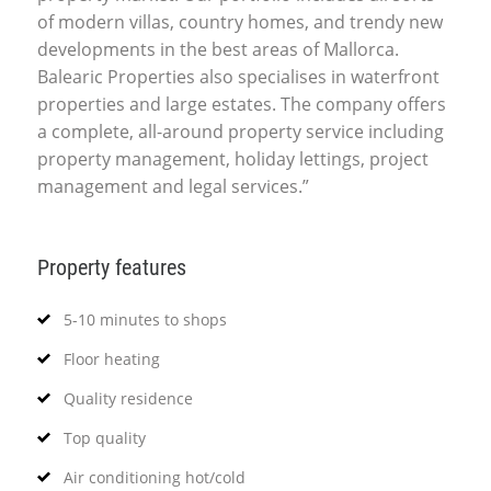
of modern villas, country homes, and trendy new
developments in the best areas of Mallorca.
Balearic Properties also specialises in waterfront
properties and large estates. The company offers
a complete, all-around property service including
property management, holiday lettings, project
management and legal services.”
Property features
5-10 minutes to shops
Floor heating
Quality residence
Top quality
Air conditioning hot/cold