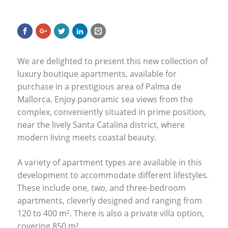
We are delighted to present this new collection of
luxury boutique apartments, available for
purchase in a prestigious area of Palma de
Mallorca. Enjoy panoramic sea views from the
complex, conveniently situated in prime position,
near the lively Santa Catalina district, where
modern living meets coastal beauty.
A variety of apartment types are available in this
development to accommodate different lifestyles.
These include one, two, and three-bedroom
apartments, cleverly designed and ranging from
120 to 400 m². There is also a private villa option,
covering 850 m².