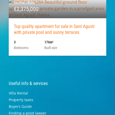
SWOPAL10628A
€2,375,000
Top quality apartment for sale in Sant Agusti
with private pool and sunny terraces
3
176m
2
Bedrooms
Built size
Useful info & services
Villa Rental
Property taxes
Buyers Guide
Finding a good lawyer