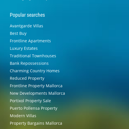
Popular searches
Avantgarde Villas
Best Buy
Frontline Apartments
Luxury Estates
Traditional Townhouses
Bank Repossessions
Charming Country Homes
Reduced Property
Frontline Property Mallorca
New Developments Mallorca
Portixol Property Sale
Puerto Pollensa Property
Modern Villas
Property Bargains Mallorca