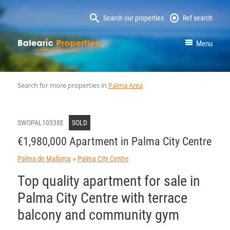
Search our properties
Ref search
MallorcaProperty
Menu
Search for more properties in
Palma Area
SWOPAL10538E
SOLD
€1,980,000 Apartment in Palma City Centre
Palma de Mallorca
Palma City Centre
Top quality apartment for sale in
Palma City Centre with terrace
balcony and community gym