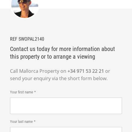
REF SWOPAL2140
Contact us today for more information about
this property or to arrange a viewing
Call Mallorca Property on
+34 971 53 22 21
or
send your enquiry via the short form below.
Your first name
Your last name