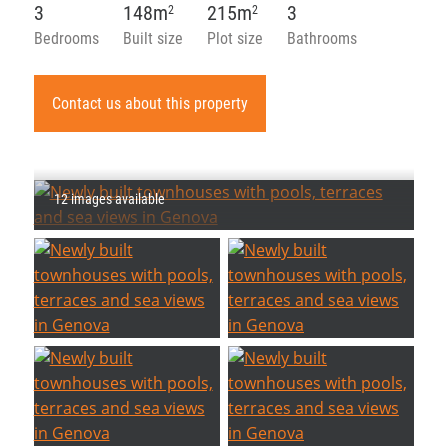
3
148m
215m
3
2
2
Bedrooms
Built size
Plot size
Bathrooms
Contact us about this property
12 images available