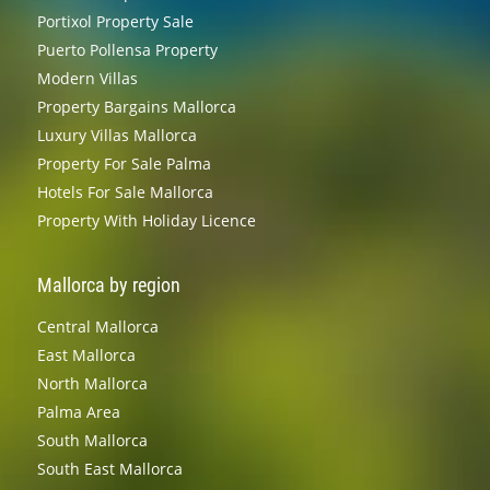
Portixol Property Sale
Puerto Pollensa Property
Modern Villas
Property Bargains Mallorca
Luxury Villas Mallorca
Property For Sale Palma
Hotels For Sale Mallorca
Property With Holiday Licence
Mallorca by region
Central Mallorca
East Mallorca
North Mallorca
Palma Area
South Mallorca
South East Mallorca