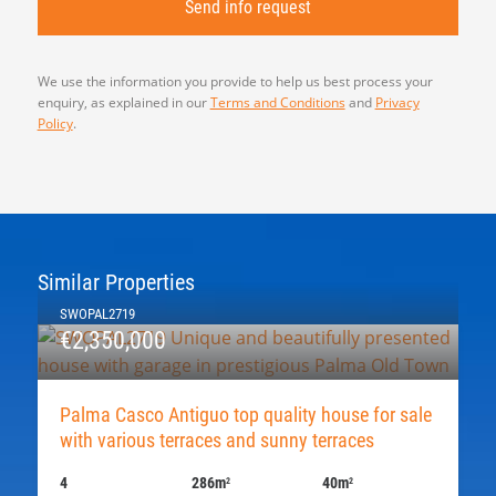
We use the information you provide to help us best process your
enquiry, as explained in our
Terms and Conditions
and
Privacy
Policy
.
Similar Properties
SWOPAL2719
€2,350,000
Palma Casco Antiguo top quality house for sale
with various terraces and sunny terraces
4
286m
40m
2
2