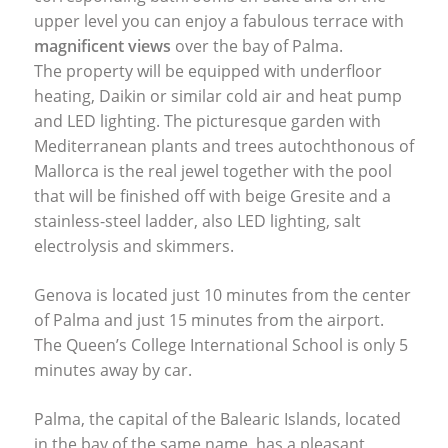
upper level you can enjoy a fabulous terrace with
magnificent views
over the bay of Palma.
The property will be equipped with underfloor
heating, Daikin or similar cold air and heat pump
and
LED
lighting. The picturesque garden with
Mediterranean plants and trees autochthonous of
Mallorca is the real jewel together with the pool
that will be finished off with beige Gresite and a
stainless-steel ladder, also
LED
lighting, salt
electrolysis and skimmers.
Genova is located just 10 minutes from the center
of Palma and just 15 minutes from the airport.
The Queen’s College International School is only 5
minutes away by car.
Palma, the capital of the Balearic Islands, located
in the bay of the same name, has a pleasant