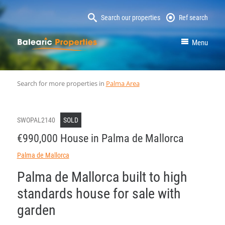
Search our properties
Ref search
MallorcaProperty
Menu
Search for more properties in
Palma Area
SWOPAL2140
SOLD
€990,000 House in Palma de Mallorca
Palma de Mallorca
Palma de Mallorca built to high
standards house for sale with
garden