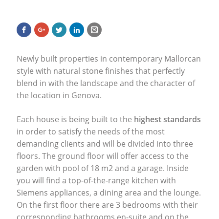
Newly built properties in contemporary Mallorcan
style with natural stone finishes that perfectly
blend in with the landscape and the character of
the location in Genova.
Each house is being built to the
highest standards
in order to satisfy the needs of the most
demanding clients and will be divided into three
floors. The ground floor will offer access to the
garden with pool of 18 m2 and a garage. Inside
you will find a top-of-the-range kitchen with
Siemens appliances, a dining area and the lounge.
On the first floor there are 3 bedrooms with their
corresponding bathrooms en-suite and on the