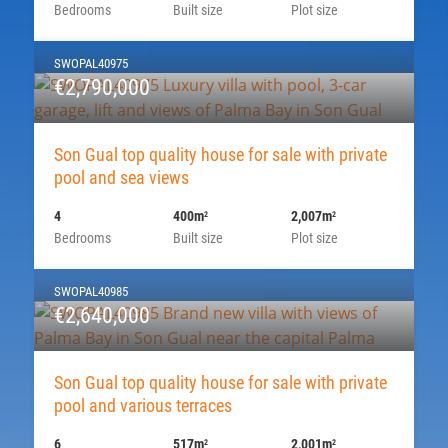
Bedrooms
Built size
Plot size
SWOPAL40975
€2,790,000
Son Gual top quality house for sale with private
pool and sea views
4
400m
2,007m
2
2
Bedrooms
Built size
Plot size
SWOPAL40985
€2,640,000
Son Gual top quality house for sale with private
pool and various terraces
6
517m
2,001m
2
2