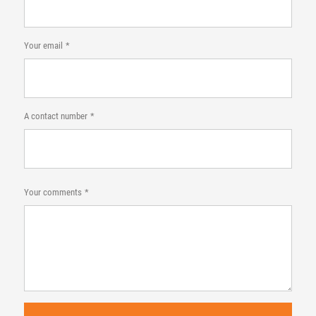
Your email
A contact number
Your comments