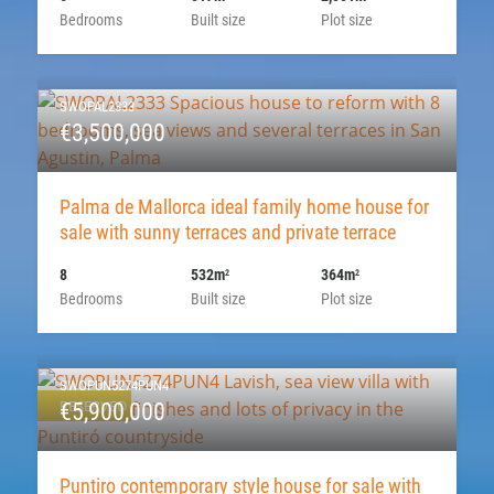
Bedrooms
Built size
Plot size
SWOPAL2333
€3,500,000
Palma de Mallorca ideal family home house for
sale with sunny terraces and private terrace
8
532m
364m
2
2
Bedrooms
Built size
Plot size
SWOPUN5274PUN4
RESERVED
€5,900,000
Puntiro contemporary style house for sale with