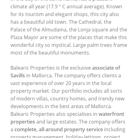
climate all year (17.9 ° C annual average). Known
for its tourism and elegant shops, this city also
has a beautiful old town. The Cathedral, the
Palace of the Almudaina, the Lonja square and the
Plaza Mayor are some of the places that make this
wonderful city so mystical. Large palm trees frame
most of the beautiful monuments.
Balearic Properties is the exclusive
associate of
Savills
in Mallorca. The company offers clients a
vast experience of over 20 years in the local
property market. Our portfolio includes all sorts
of modern villas, country homes, and trendy new
developments in the best areas of Mallorca.
Balearic Properties also specialises in
waterfront
properties
and large estates. The company offers
a
complete, all-around property service
including
property management, holiday lettings, project