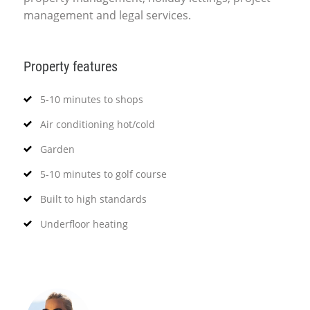
management and legal services.
Property features
5-10 minutes to shops
Air conditioning hot/cold
Garden
5-10 minutes to golf course
Built to high standards
Underfloor heating