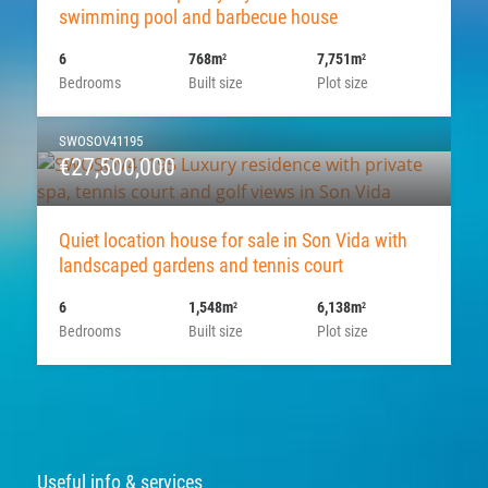
swimming pool and barbecue house
6
768m
7,751m
2
2
Bedrooms
Built size
Plot size
SWOSOV41195
€27,500,000
Quiet location house for sale in Son Vida with
landscaped gardens and tennis court
6
1,548m
6,138m
2
2
Bedrooms
Built size
Plot size
Useful info & services