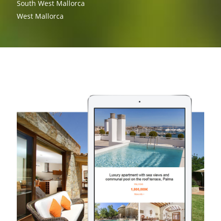
South West Mallorca
West Mallorca