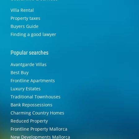
Villa Rental
Property taxes
Buyers Guide
Finding a good lawyer
Popular searches
Avantgarde Villas
Best Buy
Frontline Apartments
Luxury Estates
Traditional Townhouses
Bank Repossessions
Charming Country Homes
Reduced Property
Frontline Property Mallorca
New Developments Mallorca