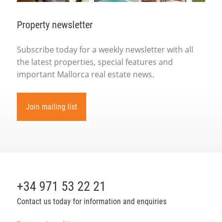
Property newsletter
Subscribe today for a weekly newsletter with all
the latest properties, special features and
important Mallorca real estate news.
Join mailing list
+34 971 53 22 21
Contact us today for information and enquiries