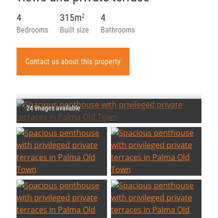
4
315m
4
2
Bedrooms
Built size
Bathrooms
Contact us about this property
24 images available