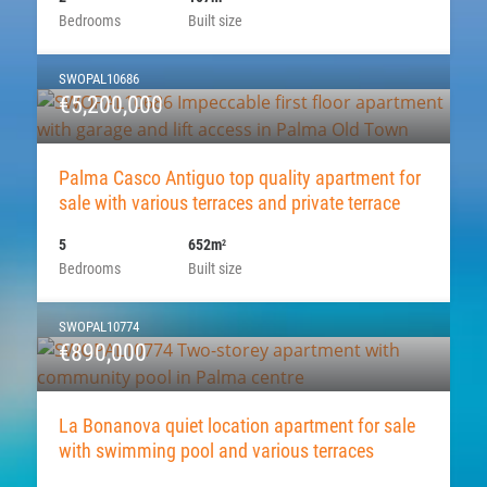
Bedrooms
Built size
SWOPAL10686
€5,200,000
Palma Casco Antiguo top quality apartment for
sale with various terraces and private terrace
5
652m
2
Bedrooms
Built size
SWOPAL10774
€890,000
La Bonanova quiet location apartment for sale
with swimming pool and various terraces