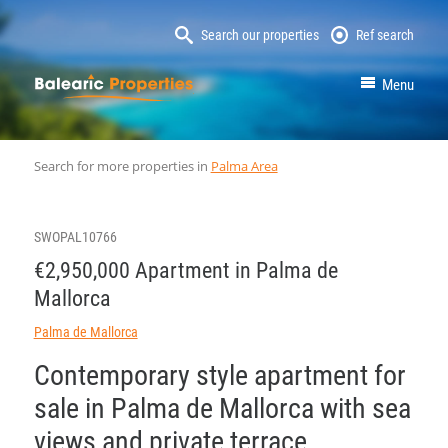
Search our properties
Ref search
MallorcaProperty
Menu
Search for more properties in
Palma Area
SWOPAL10766
€2,950,000 Apartment in Palma de
Mallorca
Palma de Mallorca
Contemporary style apartment for
sale in Palma de Mallorca with sea
views and private terrace