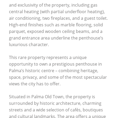
and exclusivity of the property, including gas
central heating (with partial underfloor heating),
air conditioning, two fireplaces, and a guest toilet.
High-end finishes such as marble flooring, solid
parquet, exposed wooden ceiling beams, and a
grand entrance area underline the penthouse’s
luxurious character.
This rare property represents a unique
opportunity to own a prestigious penthouse in
Palma’s historic centre – combining heritage,
space, privacy, and some of the most spectacular
views the city has to offer.
Situated in Palma Old Town, the property is
surrounded by historic architecture, charming
streets and a wide selection of cafés, boutiques
and cultural landmarks. The area offers a unique