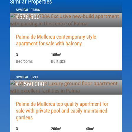
Similar Properties
SWOPAL10738A
€578,500
Palma de Mallorca contemporary style
apartment for sale with balcony
3
105m
2
Bedrooms
Built size
SWOPAL10793
€1,560,000
Palma de Mallorca top quality apartment for
sale with private pool and easily maintained
gardens
3
200m
40m
2
2