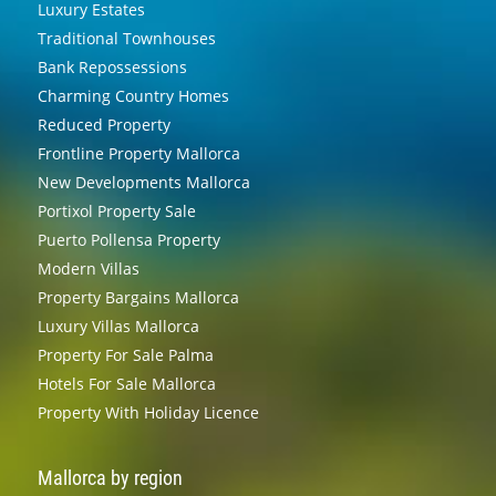
Luxury Estates
Traditional Townhouses
Bank Repossessions
Charming Country Homes
Reduced Property
Frontline Property Mallorca
New Developments Mallorca
Portixol Property Sale
Puerto Pollensa Property
Modern Villas
Property Bargains Mallorca
Luxury Villas Mallorca
Property For Sale Palma
Hotels For Sale Mallorca
Property With Holiday Licence
Mallorca by region