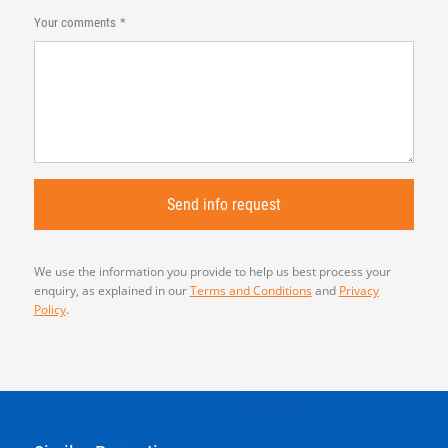
Your comments
We use the information you provide to help us best process your
enquiry, as explained in our
Terms and Conditions
and
Privacy
Policy
.