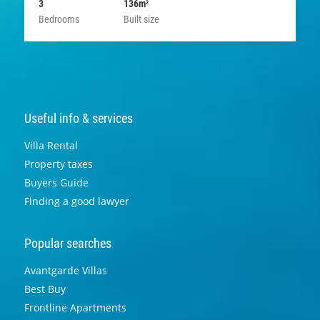
3
136m
2
Bedrooms
Built size
Useful info & services
Villa Rental
Property taxes
Buyers Guide
Finding a good lawyer
Popular searches
Avantgarde Villas
Best Buy
Frontline Apartments