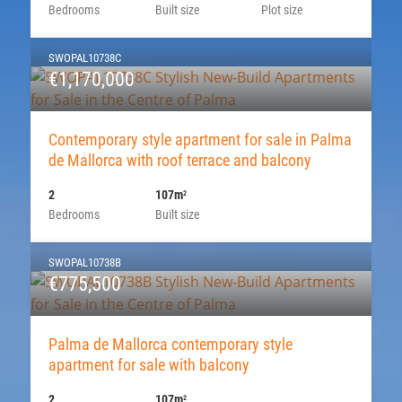
Bedrooms
Built size
Plot size
SWOPAL10738C
€1,170,000
Contemporary style apartment for sale in Palma
de Mallorca with roof terrace and balcony
2
107m
2
Bedrooms
Built size
SWOPAL10738B
€775,500
Palma de Mallorca contemporary style
apartment for sale with balcony
2
107m
2