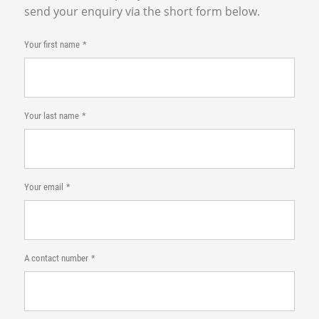
send your enquiry via the short form below.
Your first name
Your last name
Your email
A contact number