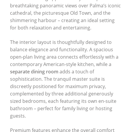
breathtaking panoramic views over Palma’s iconic
cathedral, the picturesque Old Town, and the
shimmering harbour – creating an ideal setting
for both relaxation and entertaining.
The interior layout is thoughtfully designed to
balance elegance and functionality. A spacious
open-plan living area connects effortlessly with a
contemporary American-style kitchen, while a
separate dining room
adds a touch of
sophistication. The tranquil master suite is
discreetly positioned for maximum privacy,
complemented by three additional generously
sized bedrooms, each featuring its own en-suite
bathroom – perfect for family living or hosting
guests.
Premium features enhance the overall comfort