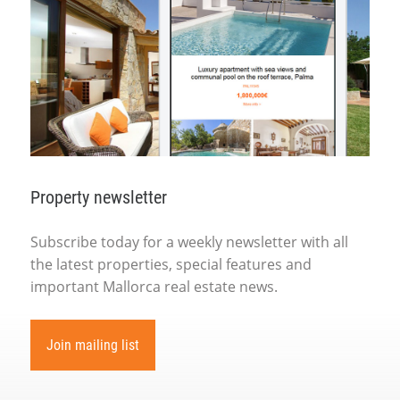
Property newsletter
Subscribe today for a weekly newsletter with all
the latest properties, special features and
important Mallorca real estate news.
Join mailing list