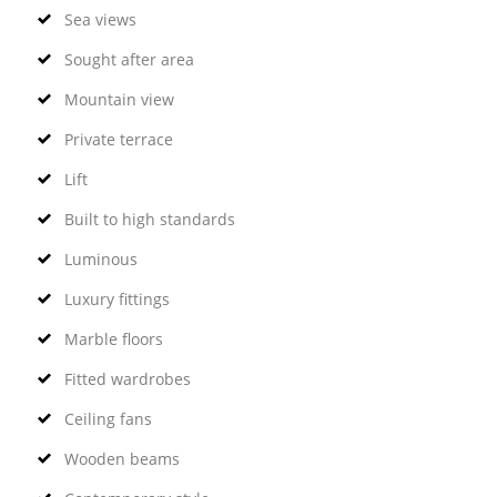
Sea views
Sought after area
Mountain view
Private terrace
Lift
Built to high standards
Luminous
Luxury fittings
Marble floors
Fitted wardrobes
Ceiling fans
Wooden beams