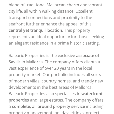
blend of traditional Mallorcan charm and vibrant
city life, all within walking distance. Excellent
transport connections and proximity to the
seafront further enhance the appeal of this
central yet tranquil location
. This property
represents an ideal opportunity for those seeking
an elegant residence in a prime historic setting.
Balearic Properties is the exclusive
associate of
Savills
in Mallorca. The company offers clients a
vast experience of over 20 years in the local
property market. Our portfolio includes all sorts
of modern villas, country homes, and trendy new
developments in the best areas of Mallorca.
Balearic Properties also specialises in
waterfront
properties
and large estates. The company offers
a
complete, all-around property service
including
property management, holiday lettings, project