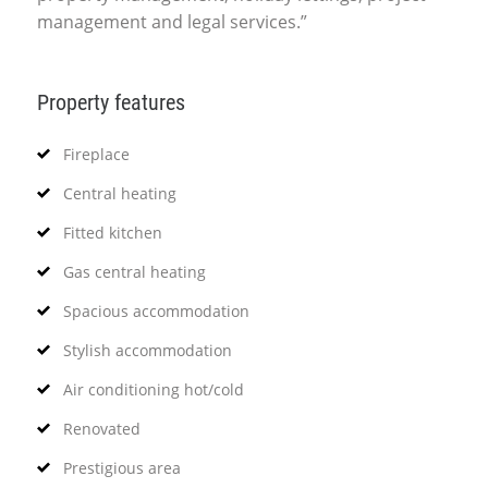
management and legal services.”
Property features
Fireplace
Central heating
Fitted kitchen
Gas central heating
Spacious accommodation
Stylish accommodation
Air conditioning hot/cold
Renovated
Prestigious area