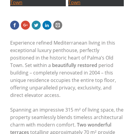
Experience refined Mediterranean living in this
exceptional luxury penthouse, perfectly
positioned in the historic heart of Palma’s Old
Town. Set within a
beautifully restored
period
building – completely renovated in 2004 – this
unique residence occupies the entire top floor,
offering unparalleled privacy, exclusivity, and
direct elevator access.
Spanning an impressive 315 m² of living space, the
property seamlessly blends timeless architectural
charm with modern comfort.
Two wonderful
terraces
totalling approximately 70 m² provide