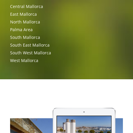
Central Mallorca
East Mallorca
North Mallorca
Palma Area
South Mallorca
South East Mallorca
South West Mallorca
West Mallorca