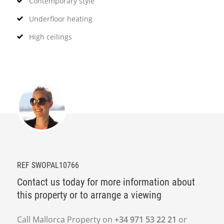
Contemporary style
Underfloor heating
High ceilings
REF SWOPAL10766
Contact us today for more information about
this property or to arrange a viewing
Call Mallorca Property on
+34 971 53 22 21
or