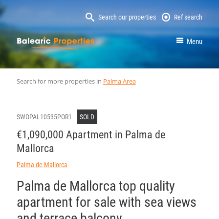
Search our properties
Ref search
MallorcaProperty
Menu
Search for more properties in
Palma Area
SWOPAL10535POR1
SOLD
€1,090,000 Apartment in Palma de
Mallorca
Palma de Mallorca
Palma de Mallorca top quality
apartment for sale with sea views
and terrace balcony