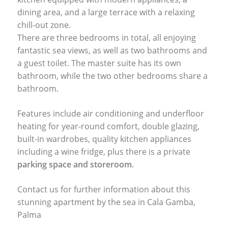
dining area, and a large terrace with a relaxing
chill-out zone.
There are three bedrooms in total, all enjoying
fantastic sea views, as well as two bathrooms and
a guest toilet. The master suite has its own
bathroom, while the two other bedrooms share a
bathroom.
Features include air conditioning and underfloor
heating for year-round comfort, double glazing,
built-in wardrobes, quality kitchen appliances
including a wine fridge, plus there is a private
parking space and storeroom
.
Contact us for further information about this
stunning apartment by the sea in Cala Gamba,
Palma