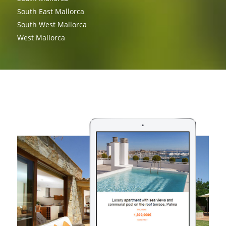
South East Mallorca
South West Mallorca
West Mallorca