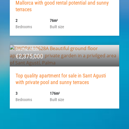
Mallorca with good rental potential and sunny
terraces
2
76m
2
Bedrooms
Built size
SWOPAL10628A
€2,375,000
Top quality apartment for sale in Sant Agusti
with private pool and sunny terraces
3
176m
2
Bedrooms
Built size