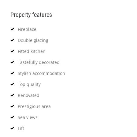
Property features
Fireplace
Double glazing
Fitted kitchen
Tastefully decorated
Stylish accommodation
Top quality
Renovated
Prestigious area
Sea views
Lift