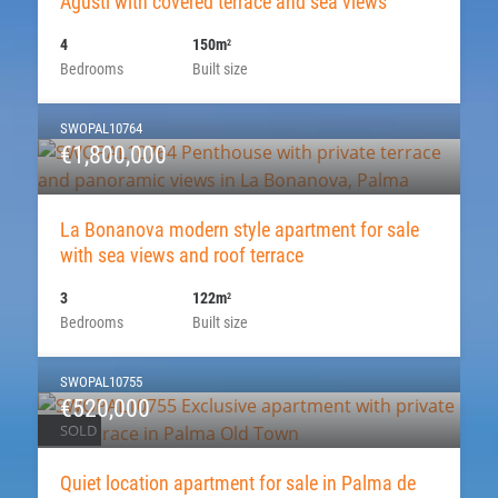
Agusti with covered terrace and sea views
4
150m
2
Bedrooms
Built size
SWOPAL10764
€1,800,000
La Bonanova modern style apartment for sale
with sea views and roof terrace
3
122m
2
Bedrooms
Built size
SWOPAL10755
€520,000
SOLD
Quiet location apartment for sale in Palma de