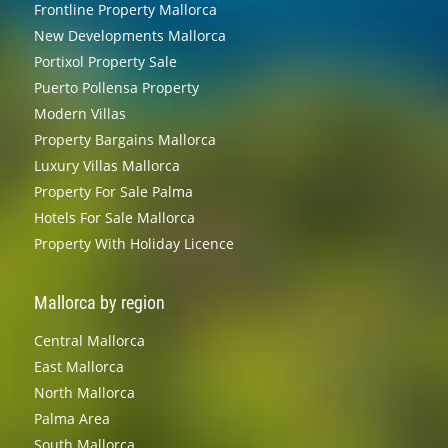
Frontline Property Mallorca
New Developments Mallorca
Portixol Property Sale
Puerto Pollensa Property
Modern Villas
Property Bargains Mallorca
Luxury Villas Mallorca
Property For Sale Palma
Hotels For Sale Mallorca
Property With Holiday Licence
Mallorca by region
Central Mallorca
East Mallorca
North Mallorca
Palma Area
South Mallorca