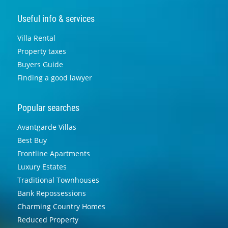
Useful info & services
Villa Rental
Property taxes
Buyers Guide
Finding a good lawyer
Popular searches
Avantgarde Villas
Best Buy
Frontline Apartments
Luxury Estates
Traditional Townhouses
Bank Repossessions
Charming Country Homes
Reduced Property