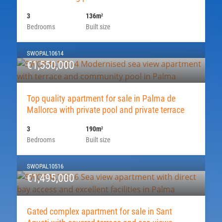
3
136m
2
Bedrooms
Built size
SWOPAL10614
€1,550,000
Top quality apartment for sale in Palma de
Mallorca with private pool and private terrace
3
190m
2
Bedrooms
Built size
SWOPAL10516
€1,495,000
Gated complex apartment for sale in Sant