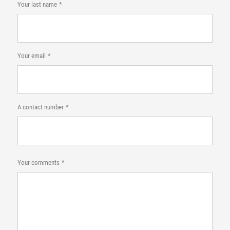
Your last name
Your email
A contact number
Your comments