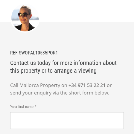
REF SWOPAL10535POR1
Contact us today for more information about
this property or to arrange a viewing
Call Mallorca Property on
+34 971 53 22 21
or
send your enquiry via the short form below.
Your first name