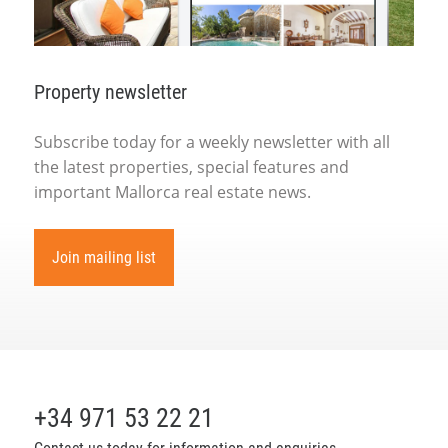
Property newsletter
Subscribe today for a weekly newsletter with all
the latest properties, special features and
important Mallorca real estate news.
Join mailing list
+34 971 53 22 21