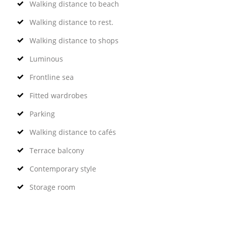
Walking distance to beach
Walking distance to rest.
Walking distance to shops
Luminous
Frontline sea
Fitted wardrobes
Parking
Walking distance to cafés
Terrace balcony
Contemporary style
Storage room