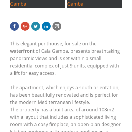
This elegant penthouse, for sale on the
waterfront
of Cala Gamba, presents breathtaking
panoramic views and is set within a small
residential complex of just 9 units, equipped with
a
lift
for easy access.
The apartment, which enjoys a south orientation,
has been beautifully renovated and is perfect for
the modern Mediterranean lifestyle.
The property has a built area of around 108m2
with a layout that includes a sophisticated living
room with a cosy fireplace, an open-plan designer
kitchen equipped with modern appliances, a