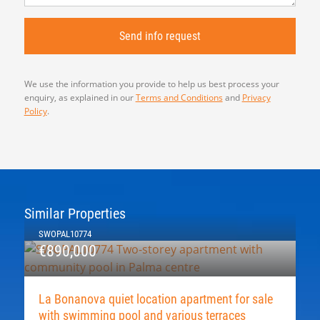
We use the information you provide to help us best process your
enquiry, as explained in our
Terms and Conditions
and
Privacy
Policy
.
Similar Properties
SWOPAL10774
€890,000
La Bonanova quiet location apartment for sale
with swimming pool and various terraces