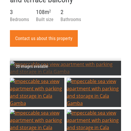
3
108m
2
2
Bedrooms
Built size
Bathrooms
Contact us about this property
20 images available