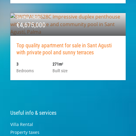
SWOPAL10628C
€4,675,000
Top quality apartment for sale in Sant Agusti
with private pool and sunny terraces
3
271m
2
Bedrooms
Built size
Useful info & services
Villa Rental
Property taxes