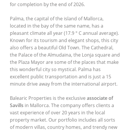
for completion by the end of 2026.
Palma, the capital of the island of Mallorca,
located in the bay of the same name, has a
pleasant climate all year (17.9 ° C annual average).
Known for its tourism and elegant shops, this city
also offers a beautiful Old Town. The Cathedral,
the Palace of the Almudaina, the Lonja square and
the Plaza Mayor are some of the places that make
this wonderful city so mystical. Palma has
excellent public transportation and is just a 15
minute drive away from the international airport.
Balearic Properties is the exclusive
associate of
Savills
in Mallorca. The company offers clients a
vast experience of over 20 years in the local
property market. Our portfolio includes all sorts
of modern villas, country homes, and trendy new