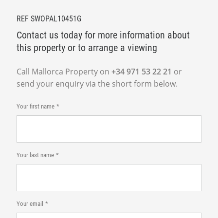
REF SWOPAL10451G
Contact us today for more information about
this property or to arrange a viewing
Call Mallorca Property on
+34 971 53 22 21
or
send your enquiry via the short form below.
Your first name
Your last name
Your email