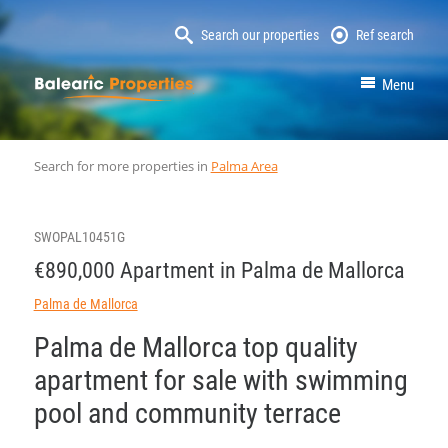
Search our properties
Ref search
MallorcaProperty
Menu
Search for more properties in
Palma Area
SWOPAL10451G
€890,000 Apartment in Palma de Mallorca
Palma de Mallorca
Palma de Mallorca top quality
apartment for sale with swimming
pool and community terrace