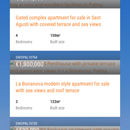
Gated complex apartment for sale in Sant
Agusti with covered terrace and sea views
4
150m
2
Bedrooms
Built size
SWOPAL10764
€1,800,000
La Bonanova modern style apartment for sale
with sea views and roof terrace
3
122m
2
Bedrooms
Built size
SWOPAL10755