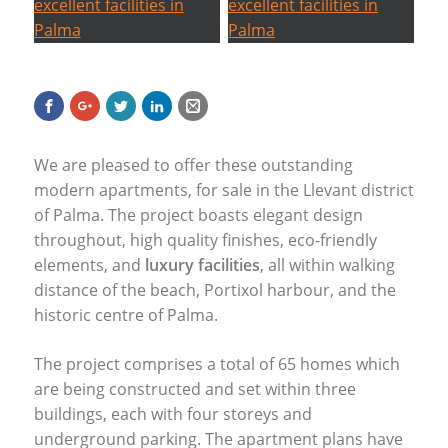
We are pleased to offer these outstanding
modern apartments, for sale in the Llevant district
of Palma. The project boasts elegant design
throughout, high quality finishes, eco-friendly
elements, and
luxury facilities
, all within walking
distance of the beach, Portixol harbour, and the
historic centre of Palma.
The project comprises a total of 65 homes which
are being constructed and set within three
buildings, each with four storeys and
underground parking. The apartment plans have