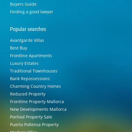
Buyers Guide
Finding a good lawyer
Popular searches
Avantgarde Villas
Best Buy
Frontline Apartments
Luxury Estates
Traditional Townhouses
Bank Repossessions
Charming Country Homes
Reduced Property
Frontline Property Mallorca
New Developments Mallorca
Portixol Property Sale
Puerto Pollensa Property