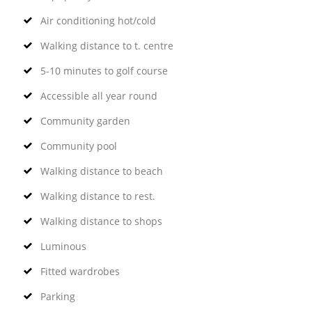
Air conditioning hot/cold
Walking distance to t. centre
5-10 minutes to golf course
Accessible all year round
Community garden
Community pool
Walking distance to beach
Walking distance to rest.
Walking distance to shops
Luminous
Fitted wardrobes
Parking