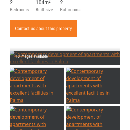
2
104m
2
2
Bedrooms
Built size
Bathrooms
Contact us about this property
10 images available