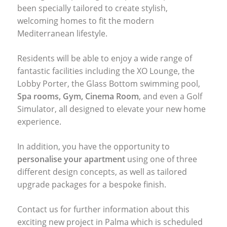
been specially tailored to create stylish,
welcoming homes to fit the modern
Mediterranean lifestyle.
Residents will be able to enjoy a wide range of
fantastic facilities including the XO Lounge, the
Lobby Porter, the Glass Bottom swimming pool,
Spa rooms, Gym, Cinema Room
, and even a Golf
Simulator, all designed to elevate your new home
experience.
In addition, you have the opportunity to
personalise your apartment
using one of three
different design concepts, as well as tailored
upgrade packages for a bespoke finish.
Contact us for further information about this
exciting new project in Palma which is scheduled