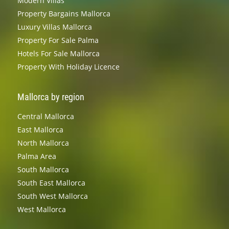
Modern Villas
Property Bargains Mallorca
Luxury Villas Mallorca
Property For Sale Palma
Hotels For Sale Mallorca
Property With Holiday Licence
Mallorca by region
Central Mallorca
East Mallorca
North Mallorca
Palma Area
South Mallorca
South East Mallorca
South West Mallorca
West Mallorca