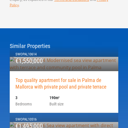
Policy
.
Similar Properties
SWOPAL10614
€1,550,000
Top quality apartment for sale in Palma de
Mallorca with private pool and private terrace
3
190m
2
Bedrooms
Built size
SWOPAL10516
€1,495,000