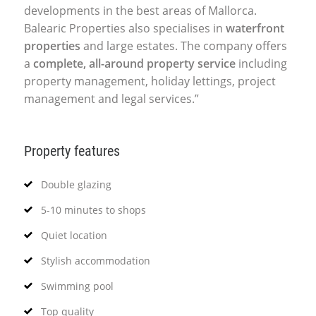
developments in the best areas of Mallorca.
Balearic Properties also specialises in
waterfront
properties
and large estates. The company offers
a
complete, all-around property service
including
property management, holiday lettings, project
management and legal services.”
Property features
Double glazing
5-10 minutes to shops
Quiet location
Stylish accommodation
Swimming pool
Top quality