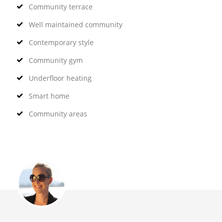
Community terrace
Well maintained community
Contemporary style
Community gym
Underfloor heating
Smart home
Community areas