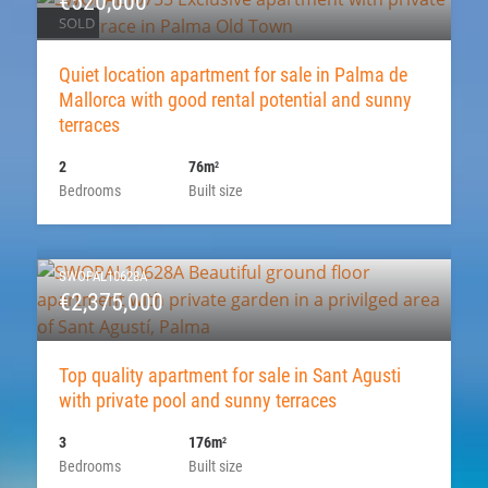
€520,000
SOLD
Quiet location apartment for sale in Palma de
Mallorca with good rental potential and sunny
terraces
2
76m
2
Bedrooms
Built size
SWOPAL10628A
€2,375,000
Top quality apartment for sale in Sant Agusti
with private pool and sunny terraces
3
176m
2
Bedrooms
Built size