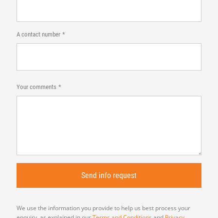
A contact number
Your comments
We use the information you provide to help us best process your
enquiry, as explained in our
Terms and Conditions
and
Privacy