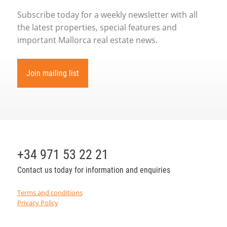
Subscribe today for a weekly newsletter with all
the latest properties, special features and
important Mallorca real estate news.
Join mailing list
+34 971 53 22 21
Contact us today for information and enquiries
Terms and conditions
Privacy Policy