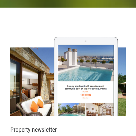
Property newsletter