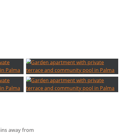
ins away from