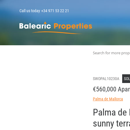
Call us today
+34 971 53 22 21
MallorcaPropert
Search for more prop
SWOPAL10230A
SO
€560,000 Apar
Palma de Mallorca
Palma de 
sunny ter