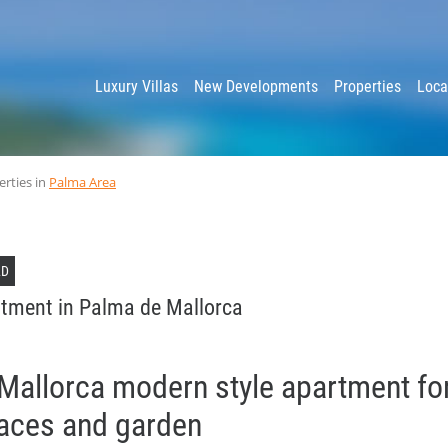
y
Luxury Villas
New Developments
Properties
Loca
erties in
Palma Area
LD
tment in Palma de Mallorca
Mallorca modern style apartment for
races and garden