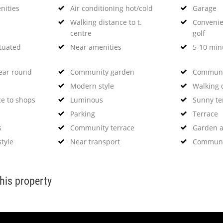
nities
Air conditioning hot/cold
Garage
Walking distance to t.
Convenien
centre
golf
ituated
Near amenities
5-10 minu
year round
Community garden
Communi
Modern style
Walking 
ce to shops
Luminous
Sunny te
Parking
Terrace
s
Community terrace
Garden 
tyle
Near transport
Communi
this property