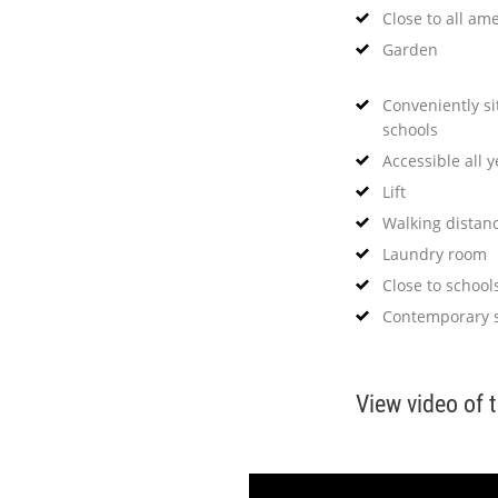
Close to all ame
Garden
Conveniently s
schools
Accessible all 
Lift
Walking distan
Laundry room
Close to school
Contemporary s
View video of 