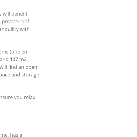
will benefit
 private roof
anquility with
ooms (one en
 and 107 m2
will find an open
space
and storage
ensure you relax
ame, has a