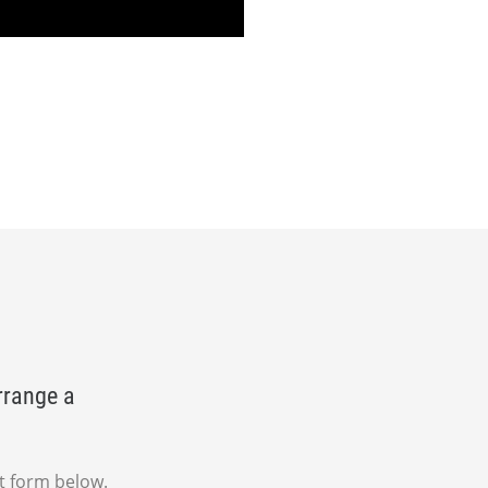
rrange a
t form below.