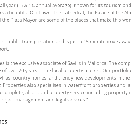
all year (17.9 ° C annual average). Known for its tourism an
fers a beautiful Old Town. The Cathedral, the Palace of the A
 the Plaza Mayor are some of the places that make this wond
ent public transportation and is just a 15 minute drive away
port.
es is the exclusive associate of Savills in Mallorca. The comp
 of over 20 years in the local property market. Our portfolio
villas, country homes, and trendy new developments in the 
c Properties also specialises in waterfront properties and la
 complete, all-around property service including propert
 project management and legal services.”
res