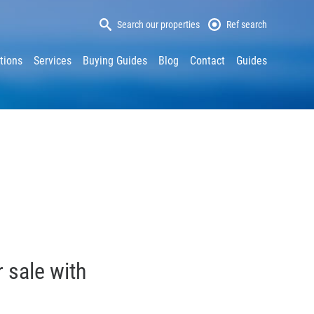
Search our properties
Ref search
tions
Services
Buying Guides
Blog
Contact
Guides
 sale with