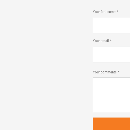
Your first name
Your email
Your comments