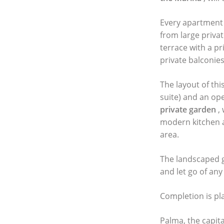
Every apartment 
from large privat
terrace with a pr
private balconies
The layout of th
suite) and an ope
private garden
,
modern kitchen a
area.
The landscaped
and let go of any
Completion is pl
Palma, the capita