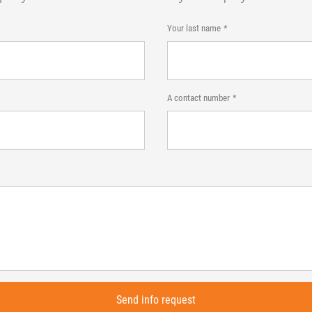
Your last name
A contact number