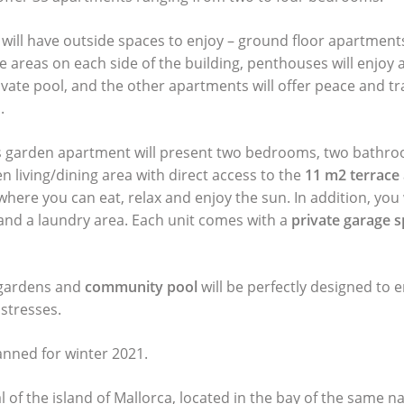
will have outside spaces to enjoy – ground floor apartments 
e areas on each side of the building, penthouses will enjoy a
ivate pool, and the other apartments will offer peace and tr
.
is garden apartment will present two bedrooms, two bathr
n living/dining area with direct access to the
11 m2 terrace
 where you can eat, relax and enjoy the sun. In addition, you 
nd a laundry area. Each unit comes with a
private garage 
 gardens and
community pool
will be perfectly designed to 
 stresses.
anned for winter 2021.
l of the island of Mallorca, located in the bay of the same n