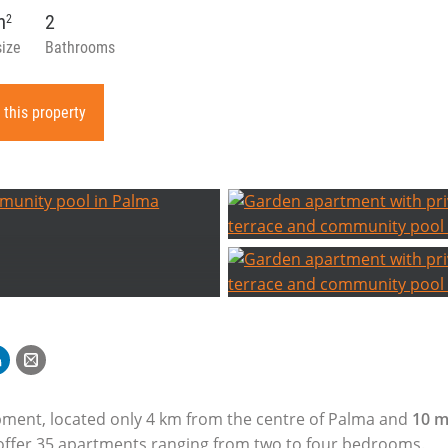
m
2
2
size
Bathrooms
 this property
ment, located only 4 km from the centre of Palma and
10 m
l offer 35 apartments ranging from two to four bedrooms.