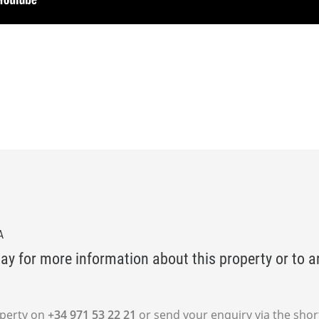
A
ay for more information about this property or to a
operty on
+34 971 53 22 21
or send your enquiry via the shor