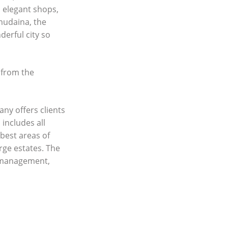
d elegant shops,
lmudaina, the
erful city so
 from the
any offers clients
 includes all
best areas of
rge estates. The
y management,