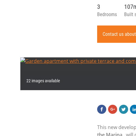
3
107
Bedrooms
Built 
Contact us about
22 images available
This new develop
the Marina
, wil