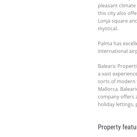
pleasant climate 
this city also of
Lonja square and
mystical.
Palma has excell
international air
Balearic Properti
a vast experience
sorts of modern 
Mallorca. Baleari
company offers a
holiday lettings,
Property featu