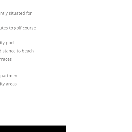
tly situated for
tes to golf course
ty pool
distance to beach
rraces
apartment
ty areas