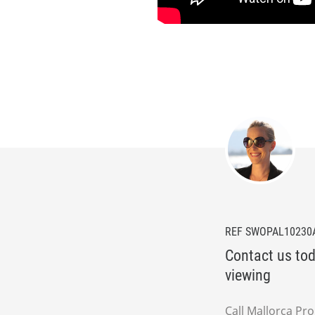
REF SWOPAL10230
Contact us tod
viewing
Call Mallorca Pr