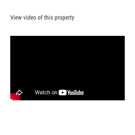
View video of this property