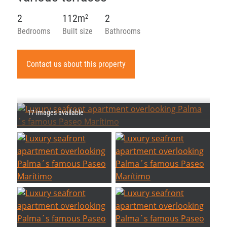
2
112m
2
2
Bedrooms
Built size
Bathrooms
Contact us about this property
17 images available