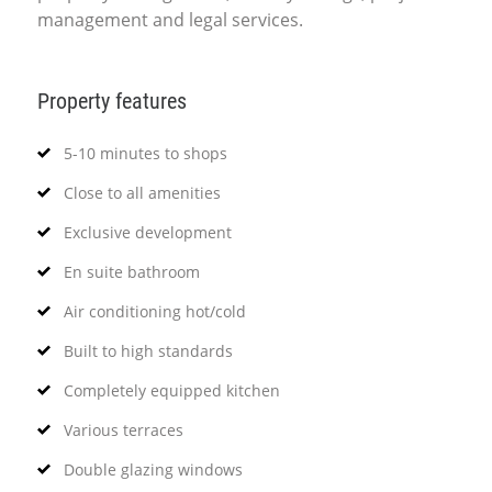
management and legal services.
Property features
5-10 minutes to shops
Close to all amenities
Exclusive development
En suite bathroom
Air conditioning hot/cold
Built to high standards
Completely equipped kitchen
Various terraces
Double glazing windows