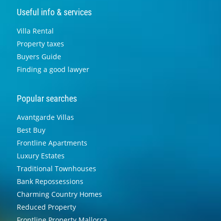
Useful info & services
Villa Rental
Property taxes
Buyers Guide
Finding a good lawyer
Popular searches
Avantgarde Villas
Best Buy
Frontline Apartments
Luxury Estates
Traditional Townhouses
Bank Repossessions
Charming Country Homes
Reduced Property
Frontline Property Mallorca