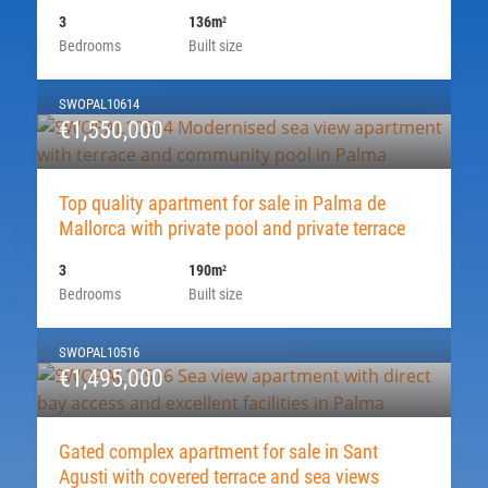
3
136m
2
Bedrooms
Built size
SWOPAL10614
€1,550,000
Top quality apartment for sale in Palma de
Mallorca with private pool and private terrace
3
190m
2
Bedrooms
Built size
SWOPAL10516
€1,495,000
Gated complex apartment for sale in Sant
Agusti with covered terrace and sea views