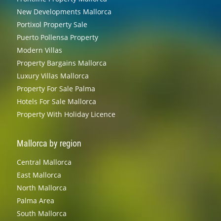
New Developments Mallorca
Portixol Property Sale
Puerto Pollensa Property
Modern Villas
Property Bargains Mallorca
Luxury Villas Mallorca
Property For Sale Palma
Hotels For Sale Mallorca
Property With Holiday Licence
Mallorca by region
Central Mallorca
East Mallorca
North Mallorca
Palma Area
South Mallorca