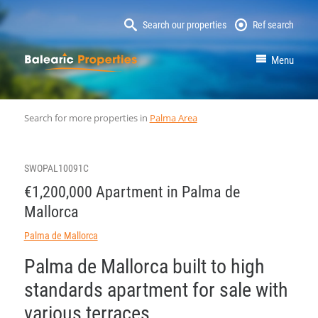
Search our properties
Ref search
MallorcaProperty
Menu
Search for more properties in
Palma Area
SWOPAL10091C
€1,200,000 Apartment in Palma de
Mallorca
Palma de Mallorca
Palma de Mallorca built to high
standards apartment for sale with
various terraces