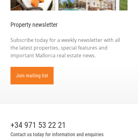
Property newsletter
Subscribe today for a weekly newsletter with all
the latest properties, special features and
important Mallorca real estate news.
Join mailing list
+34 971 53 22 21
Contact us today for information and enquiries