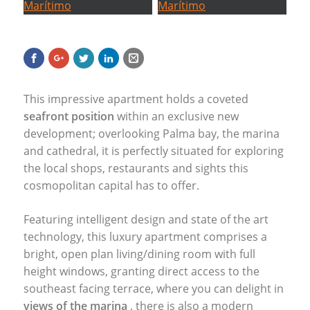
This impressive apartment holds a coveted
seafront position
within an exclusive new
development; overlooking Palma bay, the marina
and cathedral, it is perfectly situated for exploring
the local shops, restaurants and sights this
cosmopolitan capital has to offer.
Featuring intelligent design and state of the art
technology, this luxury apartment comprises a
bright, open plan living/dining room with full
height windows, granting direct access to the
southeast facing terrace, where you can delight in
views of the marina
, there is also a modern