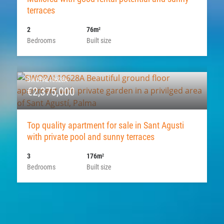
terraces
2
76m
2
Bedrooms
Built size
SWOPAL10628A
€2,375,000
Top quality apartment for sale in Sant Agusti
with private pool and sunny terraces
3
176m
2
Bedrooms
Built size