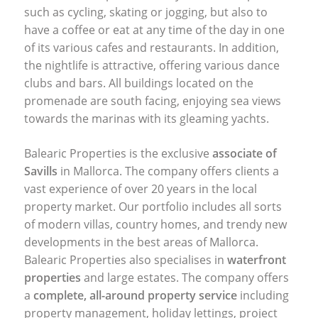
such as cycling, skating or jogging, but also to
have a coffee or eat at any time of the day in one
of its various cafes and restaurants. In addition,
the nightlife is attractive, offering various dance
clubs and bars. All buildings located on the
promenade are south facing, enjoying sea views
towards the marinas with its gleaming yachts.
Balearic Properties is the exclusive
associate of
Savills
in Mallorca. The company offers clients a
vast experience of over 20 years in the local
property market. Our portfolio includes all sorts
of modern villas, country homes, and trendy new
developments in the best areas of Mallorca.
Balearic Properties also specialises in
waterfront
properties
and large estates. The company offers
a
complete, all-around property service
including
property management, holiday lettings, project