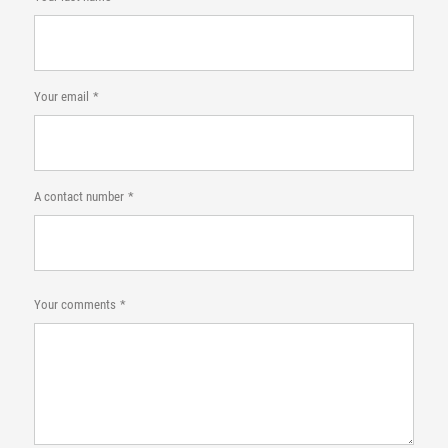
Your email
A contact number
Your comments