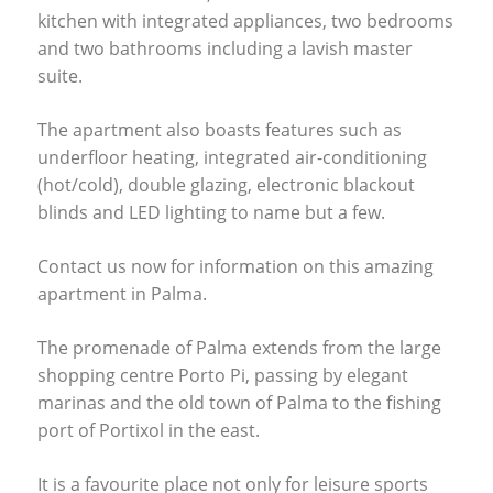
kitchen with integrated appliances, two bedrooms
and two bathrooms including a lavish master
suite.
The apartment also boasts features such as
underfloor heating, integrated air-conditioning
(hot/cold), double glazing, electronic blackout
blinds and
LED
lighting to name but a few.
Contact us now for information on this amazing
apartment in Palma.
The promenade of Palma extends from the large
shopping centre Porto Pi, passing by elegant
marinas and the old town of Palma to the fishing
port of Portixol in the east.
It is a favourite place not only for leisure sports