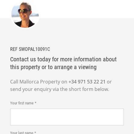
REF SWOPAL10091C
Contact us today for more information about
this property or to arrange a viewing
Call Mallorca Property on
+34 971 53 22 21
or
send your enquiry via the short form below.
Your first name
Your last name