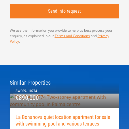
We use the information you provide to help us best process your
enquiry, as explained in our
Terms and Conditions
and
Privacy
Policy
.
Similar Properties
SWOPAL10774
€890,000
La Bonanova quiet location apartment for sale
with swimming pool and various terraces