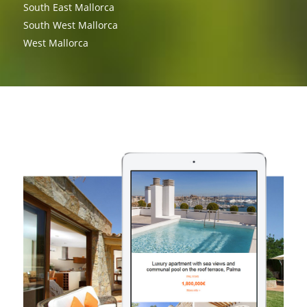
South East Mallorca
South West Mallorca
West Mallorca