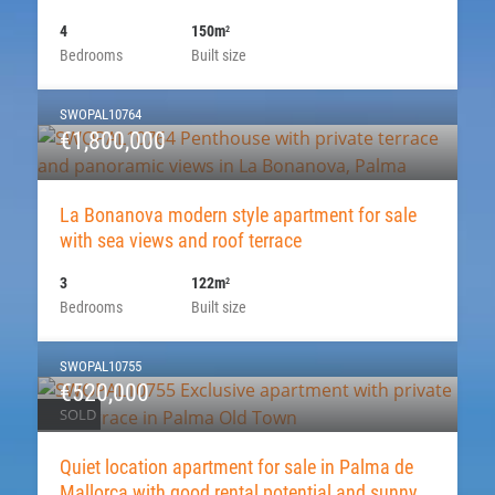
4
150m
2
Bedrooms
Built size
SWOPAL10764
€1,800,000
La Bonanova modern style apartment for sale
with sea views and roof terrace
3
122m
2
Bedrooms
Built size
SWOPAL10755
€520,000
SOLD
Quiet location apartment for sale in Palma de
Mallorca with good rental potential and sunny