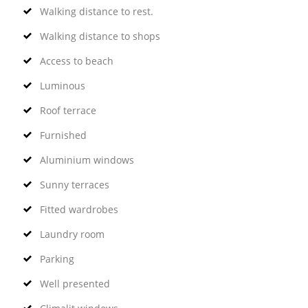
Walking distance to rest.
Walking distance to shops
Access to beach
Luminous
Roof terrace
Furnished
Aluminium windows
Sunny terraces
Fitted wardrobes
Laundry room
Parking
Well presented