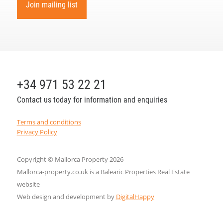
Join mailing list
+34 971 53 22 21
Contact us today for information and enquiries
Terms and conditions
Privacy Policy
Copyright © Mallorca Property 2026
Mallorca-property.co.uk is a Balearic Properties Real Estate
website
Web design and development by
DigitalHappy