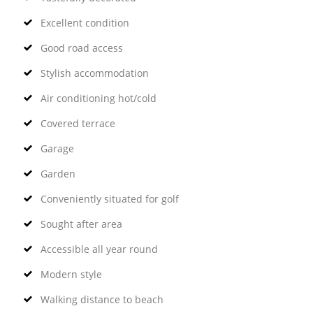
Excellent condition
Good road access
Stylish accommodation
Air conditioning hot/cold
Covered terrace
Garage
Garden
Conveniently situated for golf
Sought after area
Accessible all year round
Modern style
Walking distance to beach