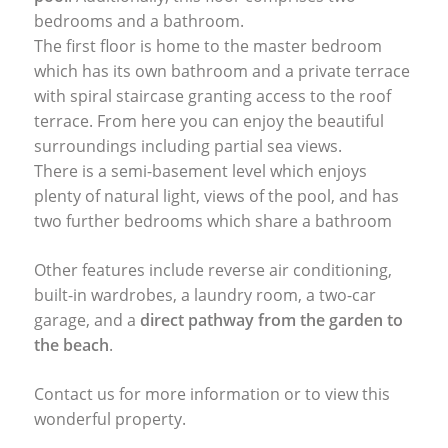
bedrooms and a bathroom.
The first floor is home to the master bedroom
which has its own bathroom and a private terrace
with spiral staircase granting access to the roof
terrace. From here you can enjoy the beautiful
surroundings including partial sea views.
There is a semi-basement level which enjoys
plenty of natural light, views of the pool, and has
two further bedrooms which share a bathroom
Other features include reverse air conditioning,
built-in wardrobes, a laundry room, a two-car
garage, and a
direct pathway from the garden to
the beach
.
Contact us for more information or to view this
wonderful property.