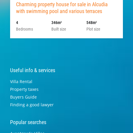
Charming property house for sale in Alcudia
with swimming pool and various terraces
4
346m
548m
2
2
Bedrooms
Built size
Plot size
Useful info & services
Villa Rental
Property taxes
Buyers Guide
Finding a good lawyer
Popular searches