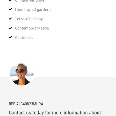
Climalit windows
Landscaped gardens
Terrace balcony
Contemporary style
Cul-de-sac
REF ALC40823MUR4
Contact us today for more information about