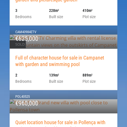
3
228m
410m
2
2
Bedrooms
Built size
Plot size
CAM40984ETV
€625,000
SOLD
Full of character house for sale in Campanet
with garden and swimming pool
2
139m
889m
2
2
Bedrooms
Built size
Plot size
POL40525
€960,000
Quiet location house for sale in Pollença with