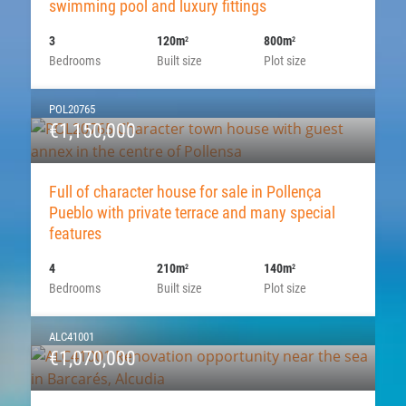
swimming pool and luxury fittings
3
120m
800m
2
2
Bedrooms
Built size
Plot size
POL20765
€1,150,000
Full of character house for sale in Pollença
Pueblo with private terrace and many special
features
4
210m
140m
2
2
Bedrooms
Built size
Plot size
ALC41001
€1,070,000