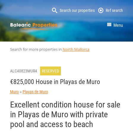
Search our properties
Ref search
MallorcaProperty
Menu
Search for more properties in
North Mallorca
ALC40823MUR4
RESERVED
€825,000 House in Playas de Muro
Muro
Playas de Muro
Excellent condition house for sale
in Playas de Muro with private
pool and access to beach