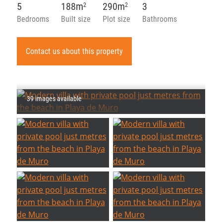
5
188m
290m
3
2
2
Bedrooms
Built size
Plot size
Bathrooms
Contact us about this property
39 images available