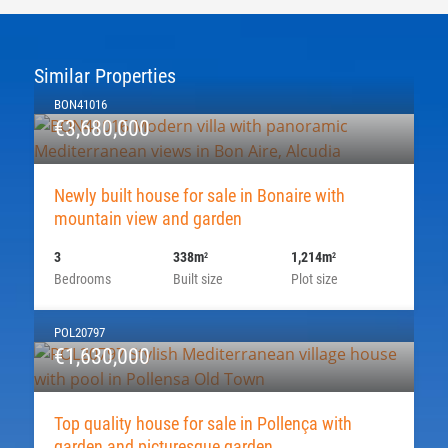
Similar Properties
BON41016
€3,680,000
Newly built house for sale in Bonaire with
mountain view and garden
3
338m
1,214m
2
2
Bedrooms
Built size
Plot size
POL20797
€1,630,000
Top quality house for sale in Pollença with
garden and picturesque garden