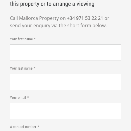
this property or to arrange a viewing
Call Mallorca Property on
+34 971 53 22 21
or
send your enquiry via the short form below.
Your first name
Your last name
Your email
A contact number