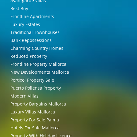
Avantgarde Villas
Best Buy
Frontline Apartments
Luxury Estates
Traditional Townhouses
Bank Repossessions
Charming Country Homes
Reduced Property
Frontline Property Mallorca
New Developments Mallorca
Portixol Property Sale
Puerto Pollensa Property
Modern Villas
Property Bargains Mallorca
Luxury Villas Mallorca
Property For Sale Palma
Hotels For Sale Mallorca
Property With Holiday Licence