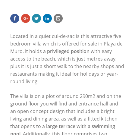
Located in a quiet cul-de-sac is this attractive five
bedroom villa which is offered for sale in Playa de
Muro. It holds a
privileged position
with easy
access to the beach, which is just metres away,
plus it is just a short walk to the nearby shops and
restaurants making it ideal for holidays or year-
round living.
The villa is on a plot of around 290m2 and on the
ground floor you will find and entrance hall and
an open concept design that includes a bright
living and dining area, as well as a fitted kitchen
that opens to a
large terrace with a swimming
pool
. Additionally, this floor comprises two