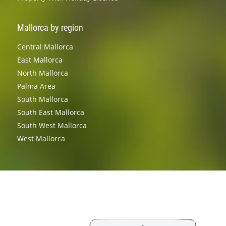
Mallorca by region
Central Mallorca
East Mallorca
North Mallorca
Palma Area
South Mallorca
South East Mallorca
South West Mallorca
West Mallorca