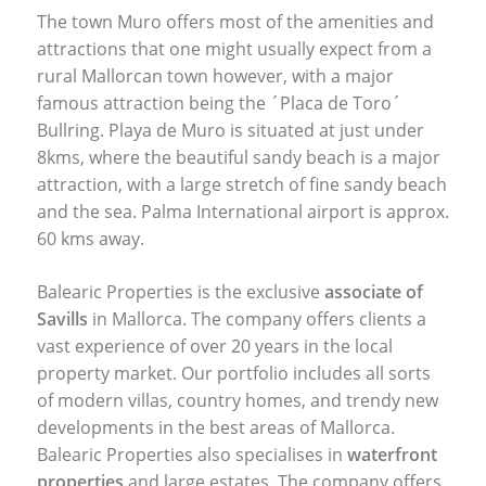
The town Muro offers most of the amenities and
attractions that one might usually expect from a
rural Mallorcan town however, with a major
famous attraction being the ´Placa de Toro´
Bullring. Playa de Muro is situated at just under
8kms, where the beautiful sandy beach is a major
attraction, with a large stretch of fine sandy beach
and the sea. Palma International airport is approx.
60 kms away.
Balearic Properties is the exclusive
associate of
Savills
in Mallorca. The company offers clients a
vast experience of over 20 years in the local
property market. Our portfolio includes all sorts
of modern villas, country homes, and trendy new
developments in the best areas of Mallorca.
Balearic Properties also specialises in
waterfront
properties
and large estates. The company offers