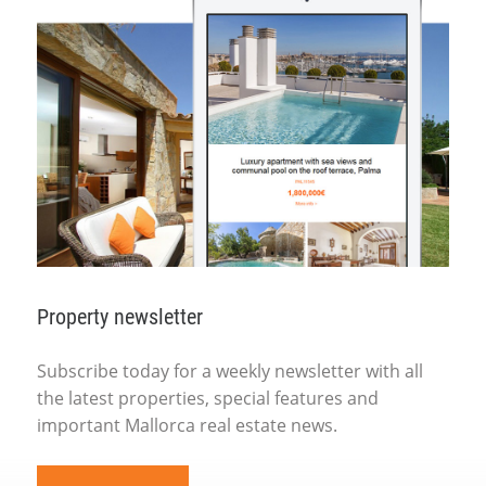
Property newsletter
Subscribe today for a weekly newsletter with all
the latest properties, special features and
important Mallorca real estate news.