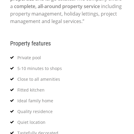
a
complete, all-around property service
including
property management, holiday lettings, project
management and legal services.”
Property features
Private pool
5-10 minutes to shops
Close to all amenities
Fitted kitchen
Ideal family home
Quality residence
Quiet location
Tastefully decorated