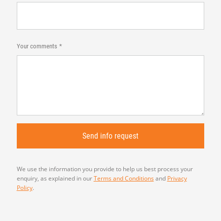
Your comments
We use the information you provide to help us best process your
enquiry, as explained in our
Terms and Conditions
and
Privacy
Policy
.