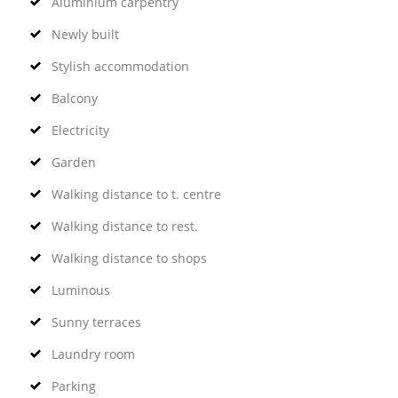
Aluminium carpentry
Newly built
Stylish accommodation
Balcony
Electricity
Garden
Walking distance to t. centre
Walking distance to rest.
Walking distance to shops
Luminous
Sunny terraces
Laundry room
Parking