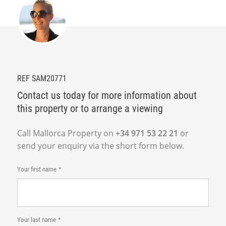
REF SAM20771
Contact us today for more information about
this property or to arrange a viewing
Call Mallorca Property on
+34 971 53 22 21
or
send your enquiry via the short form below.
Your first name
Your last name