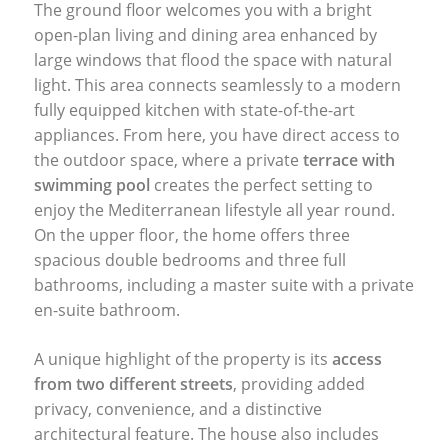
The ground floor welcomes you with a bright
open-plan living and dining area enhanced by
large windows that flood the space with natural
light. This area connects seamlessly to a modern
fully equipped kitchen with state-of-the-art
appliances. From here, you have direct access to
the outdoor space, where a private
terrace with
swimming pool
creates the perfect setting to
enjoy the Mediterranean lifestyle all year round.
On the upper floor, the home offers three
spacious double bedrooms and three full
bathrooms, including a master suite with a private
en-suite bathroom.
A unique highlight of the property is its
access
from two different streets
, providing added
privacy, convenience, and a distinctive
architectural feature. The house also includes