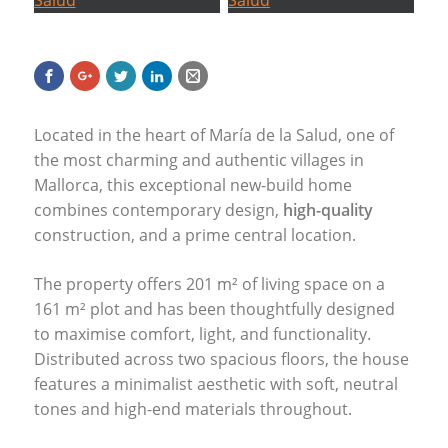
Located in the heart of María de la Salud, one of
the most charming and authentic villages in
Mallorca, this exceptional new-build home
combines contemporary design,
high-quality
construction, and a prime central location.
The property offers 201 m² of living space on a
161 m² plot and has been thoughtfully designed
to maximise comfort, light, and functionality.
Distributed across two spacious floors, the house
features a minimalist aesthetic with soft, neutral
tones and high-end materials throughout.