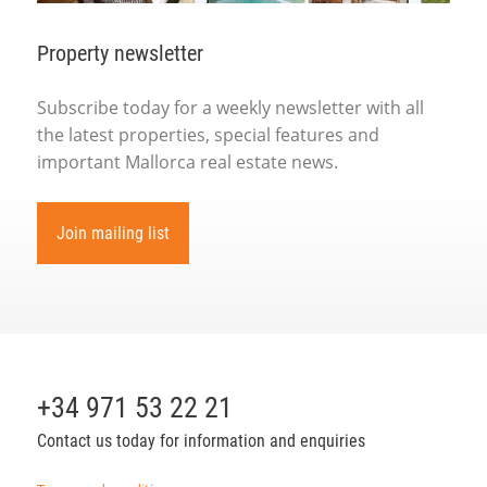
Property newsletter
Subscribe today for a weekly newsletter with all
the latest properties, special features and
important Mallorca real estate news.
Join mailing list
+34 971 53 22 21
Contact us today for information and enquiries