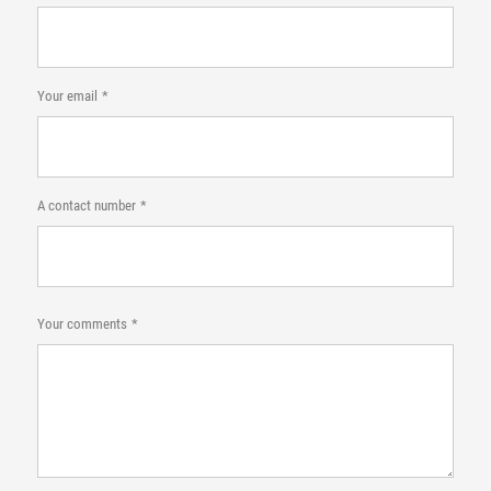
Your email
A contact number
Your comments