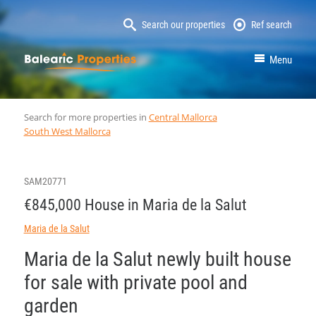
Search our properties
Ref search
MallorcaProperty
Menu
Search for more properties in
Central Mallorca
South West Mallorca
SAM20771
€845,000 House in Maria de la Salut
Maria de la Salut
Maria de la Salut newly built house
for sale with private pool and
garden