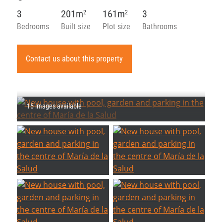
3
201m
161m
3
2
2
Bedrooms
Built size
Plot size
Bathrooms
Contact us about this property
15 images available