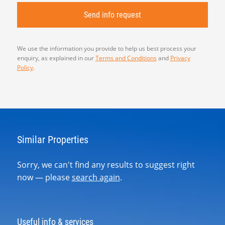
We use the information you provide to help us best process your
enquiry, as explained in our
Terms and Conditions
and
Privacy
Policy
.
Similar Properties
Sorry, we can't find any results to suggest right
now — please
search again
.
Useful info & services