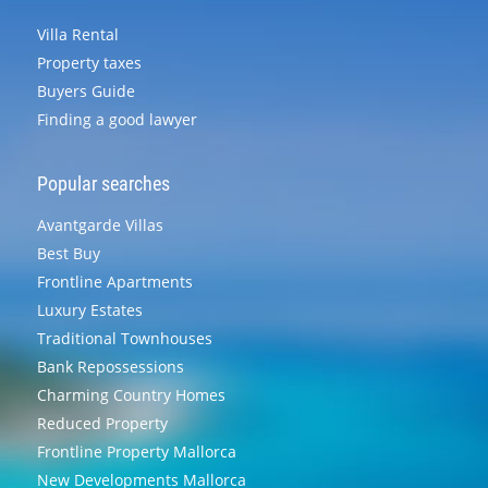
Villa Rental
Property taxes
Buyers Guide
Finding a good lawyer
Popular searches
Avantgarde Villas
Best Buy
Frontline Apartments
Luxury Estates
Traditional Townhouses
Bank Repossessions
Charming Country Homes
Reduced Property
Frontline Property Mallorca
New Developments Mallorca