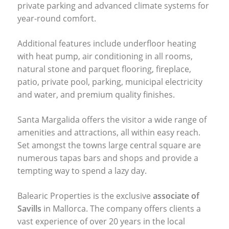
private parking and advanced climate systems for
year-round comfort.
Additional features include underfloor heating
with heat pump, air conditioning in all rooms,
natural stone and parquet flooring, fireplace,
patio, private pool, parking, municipal electricity
and water, and premium quality finishes.
Santa Margalida offers the visitor a wide range of
amenities and attractions, all within easy reach.
Set amongst the towns large central square are
numerous tapas bars and shops and provide a
tempting way to spend a lazy day.
Balearic Properties is the exclusive
associate of
Savills
in Mallorca. The company offers clients a
vast experience of over 20 years in the local