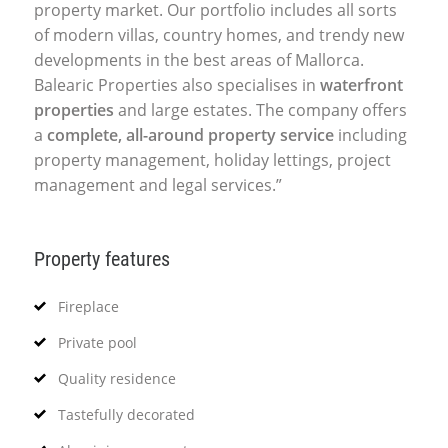
property market. Our portfolio includes all sorts
of modern villas, country homes, and trendy new
developments in the best areas of Mallorca.
Balearic Properties also specialises in
waterfront
properties
and large estates. The company offers
a
complete, all-around property service
including
property management, holiday lettings, project
management and legal services.”
Property features
Fireplace
Private pool
Quality residence
Tastefully decorated