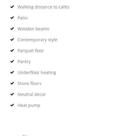
Walking distance to cafés
Patio
Wooden beams
Contemporary style
Parquet floor
Pantry
Underfloor heating
Stone floors
Neutral decor
Heat pump