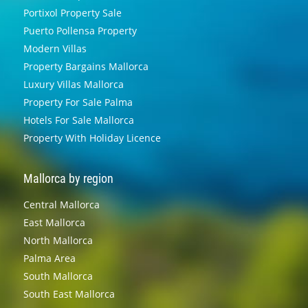
Portixol Property Sale
Puerto Pollensa Property
Modern Villas
Property Bargains Mallorca
Luxury Villas Mallorca
Property For Sale Palma
Hotels For Sale Mallorca
Property With Holiday Licence
Mallorca by region
Central Mallorca
East Mallorca
North Mallorca
Palma Area
South Mallorca
South East Mallorca