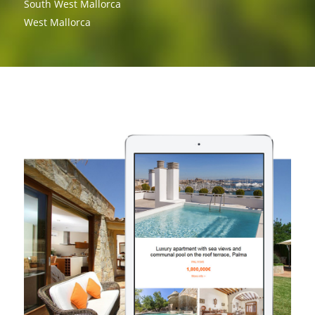
South West Mallorca
West Mallorca