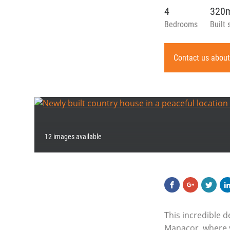
4
320
Bedrooms
Built 
Contact us about
12 images available
This incredible 
Manacor, where yo