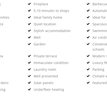
g
Fireplace
Barbecu
5-10 minutes to shops
Automati
nities
Ideal family home
Ideal for
nce
Quiet location
Spaciou
Stylish accommodation
Swimmin
Well
Air condi
Garden
Convenie
schools
ea
Private terrace
Modern s
Immaculate condition
Luxury fi
Laundry room
Parking
Well presented
Climalit
rdens
Solar panels
Featured
ting
Underfloor heating