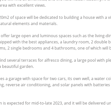
area with excellent views.
m2 of space will be dedicated to building a house with a vis
atural elements and materials.
 offer large open and luminous spaces such as the living-din
quipped with the best appliances, a laundry room, 2 double
ms, 2 single bedrooms and 4 bathrooms, one of which will b
find several terraces for alfresco dining, a large pool with pl
 beautiful garden.
s a garage with space for two cars, its own well, a water co
g, reverse air conditioning, and solar panels with batterie
s expected for mid-to-late 2023, and it will be delivered u