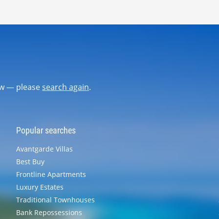
now — please
search again
.
Popular searches
Avantgarde Villas
Best Buy
Frontline Apartments
Luxury Estates
Traditional Townhouses
Bank Repossessions