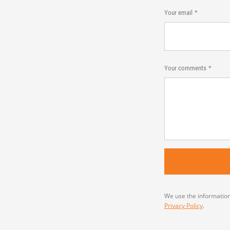
Your email
Your comments
We use the information
Privacy Policy
.