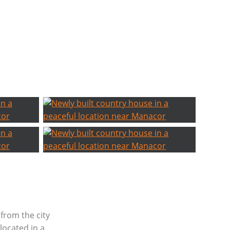
from the city
located in a