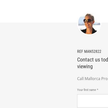
REF MAN52822
Contact us tod
viewing
Call Mallorca Pr
Your first name