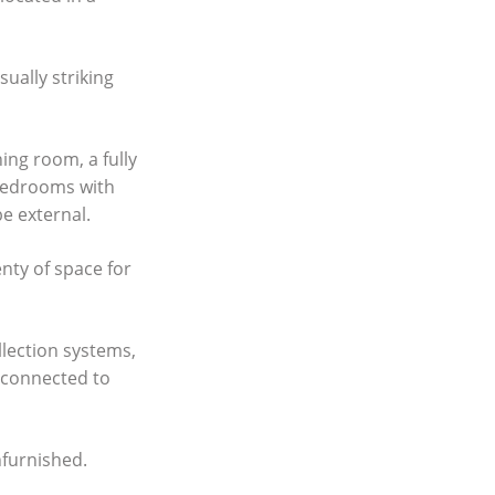
ually striking
ing room, a fully
 bedrooms with
e external.
enty of space for
llection systems,
s connected to
nfurnished.