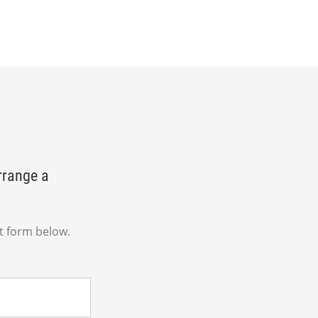
rrange a
t form below.