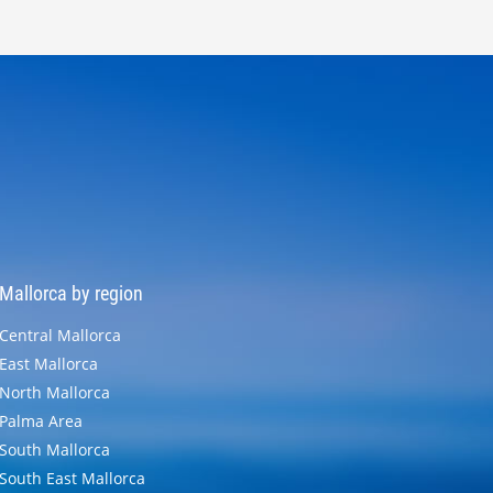
Mallorca by region
Central Mallorca
East Mallorca
North Mallorca
Palma Area
South Mallorca
South East Mallorca