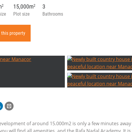
m
15,000m
3
2
2
size
Plot size
Bathrooms
 this property
development of around 15.000m2 is only a few minutes away 
u will find all amenities, and the Rafa Nadal Academy. It is 