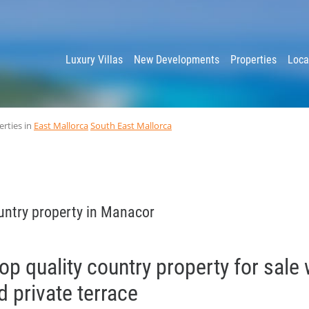
y
Luxury Villas
New Developments
Properties
Loca
erties in
East Mallorca
South East Mallorca
untry property in Manacor
p quality country property for sale 
 private terrace