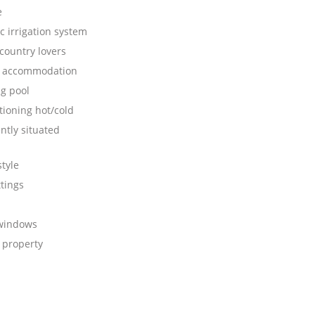
e
c irrigation system
 country lovers
s accommodation
g pool
tioning hot/cold
ntly situated
tyle
ttings
 windows
 property