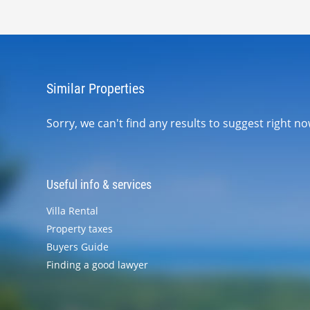
Similar Properties
Sorry, we can't find any results to suggest right 
Useful info & services
Villa Rental
Property taxes
Buyers Guide
Finding a good lawyer