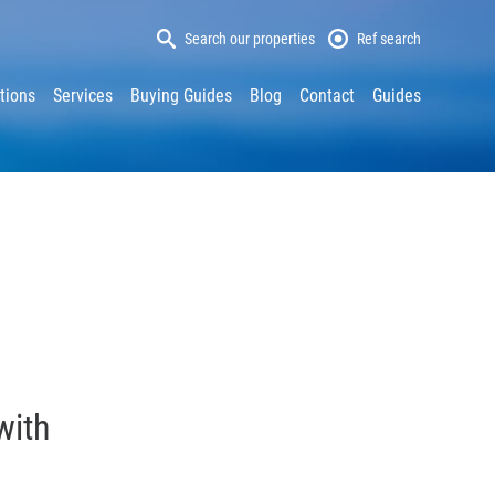
Search our properties
Ref search
tions
Services
Buying Guides
Blog
Contact
Guides
with