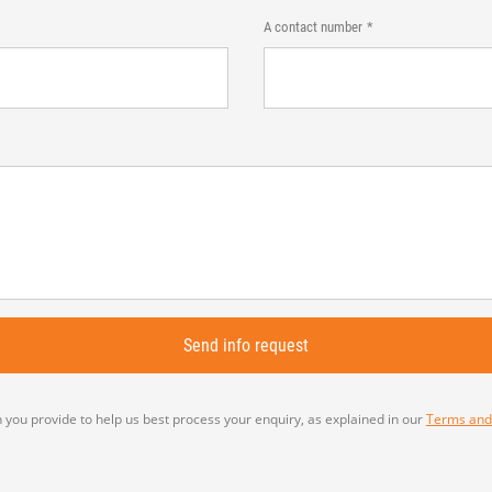
A contact number
 you provide to help us best process your enquiry, as explained in our
Terms and