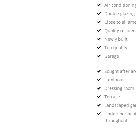
Air conditionin
Double glazing
Close to all ame
Quality reside
Newly built
Top quality
Garage
Sought after ar
Luminous
Dressing room
Terrace
Landscaped ga
Underfloor hea
throughout