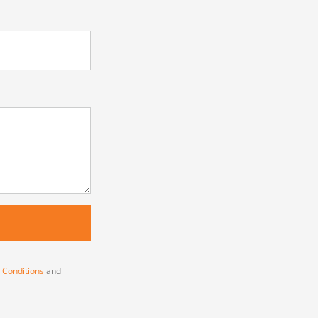
 Conditions
and