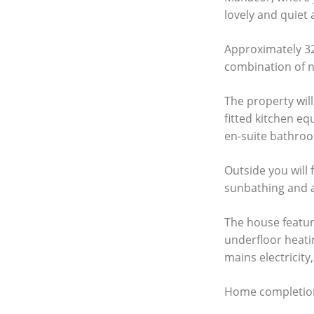
lovely and quiet 
Approximately 320
combination of n
The property will
fitted kitchen e
en-suite bathroo
Outside you will 
sunbathing and a
The house feature
underfloor heatin
mains electricity,
Home completion i