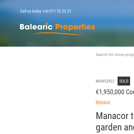
Call us today
+34 971 53 22 21
MallorcaPropert
Search for more prop
MAN52822
SOLD
€1,950,000 Co
Manacor
Manacor to
garden and