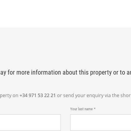
ay for more information about this property or to a
operty on
+34 971 53 22 21
or send your enquiry via the shor
Your last name