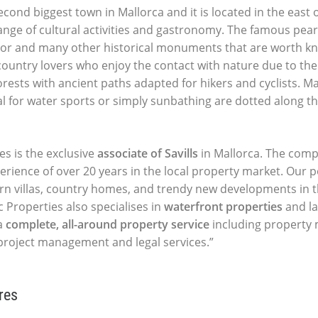
cond biggest town in Mallorca and it is located in the east o
ange of cultural activities and gastronomy. The famous pearl
or and many other historical monuments that are worth know
 country lovers who enjoy the contact with nature due to the
rests with ancient paths adapted for hikers and cyclists. M
l for water sports or simply sunbathing are dotted along 
es is the exclusive
associate of Savills
in Mallorca. The comp
perience of over 20 years in the local property market. Our p
ern villas, country homes, and trendy new developments in t
c Properties also specialises in
waterfront properties
and la
a
complete, all-around property service
including propert
 project management and legal services.”
res