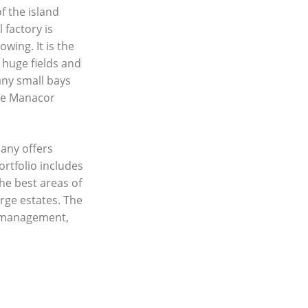
f the island
 factory is
ing. It is the
 huge fields and
any small bays
the Manacor
any offers
ortfolio includes
he best areas of
rge estates. The
y management,