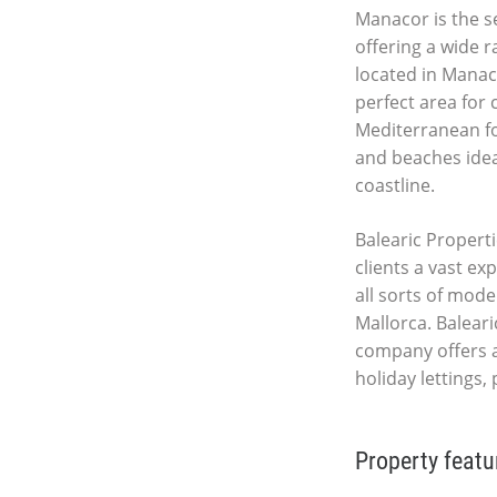
Manacor is the se
offering a wide r
located in Manac
perfect area for
Mediterranean fo
and beaches idea
coastline.
Balearic Properti
clients a vast ex
all sorts of mod
Mallorca. Baleari
company offers 
holiday lettings,
Property featu