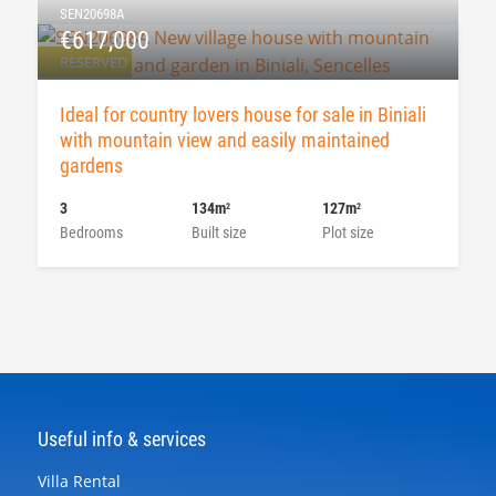
SEN20698A
€617,000
RESERVED
Ideal for country lovers house for sale in Biniali
with mountain view and easily maintained
gardens
3
134m
127m
2
2
Bedrooms
Built size
Plot size
Useful info & services
Villa Rental