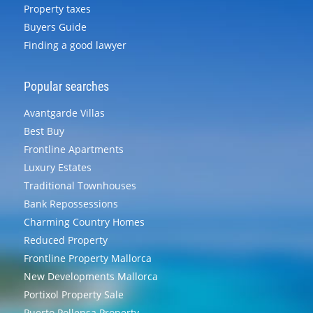
Property taxes
Buyers Guide
Finding a good lawyer
Popular searches
Avantgarde Villas
Best Buy
Frontline Apartments
Luxury Estates
Traditional Townhouses
Bank Repossessions
Charming Country Homes
Reduced Property
Frontline Property Mallorca
New Developments Mallorca
Portixol Property Sale
Puerto Pollensa Property