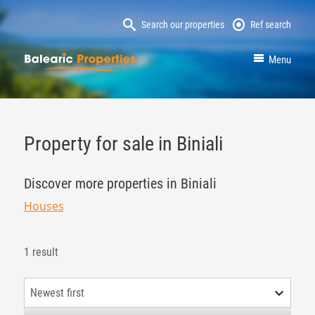
Search our properties
Ref search
MallorcaProperty
Menu
Property for sale in Biniali
Discover more properties in Biniali
Houses
1 result