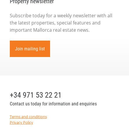
Property newsletter
Subscribe today for a weekly newsletter with all
the latest properties, special features and
important Mallorca real estate news.
Join mailing list
+34 971 53 22 21
Contact us today for information and enquiries
Terms and conditions
Privacy Policy