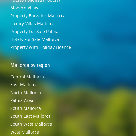
Modern Villas
Property Bargains Mallorca
Luxury Villas Mallorca
Property For Sale Palma
Hotels For Sale Mallorca
Property With Holiday Licence
Mallorca by region
Central Mallorca
East Mallorca
North Mallorca
Palma Area
South Mallorca
South East Mallorca
South West Mallorca
West Mallorca