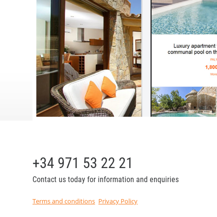
+34 971 53 22 21
Contact us today for information and enquiries
Terms and conditions
Privacy Policy