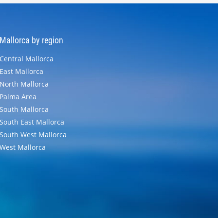
Mallorca by region
Central Mallorca
East Mallorca
North Mallorca
Palma Area
South Mallorca
South East Mallorca
South West Mallorca
West Mallorca