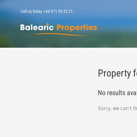
Call us today
+34 971 53 22 21
MallorcaPropert
Property f
No results ava
Sorry, we can't 