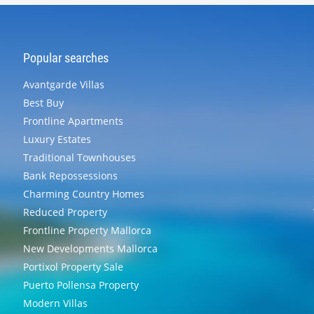
Popular searches
Avantgarde Villas
Best Buy
Frontline Apartments
Luxury Estates
Traditional Townhouses
Bank Repossessions
Charming Country Homes
Reduced Property
Frontline Property Mallorca
New Developments Mallorca
Portixol Property Sale
Puerto Pollensa Property
Modern Villas