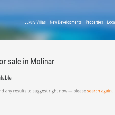
y
Luxury Villas
New Developments
Properties
Loca
or sale in Molinar
ilable
find any results to suggest right now — please
search again
.