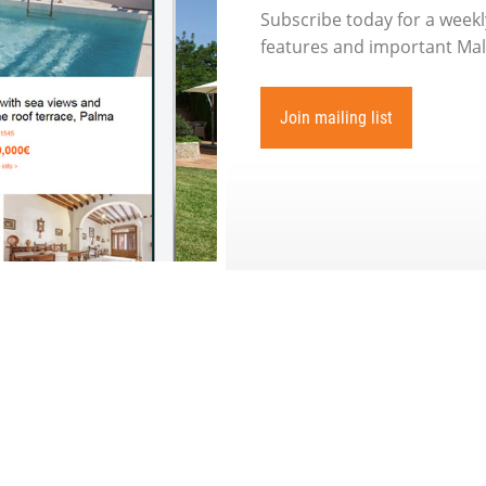
Subscribe today for a weekly
features and important Mall
Join mailing list