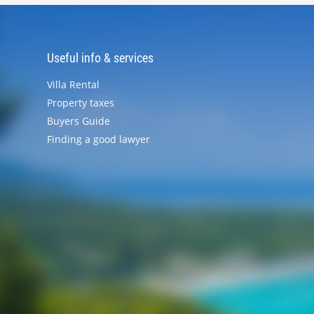
Useful info & services
Villa Rental
Property taxes
Buyers Guide
Finding a good lawyer