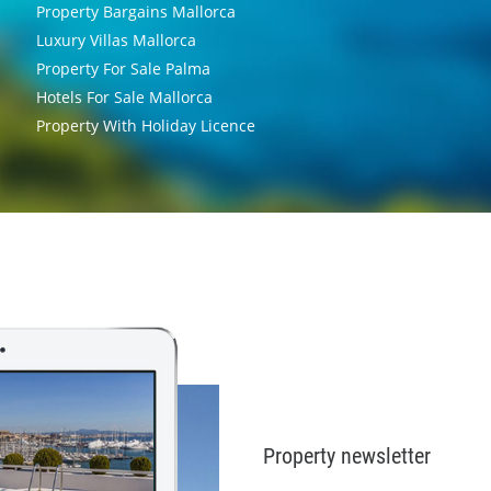
Property Bargains Mallorca
Luxury Villas Mallorca
Property For Sale Palma
Hotels For Sale Mallorca
Property With Holiday Licence
Property newsletter