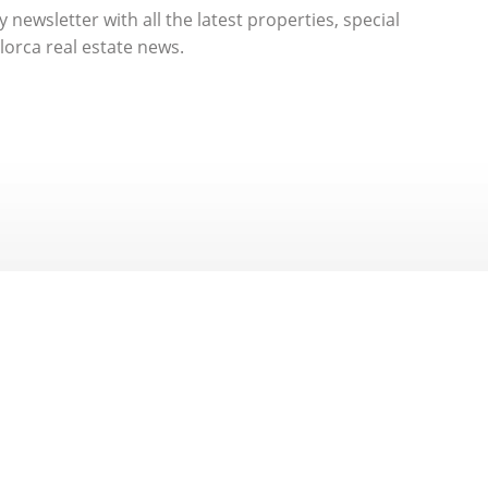
 newsletter with all the latest properties, special
orca real estate news.