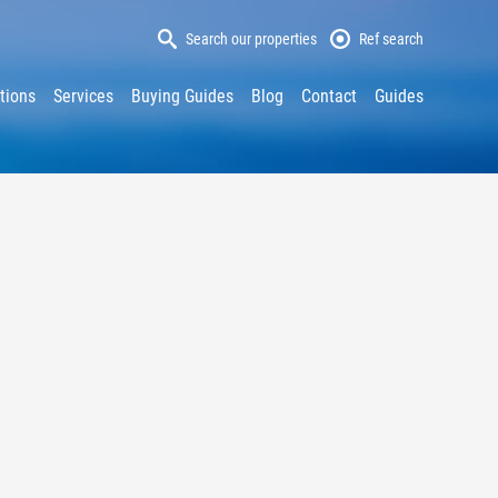
Search our properties
Ref search
tions
Services
Buying Guides
Blog
Contact
Guides