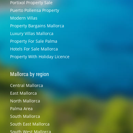
Portixol Property Sale
Puerto Pollensa Property
Modern Villas
Property Bargains Mallorca
Luxury Villas Mallorca
Property For Sale Palma
Hotels For Sale Mallorca
Property With Holiday Licence
Mallorca by region
Central Mallorca
East Mallorca
North Mallorca
Palma Area
South Mallorca
South East Mallorca
South West Mallorca