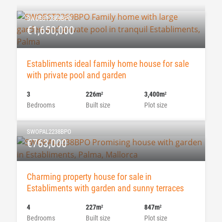
SWOEST2369BPO
€1,650,000
Establiments ideal family home house for sale
with private pool and garden
3
226m
3,400m
2
2
Bedrooms
Built size
Plot size
SWOPAL2238BPO
€763,000
Charming property house for sale in
Establiments with garden and sunny terraces
4
227m
847m
2
2
Bedrooms
Built size
Plot size