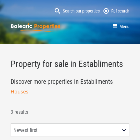
Search our properties
Ref search
MallorcaProperty
Menu
Property for sale in Establiments
Discover more properties in Establiments
Houses
3 results