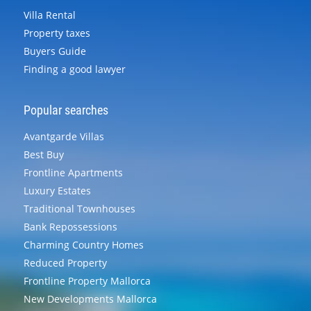
Villa Rental
Property taxes
Buyers Guide
Finding a good lawyer
Popular searches
Avantgarde Villas
Best Buy
Frontline Apartments
Luxury Estates
Traditional Townhouses
Bank Repossessions
Charming Country Homes
Reduced Property
Frontline Property Mallorca
New Developments Mallorca