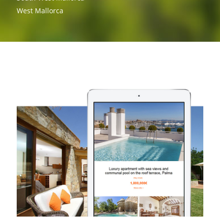
West Mallorca