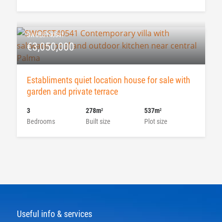
SWOEST40541
€3,050,000
Establiments quiet location house for sale with
garden and private terrace
3
278m
537m
2
2
Bedrooms
Built size
Plot size
Useful info & services