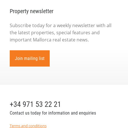
Property newsletter
Subscribe today for a weekly newsletter with all
the latest properties, special features and
important Mallorca real estate news.
Join mailing list
+34 971 53 22 21
Contact us today for information and enquiries
Terms and conditions