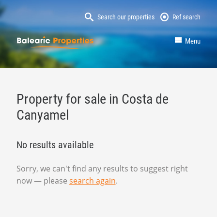
Search our properties
Ref search
MallorcaProperty
Menu
Property for sale in Costa de
Canyamel
No results available
Sorry, we can't find any results to suggest right
now — please
search again
.