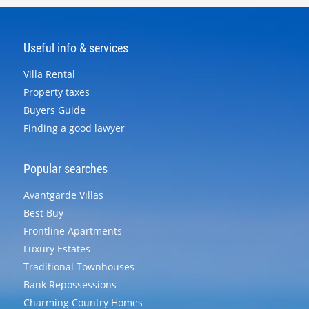
Useful info & services
Villa Rental
Property taxes
Buyers Guide
Finding a good lawyer
Popular searches
Avantgarde Villas
Best Buy
Frontline Apartments
Luxury Estates
Traditional Townhouses
Bank Repossessions
Charming Country Homes