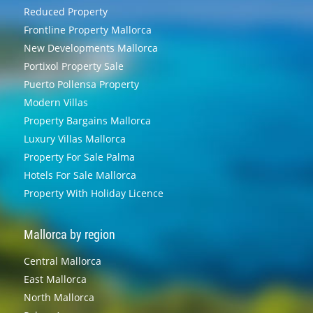
Reduced Property
Frontline Property Mallorca
New Developments Mallorca
Portixol Property Sale
Puerto Pollensa Property
Modern Villas
Property Bargains Mallorca
Luxury Villas Mallorca
Property For Sale Palma
Hotels For Sale Mallorca
Property With Holiday Licence
Mallorca by region
Central Mallorca
East Mallorca
North Mallorca