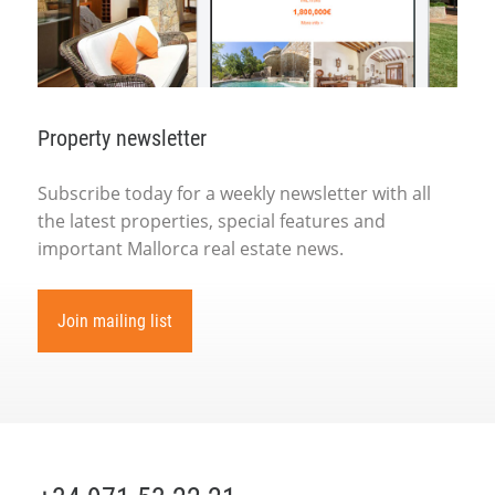
Property newsletter
Subscribe today for a weekly newsletter with all
the latest properties, special features and
important Mallorca real estate news.
Join mailing list