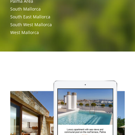
Palma Area
South Mallorca
South East Mallorca
South West Mallorca
West Mallorca