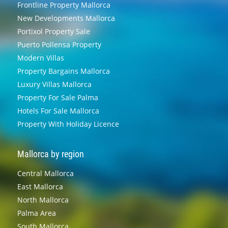
Frontline Property Mallorca
New Developments Mallorca
Portixol Property Sale
Puerto Pollensa Property
Modern Villas
Property Bargains Mallorca
Luxury Villas Mallorca
Property For Sale Palma
Hotels For Sale Mallorca
Property With Holiday Licence
Mallorca by region
Central Mallorca
East Mallorca
North Mallorca
Palma Area
South Mallorca