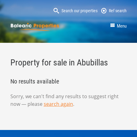
Search our properties
Ref search
MallorcaProperty
Menu
Property for sale in Abubillas
No results available
Sorry, we can't find any results to suggest right
now — please
search again
.