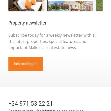
Property newsletter
Subscribe today for a weekly newsletter with all
the latest properties, special features and
important Mallorca real estate news.
Join mailing list
+34 971 53 22 21