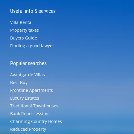
Useful info & services
Villa Rental
Property taxes
Buyers Guide
Finding a good lawyer
Popular searches
Avantgarde Villas
Best Buy
Frontline Apartments
Luxury Estates
Traditional Townhouses
Bank Repossessions
Charming Country Homes
Reduced Property