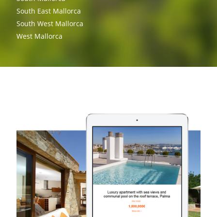
South East Mallorca
South West Mallorca
West Mallorca