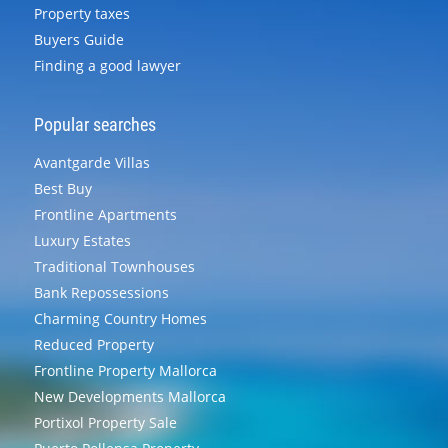
Property taxes
Buyers Guide
Finding a good lawyer
Popular searches
Avantgarde Villas
Best Buy
Frontline Apartments
Luxury Estates
Traditional Townhouses
Bank Repossessions
Charming Country Homes
Reduced Property
Frontline Property Mallorca
New Developments Mallorca
Portixol Property Sale