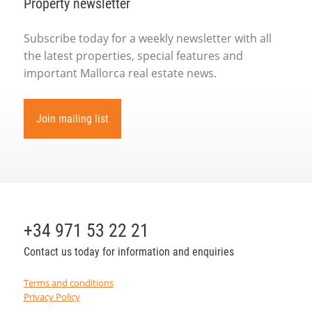
Property newsletter
Subscribe today for a weekly newsletter with all
the latest properties, special features and
important Mallorca real estate news.
Join mailing list
+34 971 53 22 21
Contact us today for information and enquiries
Terms and conditions
Privacy Policy