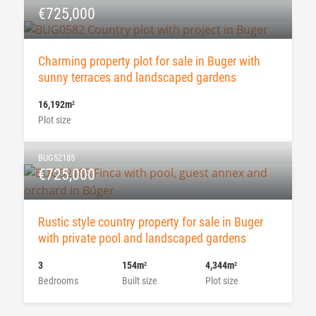
€725,000
Charming property plot for sale in Buger with
sunny terraces and landscaped gardens
16,192m
2
Plot size
BUG52185
€725,000
Rustic style country property for sale in Buger
with private pool and landscaped gardens
3
154m
4,344m
2
2
Bedrooms
Built size
Plot size