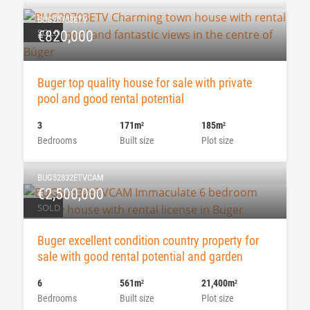
BUG20703ETV
SOLD
€820,000
Buger top quality house for sale with private
pool and good rental potential
3
171m
185m
2
2
Bedrooms
Built size
Plot size
BUG52832ETVCAM
€2,500,000
SOLD
Buger excellent condition country property for
sale with good rental potential and garden
6
561m
21,400m
2
2
Bedrooms
Built size
Plot size