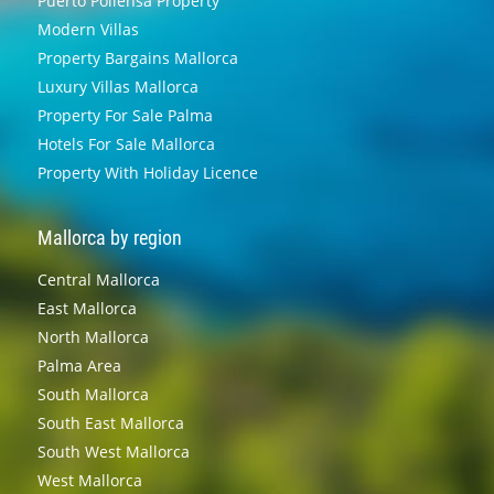
Puerto Pollensa Property
Modern Villas
Property Bargains Mallorca
Luxury Villas Mallorca
Property For Sale Palma
Hotels For Sale Mallorca
Property With Holiday Licence
Mallorca by region
Central Mallorca
East Mallorca
North Mallorca
Palma Area
South Mallorca
South East Mallorca
South West Mallorca
West Mallorca