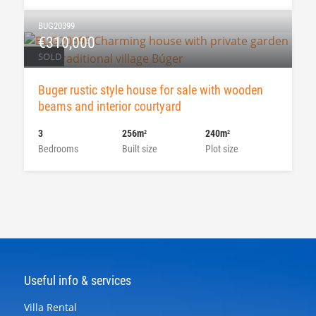
BUG20399
€310,000
SOLD
Buger rustic style house for sale with wooden
beams and interior courtyard
3
256m
240m
2
2
Bedrooms
Built size
Plot size
Useful info & services
Villa Rental