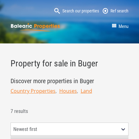
Search our properties
Ref search
MallorcaProperty
Menu
Property for sale in Buger
Discover more properties in Buger
Country Properties
Houses
Land
7 results