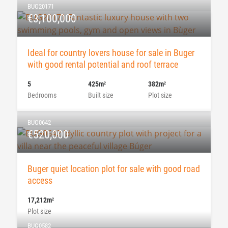
BUG20171
€3,100,000
Ideal for country lovers house for sale in Buger
with good rental potential and roof terrace
5
425m
382m
2
2
Bedrooms
Built size
Plot size
BUG0642
€520,000
Buger quiet location plot for sale with good road
access
17,212m
2
Plot size
BUG0582