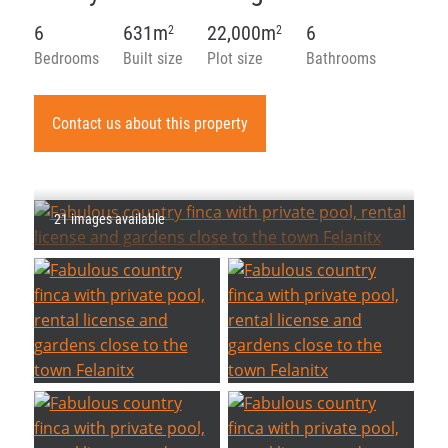
6
631m
22,000m
6
2
2
Bedrooms
Built size
Plot size
Bathrooms
Contact us about this property
21 images available