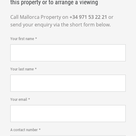
this property or to arrange a viewing
Call Mallorca Property on
+34 971 53 22 21
or
send your enquiry via the short form below.
Your first name
Your last name
Your email
A contact number