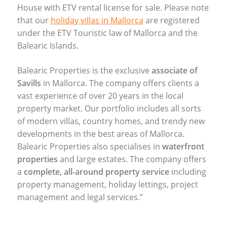
House with
ETV
rental license for sale. Please note
that our
holiday villas in Mallorca
are registered
under the
ETV
Touristic law of Mallorca and the
Balearic Islands.
Balearic Properties is the exclusive
associate of
Savills
in Mallorca. The company offers clients a
vast experience of over 20 years in the local
property market. Our portfolio includes all sorts
of modern villas, country homes, and trendy new
developments in the best areas of Mallorca.
Balearic Properties also specialises in
waterfront
properties
and large estates. The company offers
a
complete, all-around property service
including
property management, holiday lettings, project
management and legal services.”