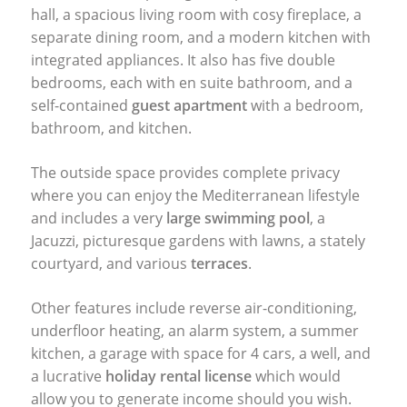
hall, a spacious living room with cosy fireplace, a
separate dining room, and a modern kitchen with
integrated appliances. It also has five double
bedrooms, each with en suite bathroom, and a
self-contained
guest apartment
with a bedroom,
bathroom, and kitchen.
The outside space provides complete privacy
where you can enjoy the Mediterranean lifestyle
and includes a very
large swimming pool
, a
Jacuzzi, picturesque gardens with lawns, a stately
courtyard, and various
terraces
.
Other features include reverse air-conditioning,
underfloor heating, an alarm system, a summer
kitchen, a garage with space for 4 cars, a well, and
a lucrative
holiday rental license
which would
allow you to generate income should you wish.