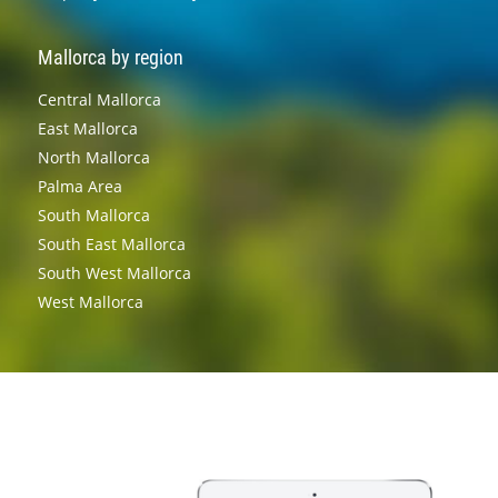
Mallorca by region
Central Mallorca
East Mallorca
North Mallorca
Palma Area
South Mallorca
South East Mallorca
South West Mallorca
West Mallorca