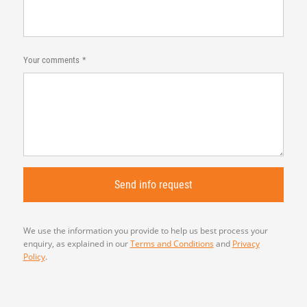
Your comments
We use the information you provide to help us best process your
enquiry, as explained in our
Terms and Conditions
and
Privacy
Policy
.