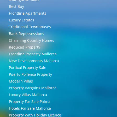
Best Buy
Frontline Apartments
Luxury Estates
Traditional Townhouses
Bank Repossessions
Charming Country Homes
Reduced Property
Frontline Property Mallorca
New Developments Mallorca
Portixol Property Sale
Puerto Pollensa Property
Modern Villas
Property Bargains Mallorca
Luxury Villas Mallorca
Property For Sale Palma
Hotels For Sale Mallorca
Property With Holiday Licence