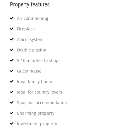
Property features
Air conditioning
Fireplace
Alarm system
Double glazing
5-10 minutes to shops
Guest house
Ideal family home
Ideal for country lovers
Spacious accommodation
Charming property
Investment property