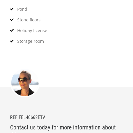
Pond
Stone floors
Holiday license
Storage room
REF FEL40662ETV
Contact us today for more information about