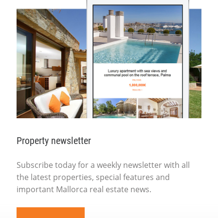
Property newsletter
Subscribe today for a weekly newsletter with all
the latest properties, special features and
important Mallorca real estate news.