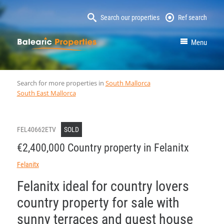
Search our properties
Ref search
MallorcaProperty
Menu
Search for more properties in
South Mallorca
South East Mallorca
FEL40662ETV
SOLD
€2,400,000 Country property in Felanitx
Felanitx
Felanitx ideal for country lovers
country property for sale with
sunny terraces and guest house