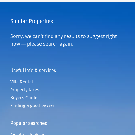
Similar Properties
Sorry, we can't find any results to suggest right
now — please
search again
.
Useful info & services
Villa Rental
Property taxes
Buyers Guide
Finding a good lawyer
Popular searches
Avantgarde Villas