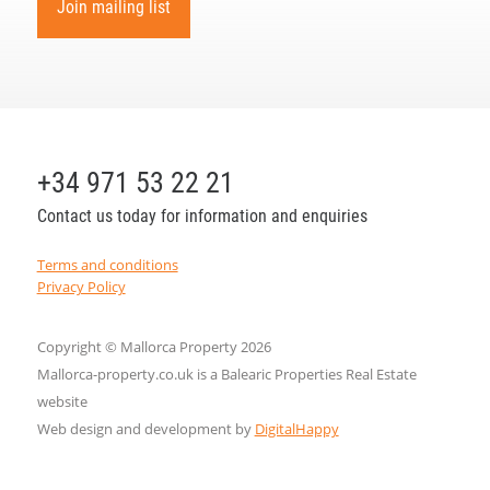
Join mailing list
+34 971 53 22 21
Contact us today for information and enquiries
Terms and conditions
Privacy Policy
Copyright © Mallorca Property 2026
Mallorca-property.co.uk is a Balearic Properties Real Estate
website
Web design and development by
DigitalHappy