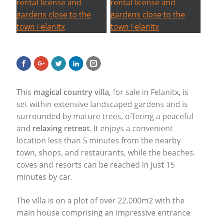
This
magical country villa
, for sale in Felanitx, is
set within extensive landscaped gardens and is
surrounded by mature trees, offering a peaceful
and
relaxing retreat
. It enjoys a convenient
location less than 5 minutes from the nearby
town, shops, and restaurants, while the beaches,
coves and resorts can be reached in just 15
minutes by car.
The villa is on a plot of over 22.000m2 with the
main house comprising an impressive entrance