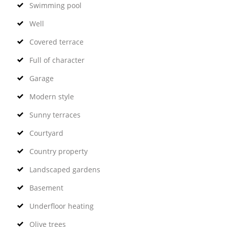
Swimming pool
Well
Covered terrace
Full of character
Garage
Modern style
Sunny terraces
Courtyard
Country property
Landscaped gardens
Basement
Underfloor heating
Olive trees