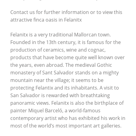
Contact us for further information or to view this
attractive finca oasis in Felanitx
Felanitx is a very traditional Mallorcan town.
Founded in the 13th century, it is famous for the
production of ceramics, wine and cognac,
products that have become quite well known over
the years, even abroad. The medieval Gothic
monastery of Sant Salvador stands on a mighty
mountain near the village; it seems to be
protecting Felantix and its inhabitants. A visit to
San Salvador is rewarded with breathtaking
panoramic views. Felanitx is also the birthplace of
painter Miquel Barceló, a world-famous
contemporary artist who has exhibited his work in
most of the world’s most important art galleries.