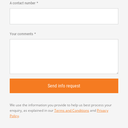
A contact number
Your comments
We use the information you provide to help us best process your
enquiry, as explained in our
Terms and Conditions
and
Privacy
Policy
.