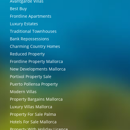
Avantgarde Villas
Best Buy
Frontline Apartments
Luxury Estates
Traditional Townhouses
Bank Repossessions
Charming Country Homes
Reduced Property
Frontline Property Mallorca
New Developments Mallorca
Portixol Property Sale
Puerto Pollensa Property
Modern Villas
Property Bargains Mallorca
Luxury Villas Mallorca
Property For Sale Palma
Hotels For Sale Mallorca
Property With Holiday Licence