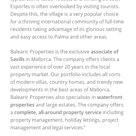
Esporles is often overlooked by visiting tourists.
Despite this, the village is a very popular choice
for a thriving international community of full-time
residents taking advantage of its glorious setting
and easy access to Palma and other areas.
Balearic Properties is the exclusive
associate of
Savills
in Mallorca. The company offers clients a
vast experience of over 20 years in the local
property market. Our portfolio includes all sorts
of modern villas, country homes, and trendy new
developments in the best areas of Mallorca.
Balearic Properties also specialises in
waterfront
properties
and large estates. The company offers
a
complete, all-around property service
including
property management, holiday lettings, project
management and legal services.”