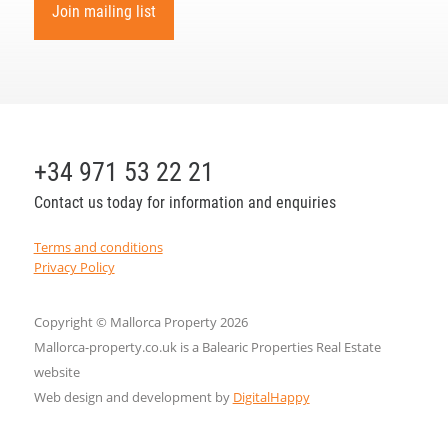
Join mailing list
+34 971 53 22 21
Contact us today for information and enquiries
Terms and conditions
Privacy Policy
Copyright © Mallorca Property 2026
Mallorca-property.co.uk is a Balearic Properties Real Estate
website
Web design and development by
DigitalHappy