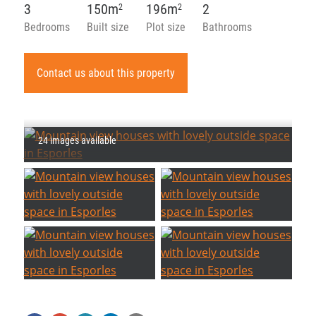
3
150m
196m
2
2
2
Bedrooms
Built size
Plot size
Bathrooms
Contact us about this property
24 images available