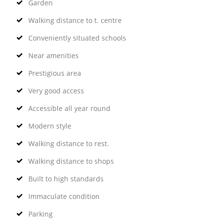
Garden
Walking distance to t. centre
Conveniently situated schools
Near amenities
Prestigious area
Very good access
Accessible all year round
Modern style
Walking distance to rest.
Walking distance to shops
Built to high standards
Immaculate condition
Parking