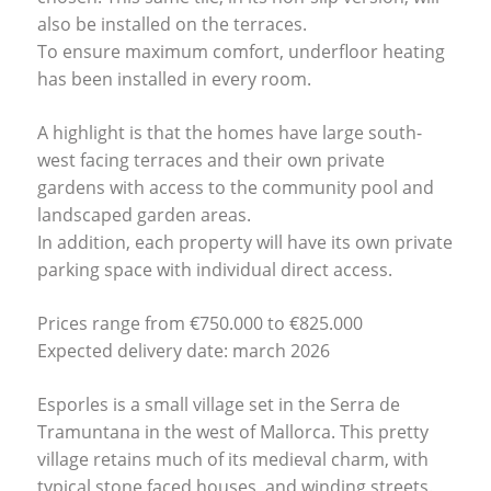
also be installed on the terraces.
To ensure maximum comfort, underfloor heating
has been installed in every room.
A highlight is that the homes have large south-
west facing terraces and their own private
gardens with access to the community pool and
landscaped garden areas.
In addition, each property will have its own private
parking space with individual direct access.
Prices range from €750.000 to €825.000
Expected delivery date: march 2026
Esporles is a small village set in the Serra de
Tramuntana in the west of Mallorca. This pretty
village retains much of its medieval charm, with
typical stone faced houses, and winding streets.