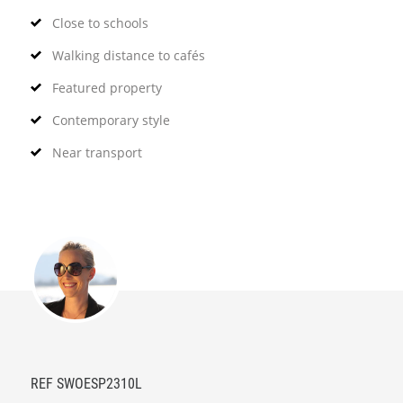
Close to schools
Walking distance to cafés
Featured property
Contemporary style
Near transport
REF SWOESP2310L