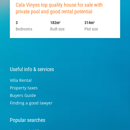
Cala Vinyes top quality house for sale with
private pool and good rental potential
3
182m
314m
2
2
Bedrooms
Built size
Plot size
Useful info & services
Villa Rental
Property taxes
Buyers Guide
Finding a good lawyer
Popular searches