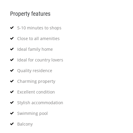
Property features
5-10 minutes to shops
Close to all amenities
Ideal family home
Ideal for country lovers
Quality residence
Charming property
Excellent condition
Stylish accommodation
Swimming pool
Balcony