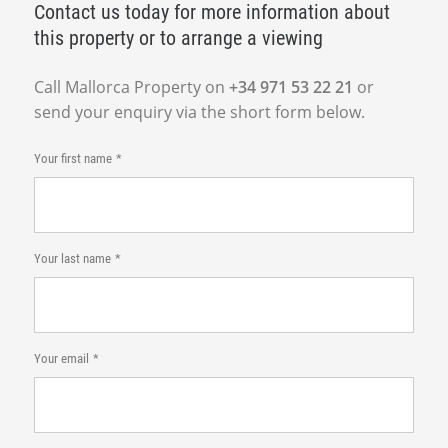
Contact us today for more information about
this property or to arrange a viewing
Call Mallorca Property on
+34 971 53 22 21
or
send your enquiry via the short form below.
Your first name
Your last name
Your email