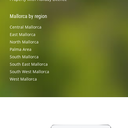
Mallorca by region
Central Mallorca
East Mallorca
North Mallorca
Palma Area
South Mallorca
South East Mallorca
South West Mallorca
West Mallorca