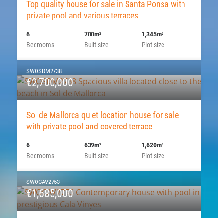
Top quality house for sale in Santa Ponsa with
private pool and various terraces
6
700m
1,345m
2
2
Bedrooms
Built size
Plot size
SWOSDM2738
€2,700,000
Sol de Mallorca quiet location house for sale
with private pool and covered terrace
6
639m
1,620m
2
2
Bedrooms
Built size
Plot size
SWOCAV2753
€1,685,000