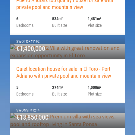
Puerto Andratx top quality house for sale with
private pool and mountain view
6
534m
1,481m
2
2
Bedrooms
Built size
Plot size
SWOTOR41192
€1,400,000
Quiet location house for sale in El Toro - Port
Adriano with private pool and mountain view
5
274m
1,000m
2
2
Bedrooms
Built size
Plot size
SWONSP41214
€13,850,000