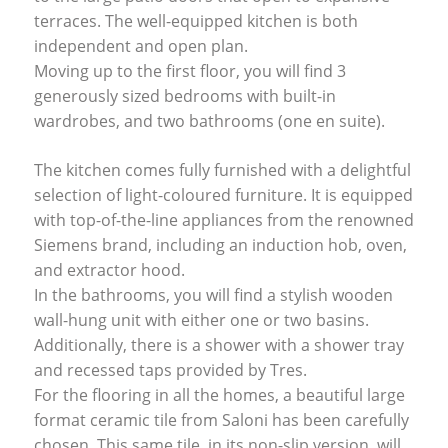
terraces. The well-equipped kitchen is both
independent and open plan.
Moving up to the first floor, you will find 3
generously sized bedrooms with built-in
wardrobes, and two bathrooms (one en suite).
The kitchen comes fully furnished with a delightful
selection of light-coloured furniture. It is equipped
with top-of-the-line appliances from the renowned
Siemens brand, including an induction hob, oven,
and extractor hood.
In the bathrooms, you will find a stylish wooden
wall-hung unit with either one or two basins.
Additionally, there is a shower with a shower tray
and recessed taps provided by Tres.
For the flooring in all the homes, a beautiful large
format ceramic tile from Saloni has been carefully
chosen. This same tile, in its non-slip version, will