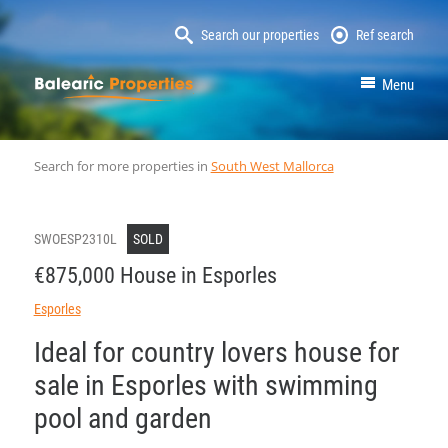
Search our properties
Ref search
MallorcaProperty
Menu
Search for more properties in
South West Mallorca
SWOESP2310L
SOLD
€875,000 House in Esporles
Esporles
Ideal for country lovers house for
sale in Esporles with swimming
pool and garden