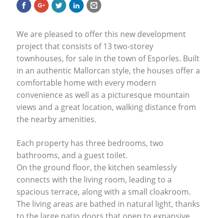
We are pleased to offer this new development
project that consists of 13 two-storey
townhouses, for sale in the town of Esporles. Built
in an authentic Mallorcan style, the houses offer a
comfortable home with every modern
convenience as well as a picturesque mountain
views and a great location, walking distance from
the nearby amenities.
Each property has three bedrooms, two
bathrooms, and a guest toilet.
On the ground floor, the kitchen seamlessly
connects with the living room, leading to a
spacious terrace, along with a small cloakroom.
The living areas are bathed in natural light, thanks
to the large patio doors that open to expansive