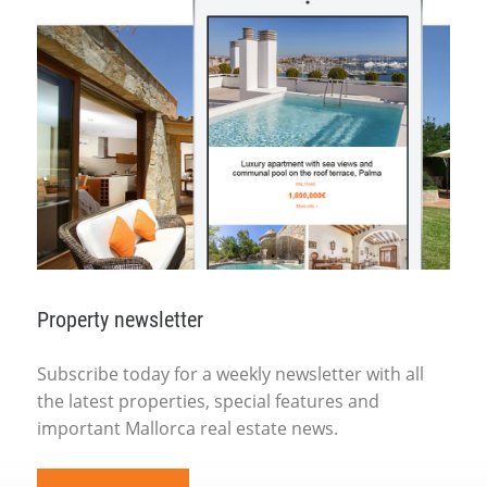
Property newsletter
Subscribe today for a weekly newsletter with all
the latest properties, special features and
important Mallorca real estate news.