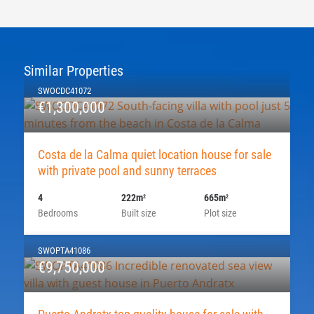
Similar Properties
SWOCDC41072
€1,300,000
Costa de la Calma quiet location house for sale
with private pool and sunny terraces
4
222m
665m
2
2
Bedrooms
Built size
Plot size
SWOPTA41086
€9,750,000