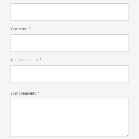
Your email
A contact number
Your comments