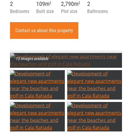
2
109m
2,790m
2
2
2
Bedrooms
Built size
Plot size
Bathrooms
Contact us about this property
12 images available