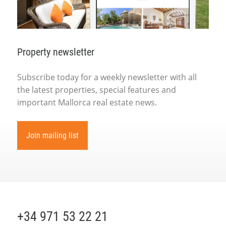
Property newsletter
Subscribe today for a weekly newsletter with all
the latest properties, special features and
important Mallorca real estate news.
Join mailing list
+34 971 53 22 21