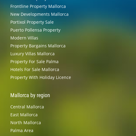
Frontline Property Mallorca
New Developments Mallorca
Portixol Property Sale
Puerto Pollensa Property
Modern Villas
Property Bargains Mallorca
Luxury Villas Mallorca
Property For Sale Palma
Hotels For Sale Mallorca
Property With Holiday Licence
Mallorca by region
Central Mallorca
East Mallorca
North Mallorca
Palma Area