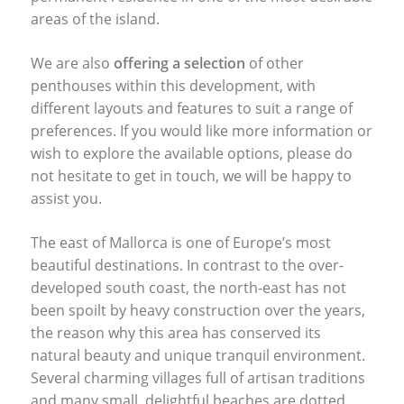
areas of the island.
We are also
offering a selection
of other
penthouses within this development, with
different layouts and features to suit a range of
preferences. If you would like more information or
wish to explore the available options, please do
not hesitate to get in touch, we will be happy to
assist you.
The east of Mallorca is one of Europe’s most
beautiful destinations. In contrast to the over-
developed south coast, the north-east has not
been spoilt by heavy construction over the years,
the reason why this area has conserved its
natural beauty and unique tranquil environment.
Several charming villages full of artisan traditions
and many small, delightful beaches are dotted