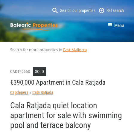
Search our properties
Ref search
MallorcaProperty
Menu
Search for more properties in
East Mallorca
CAD12065D
SOLD
€390,000 Apartment in Cala Ratjada
Capdepera
Cala Ratjada
Cala Ratjada quiet location
apartment for sale with swimming
pool and terrace balcony