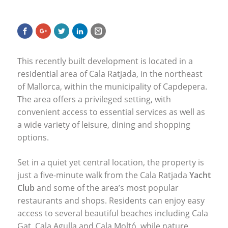
This recently built development is located in a
residential area of Cala Ratjada, in the northeast
of Mallorca, within the municipality of Capdepera.
The area offers a privileged setting, with
convenient access to essential services as well as
a wide variety of leisure, dining and shopping
options.
Set in a quiet yet central location, the property is
just a five-minute walk from the Cala Ratjada
Yacht
Club
and some of the area’s most popular
restaurants and shops. Residents can enjoy easy
access to several beautiful beaches including Cala
Gat, Cala Agulla and Cala Moltó, while nature