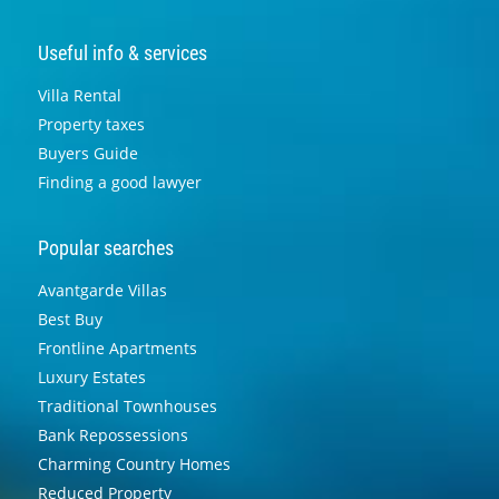
Useful info & services
Villa Rental
Property taxes
Buyers Guide
Finding a good lawyer
Popular searches
Avantgarde Villas
Best Buy
Frontline Apartments
Luxury Estates
Traditional Townhouses
Bank Repossessions
Charming Country Homes
Reduced Property