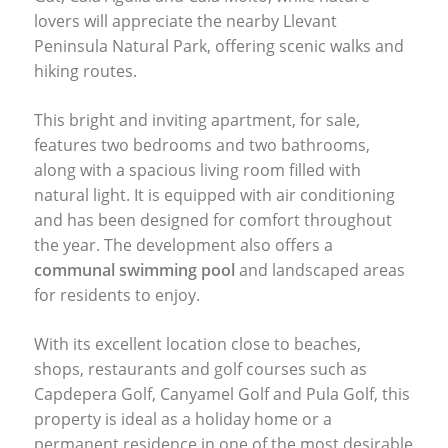
lovers will appreciate the nearby Llevant
Peninsula Natural Park, offering scenic walks and
hiking routes.
This bright and inviting apartment, for sale,
features two bedrooms and two bathrooms,
along with a spacious living room filled with
natural light. It is equipped with air conditioning
and has been designed for comfort throughout
the year. The development also offers a
communal swimming pool
and landscaped areas
for residents to enjoy.
With its excellent location close to beaches,
shops, restaurants and golf courses such as
Capdepera Golf, Canyamel Golf and Pula Golf, this
property is ideal as a holiday home or a
permanent residence in one of the most desirable