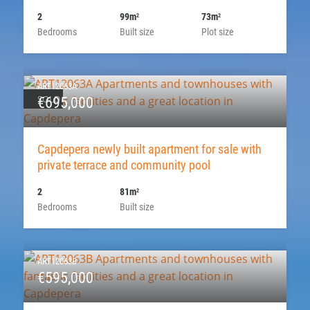
2
99m
73m
2
2
Bedrooms
Built size
Plot size
ART12063A
SOLD
€695,000
Capdepera newly built apartment for sale with
private terrace and community pool
2
81m
2
Bedrooms
Built size
ART12063B
€595,000