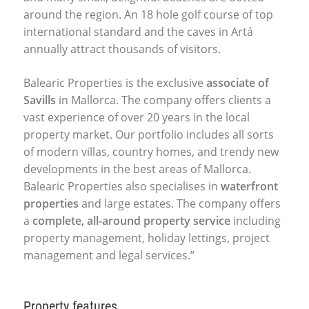
around the region. An 18 hole golf course of top
international standard and the caves in Artá
annually attract thousands of visitors.
Balearic Properties is the exclusive
associate of
Savills
in Mallorca. The company offers clients a
vast experience of over 20 years in the local
property market. Our portfolio includes all sorts
of modern villas, country homes, and trendy new
developments in the best areas of Mallorca.
Balearic Properties also specialises in
waterfront
properties
and large estates. The company offers
a
complete, all-around property service
including
property management, holiday lettings, project
management and legal services.”
Property features