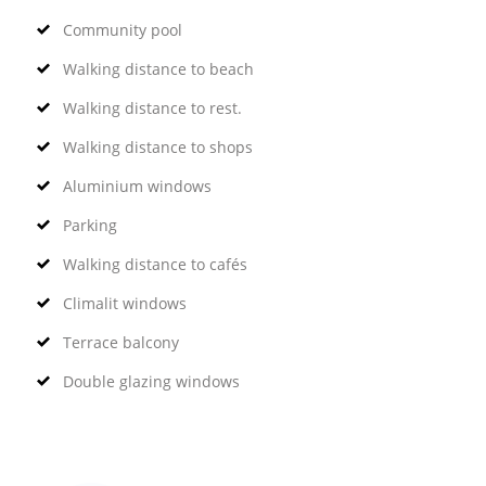
Community pool
Walking distance to beach
Walking distance to rest.
Walking distance to shops
Aluminium windows
Parking
Walking distance to cafés
Climalit windows
Terrace balcony
Double glazing windows