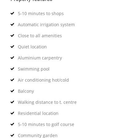
5-10 minutes to shops
Automatic irrigation system
Close to all amenities
Quiet location
Aluminium carpentry
Swimming pool
Air conditioning hot/cold
Balcony
Walking distance to t. centre
Residential location
5-10 minutes to golf course
Community garden