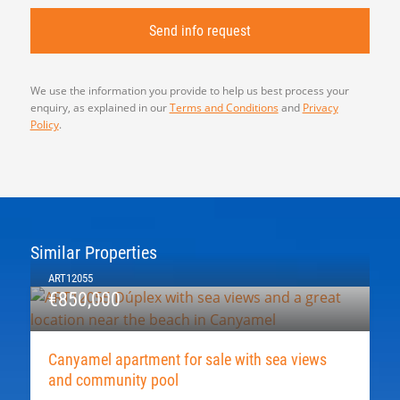
We use the information you provide to help us best process your
enquiry, as explained in our
Terms and Conditions
and
Privacy
Policy
.
Similar Properties
ART12055
€850,000
Canyamel apartment for sale with sea views
and community pool