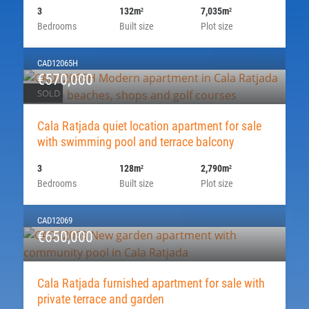
3
132m
7,035m
2
2
Bedrooms
Built size
Plot size
CAD12065H
€570,000
SOLD
Cala Ratjada quiet location apartment for sale
with swimming pool and terrace balcony
3
128m
2,790m
2
2
Bedrooms
Built size
Plot size
CAD12069
€650,000
Cala Ratjada furnished apartment for sale with
private terrace and garden