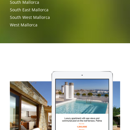
South Mallorca
South East Mallorca
South West Mallorca
West Mallorca