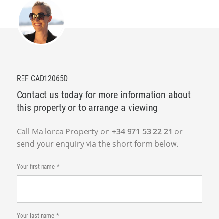
REF CAD12065D
Contact us today for more information about
this property or to arrange a viewing
Call Mallorca Property on
+34 971 53 22 21
or
send your enquiry via the short form below.
Your first name
Your last name