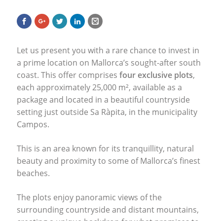
Let us present you with a rare chance to invest in
a prime location on Mallorca’s sought-after south
coast. This offer comprises
four exclusive plots
,
each approximately 25,000 m², available as a
package and located in a beautiful countryside
setting just outside Sa Ràpita, in the municipality
Campos.
This is an area known for its tranquillity, natural
beauty and proximity to some of Mallorca’s finest
beaches.
The plots enjoy panoramic views of the
surrounding countryside and distant mountains,