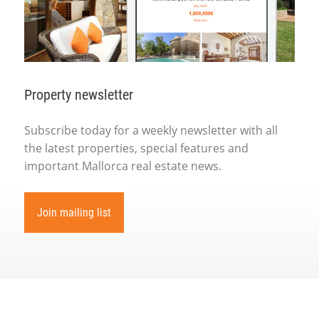
Property newsletter
Subscribe today for a weekly newsletter with all
the latest properties, special features and
important Mallorca real estate news.
Join mailing list