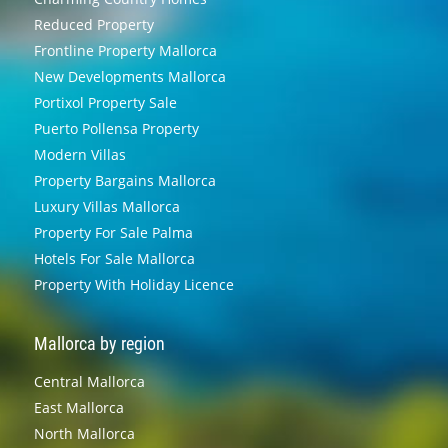
Reduced Property
Frontline Property Mallorca
New Developments Mallorca
Portixol Property Sale
Puerto Pollensa Property
Modern Villas
Property Bargains Mallorca
Luxury Villas Mallorca
Property For Sale Palma
Hotels For Sale Mallorca
Property With Holiday Licence
Mallorca by region
Central Mallorca
East Mallorca
North Mallorca