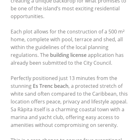
creating a unique backdrop for what promises to
be one of the island’s most exciting residential
opportunities.
Each plot allows for the construction of a 500 m²
home, complete with pool, terrace and shed, all
within the guidelines of the local planning
regulations. The
building license
application has
already been submitted to the City Council.
Perfectly positioned just 13 minutes from the
stunning
Es Trenc beach
, a protected stretch of
white sand often compared to the Caribbean, this
location offers peace, privacy and lifestyle appeal.
Sa Ràpita itself is a charming coastal town with a
marina and yacht club, offering easy access to
amenities without compromising on serenity.