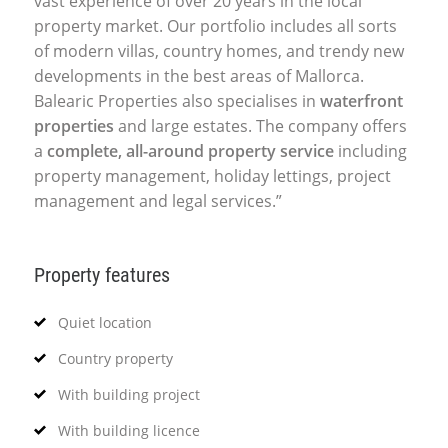
vast experience of over 20 years in the local
property market. Our portfolio includes all sorts
of modern villas, country homes, and trendy new
developments in the best areas of Mallorca.
Balearic Properties also specialises in
waterfront
properties
and large estates. The company offers
a
complete, all-around property service
including
property management, holiday lettings, project
management and legal services.”
Property features
Quiet location
Country property
With building project
With building licence