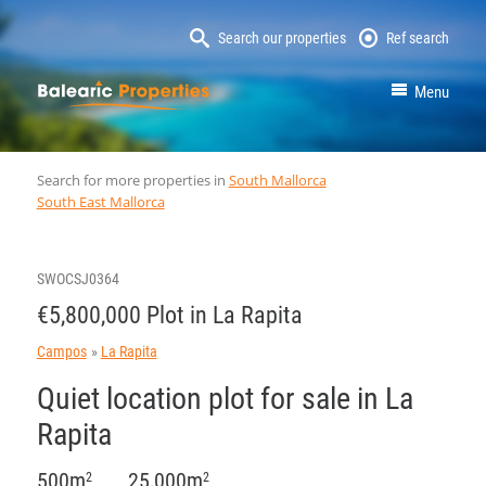
Search our properties
Ref search
MallorcaProperty
Menu
Search for more properties in
South Mallorca
South East Mallorca
SWOCSJ0364
€5,800,000 Plot in La Rapita
Campos
La Rapita
Quiet location plot for sale in La
Rapita
500m
25,000m
2
2