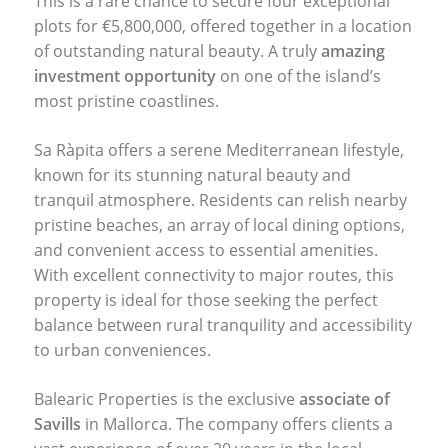
This is a rare chance to secure four exceptional
plots for €5,800,000, offered together in a location
of outstanding natural beauty. A truly
amazing
investment opportunity
on one of the island’s
most pristine coastlines.
Sa Ràpita offers a serene Mediterranean lifestyle,
known for its stunning natural beauty and
tranquil atmosphere. Residents can relish nearby
pristine beaches, an array of local dining options,
and convenient access to essential amenities.
With excellent connectivity to major routes, this
property is ideal for those seeking the perfect
balance between rural tranquility and accessibility
to urban conveniences.
Balearic Properties is the exclusive
associate of
Savills
in Mallorca. The company offers clients a