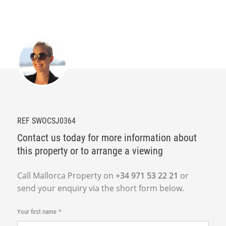
REF SWOCSJ0364
Contact us today for more information about
this property or to arrange a viewing
Call Mallorca Property on
+34 971 53 22 21
or
send your enquiry via the short form below.
Your first name