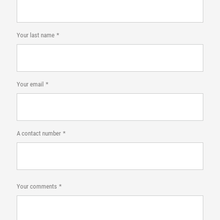
Your last name
Your email
A contact number
Your comments