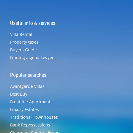
Useful info & services
Villa Rental
Property taxes
Buyers Guide
Finding a good lawyer
Popular searches
Avantgarde Villas
Best Buy
Frontline Apartments
Luxury Estates
Traditional Townhouses
Bank Repossessions
Charming Country Homes