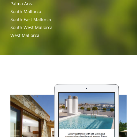
Palma Area
South Mallorca
South East Mallorca
South West Mallorca
West Mallorca