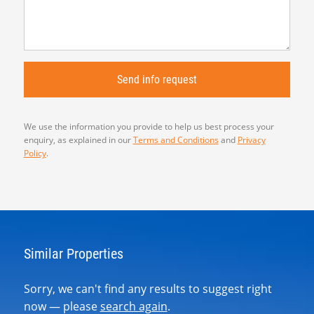
We use the information you provide to help us best process your
enquiry, as explained in our
Terms and Conditions
and
Privacy
Policy
.
Similar Properties
Sorry, we can't find any results to suggest right
now — please
search again
.