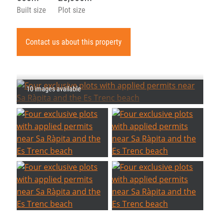
Built size
Plot size
Contact us about this property
10 images available