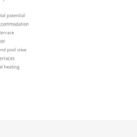
al potential
accommodation
terrace
ter
nd pool view
erraces
al heating