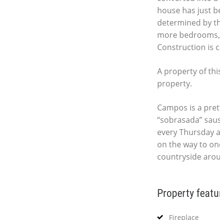
house has just be
determined by th
more bedrooms, 
Construction is c
A property of thi
property.
Campos is a pret
“sobrasada” saus
every Thursday a
on the way to one
countryside arou
Property featu
Fireplace