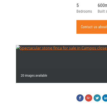
5
600
Bedrooms
Built 
Contact us about
20 images available