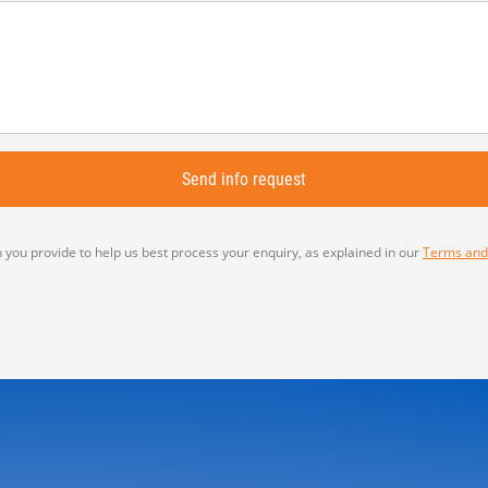
 you provide to help us best process your enquiry, as explained in our
Terms and