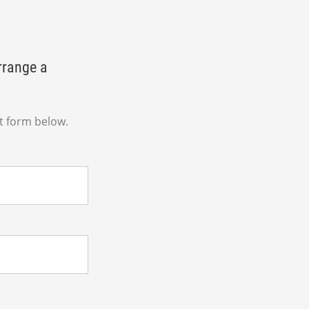
rrange a
t form below.