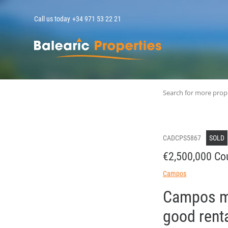
Call us today
+34 971 53 22 21
MallorcaPropert
Search for more prop
CADCPS5867
SOLD
€2,500,000 Co
Campos
Campos mo
good renta