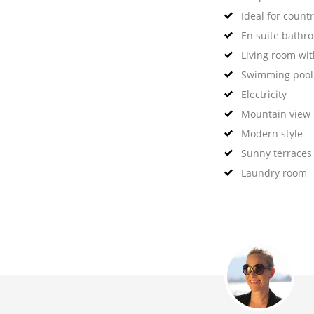
Ideal for countr
En suite bathr
Living room wit
Swimming pool
Electricity
Mountain view
Modern style
Sunny terraces
Laundry room