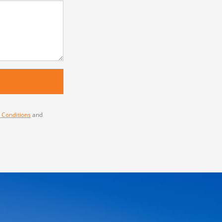
 Conditions
and