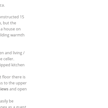
ca.
constructed 15
, but the
s a house on
ilding warmth
n and living /
e celler.
uipped kitchen
floor there is
ss to the upper
views
and open
asily be
nnex as a guest