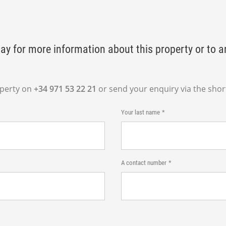
ay for more information about this property or to a
operty on
+34 971 53 22 21
or send your enquiry via the shor
Your last name
A contact number