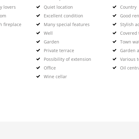
y lovers
Quiet location
Country
oom
Excellent condition
Good rent
h fireplace
Many special features
Stylish 
Well
Covered 
Garden
Town wa
Private terrace
Garden a
Possibility of extension
Various t
Office
Oil centr
Wine cellar