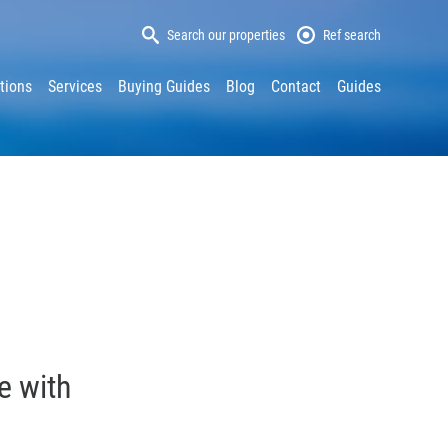
Search our properties
Ref search
tions
Services
Buying Guides
Blog
Contact
Guides
e with