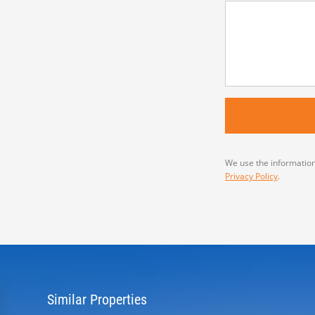
We use the information
Privacy Policy
.
Similar Properties