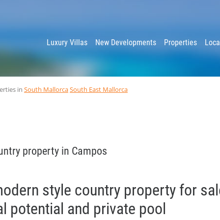
y
Luxury Villas
New Developments
Properties
Loca
erties in
South Mallorca
South East Mallorca
untry property in Campos
dern style country property for sal
l potential and private pool