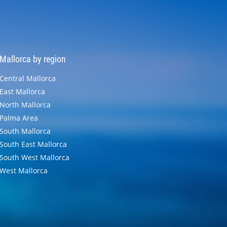
Mallorca by region
Central Mallorca
East Mallorca
North Mallorca
Palma Area
South Mallorca
South East Mallorca
South West Mallorca
West Mallorca