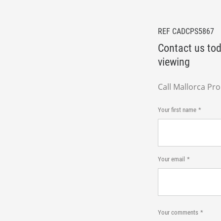
REF CADCPS5867
Contact us tod
viewing
Call Mallorca Pr
Your first name
Your email
Your comments