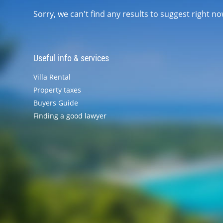
Sorry, we can't find any results to suggest right 
Useful info & services
Villa Rental
Property taxes
Buyers Guide
Finding a good lawyer