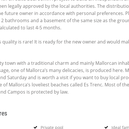
en legally approved by the local authorities. The distribution
e future owner in accordance with personal preferences. P
2 bathrooms and a basement of the same size as the groun
alculated to last 4-5 months.
s quality is rare! It is ready for the new owner and would ma
ty town with a traditional charm and mainly Mallorcan inhab
age, one of Mallorca’s many delicacies, is produced here. M
nd Saturday and is worth a visit if you want to buy local pr
 of Mallorca’s loveliest beaches called Es Trenc. Most of th
nd Campos is protected by law.
res
Private pool
Ideal fa