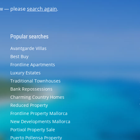
now — please
search again
.
Popular searches
Avantgarde Villas
Best Buy
Frontline Apartments
Luxury Estates
Traditional Townhouses
Bank Repossessions
Charming Country Homes
Reduced Property
Frontline Property Mallorca
New Developments Mallorca
Portixol Property Sale
Puerto Pollensa Property