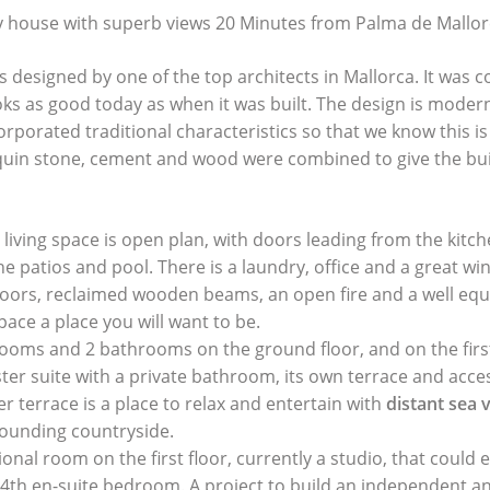
 house with superb views 20 Minutes from Palma de Mallor
 designed by one of the top architects in Mallorca. It was 
oks as good today as when it was built. The design is modern
orporated traditional characteristics so that we know this i
quin stone, cement and wood were combined to give the bu
living space is open plan, with doors leading from the kitche
e patios and pool. There is a laundry, office and a great win
floors, reclaimed wooden beams, an open fire and a well eq
pace a place you will want to be.
ooms and 2 bathrooms on the ground floor, and on the first 
ter suite with a private bathroom, its own terrace and acce
r terrace is a place to relax and entertain with
distant sea 
rounding countryside.
ional room on the first floor, currently a studio, that could e
 4th en-suite bedroom. A project to build an independent a