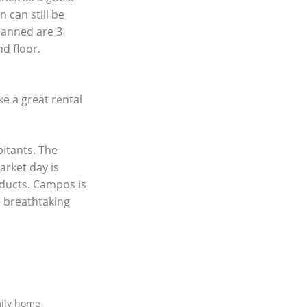
 can still be
lanned are 3
d floor.
ke a great rental
itants. The
arket day is
oducts. Campos is
e breathtaking
mily home