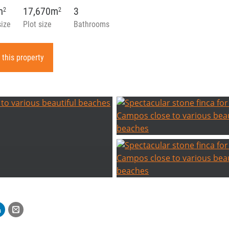
m
17,670m
3
2
2
size
Plot size
Bathrooms
 this property