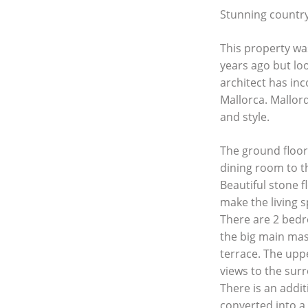
Stunning country
This property was
years ago but lo
architect has inc
Mallorca. Mallor
and style.
The ground floor 
dining room to th
Beautiful stone 
make the living s
There are 2 bedr
the big main mas
terrace. The uppe
views to the sur
There is an addit
converted into a