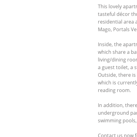
This lovely apart
tasteful décor th
residential area 
Mago, Portals Vel
Inside, the apa
which share a ba
living/dining ro
a guest toilet, a
Outside, there is
which is current
reading room.
In addition, ther
underground pa
swimming pools,
Contact us now f