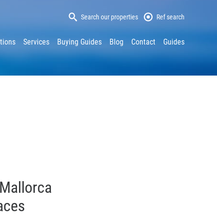
Search our properties
Ref search
tions
Services
Buying Guides
Blog
Contact
Guides
 Mallorca
races