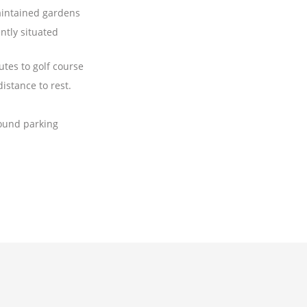
aintained gardens
ntly situated
tes to golf course
istance to rest.
ound parking