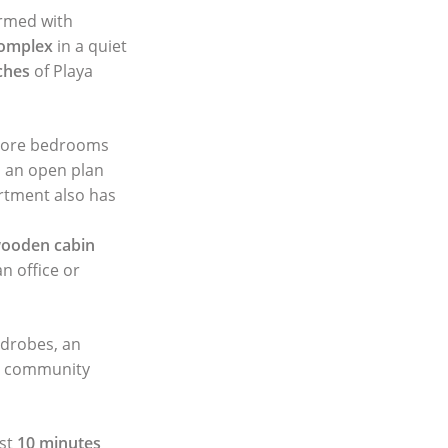
ormed with
complex
in a quiet
ches
of Playa
 more bedrooms
d an open plan
artment also has
ooden cabin
n office or
ardrobes, an
g community
ust
10 minutes