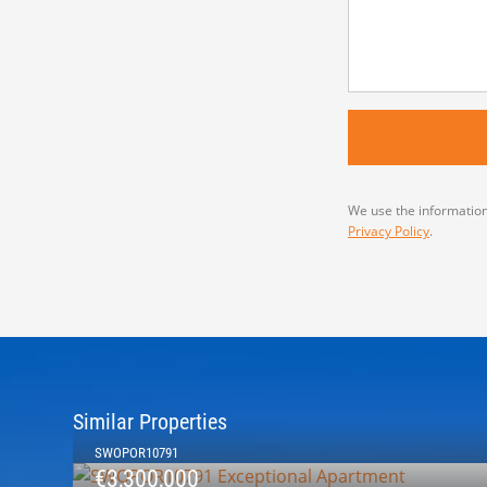
We use the information
Privacy Policy
.
Similar Properties
SWOPOR10791
€3,300,000