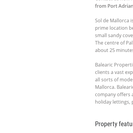
from Port Adria
Sol de Mallorca i
prime location b
small sandy cove
The centre of Pal
about 25 minute
Balearic Properti
clients a vast ex
all sorts of mod
Mallorca. Baleari
company offers 
holiday lettings
Property featu