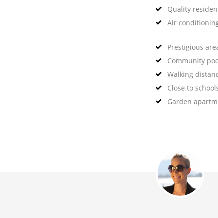
Quality reside
Air conditionin
Prestigious are
Community poo
Walking distan
Close to school
Garden apartm