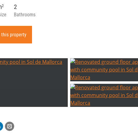
m
2
2
size
Bathrooms
 this property