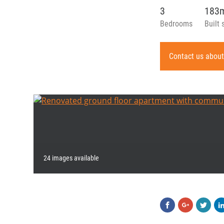
3
183
Bedrooms
Built 
Contact us about
24 images available