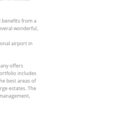
d benefits from a
everal wonderful,
onal airport in
any offers
ortfolio includes
he best areas of
rge estates. The
y management,