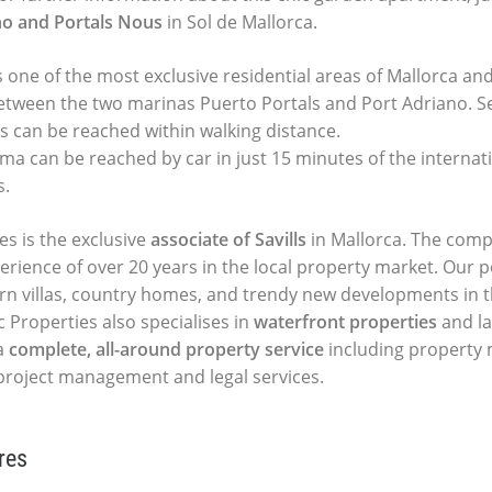
no and Portals Nous
in Sol de Mallorca.
s one of the most exclusive residential areas of Mallorca an
etween the two marinas Puerto Portals and Port Adriano. S
s can be reached within walking distance.
ma can be reached by car in just 15 minutes of the internati
s.
es is the exclusive
associate of Savills
in Mallorca. The comp
perience of over 20 years in the local property market. Our p
ern villas, country homes, and trendy new developments in t
c Properties also specialises in
waterfront properties
and la
a
complete, all-around property service
including propert
, project management and legal services.
res