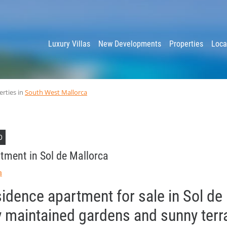
y
Luxury Villas
New Developments
Properties
Loca
erties in
South West Mallorca
D
tment in Sol de Mallorca
a
sidence apartment for sale in Sol de
ly maintained gardens and sunny ter