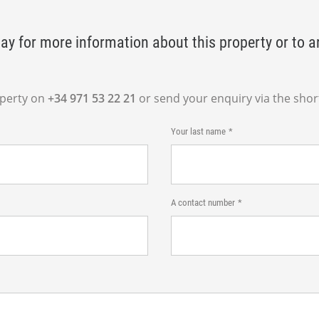
ay for more information about this property or to a
operty on
+34 971 53 22 21
or send your enquiry via the shor
Your last name
A contact number