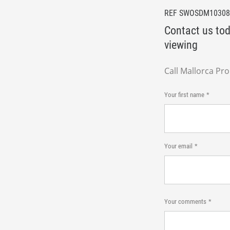
REF SWOSDM10308
Contact us tod
viewing
Call Mallorca Pr
Your first name
Your email
Your comments