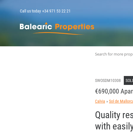
Call us today
+34 971 53 22 21
MallorcaPropert
Search for more prop
SWOSDM10308
SOL
€690,000 Apar
Calvia
Sol de Mallorc
Quality re
with easi