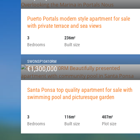
Puerto Portals modern style apartment for sale
with private terrace and sea views
3
236m
2
Bedrooms
Built size
SWONSP10410RM
€1,300,000
Santa Ponsa top quality apartment for sale with
swimming pool and picturesque garden
3
116m
407m
2
2
Bedrooms
Built size
Plot size