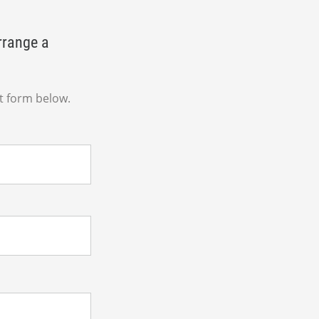
rrange a
t form below.