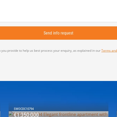
 you provide to help us best process your enquiry, as explained in our
Terms and
SWOCDC10794
€1,350,000