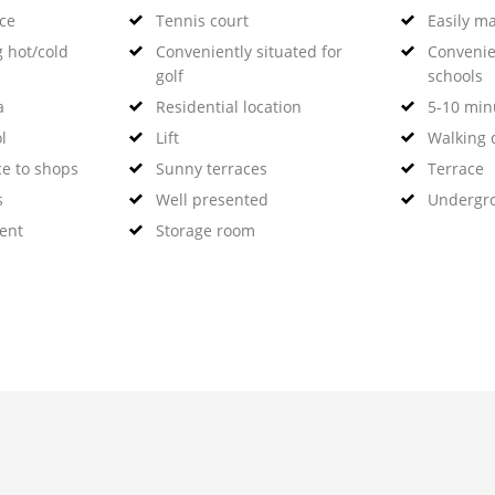
nce
Tennis court
Easily m
g hot/cold
Conveniently situated for
Convenie
golf
schools
a
Residential location
5-10 minu
l
Lift
Walking d
ce to shops
Sunny terraces
Terrace
s
Well presented
Undergr
ent
Storage room