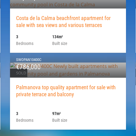
Costa de la Calma beachfront apartment for
sale with sea views and various terraces
3
134m
2
Bedrooms
Built size
SWOPAN10400C
€786,000
SOLD
Palmanova top quality apartment for sale with
private terrace and balcony
3
97m
2
Bedrooms
Built size