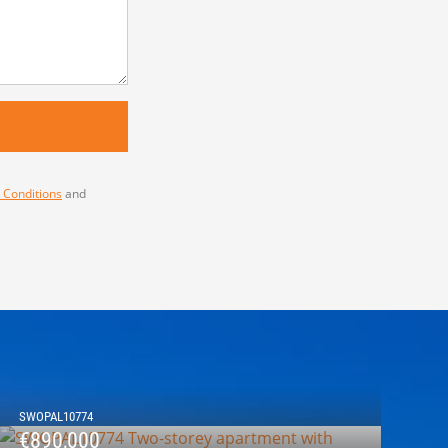
 Conditions
and
SWOPAL10774
€890,000