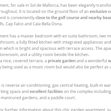
ment, for sale in Sol de Mallorca, has been elegantly transf
roughout. It is located on the ground floor of an
exclusive 
and is conveniently
close to the golf course and nearby bea
ls, Cap Falco and Cala Bella Dona.
rtment has a master bedroom with en suite bathroom, two
throom, a fully fitted kitchen with integrated appliances an
om which is bright and spacious with terrace access. The ap
 storeroom, and a utility room beside the kitchen.
 a nice, covered terrace, a
private garden
and a wonderful
w
ly being used as a music room but would also be perfect as a
e is reverse air-conditioning, gas central heating, built-in w
rking space and
excellent facilities
on the complex includin
 manicured gardens, and a paddle court.
or further information about this chic garden apartment, j