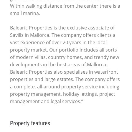
Within walking distance from the center there is a
small marina.
Balearic Properties is the exclusive associate of
Savills in Mallorca. The company offers clients a
vast experience of over 20 years in the local
property market. Our portfolio includes all sorts
of modern villas, country homes, and trendy new
developments in the best areas of Mallorca.
Balearic Properties also specialises in waterfront
properties and large estates. The company offers
a complete, all-around property service including
property management, holiday lettings, project
management and legal services.”
Property features