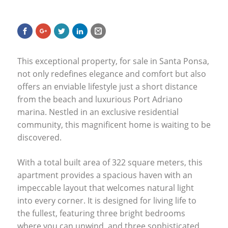
This exceptional property, for sale in Santa Ponsa,
not only redefines elegance and comfort but also
offers an enviable lifestyle just a short distance
from the beach and luxurious Port Adriano
marina. Nestled in an exclusive residential
community, this magnificent home is waiting to be
discovered.
With a total built area of 322 square meters, this
apartment provides a spacious haven with an
impeccable layout that welcomes natural light
into every corner. It is designed for living life to
the fullest, featuring three bright bedrooms
where you can unwind, and three sophisticated