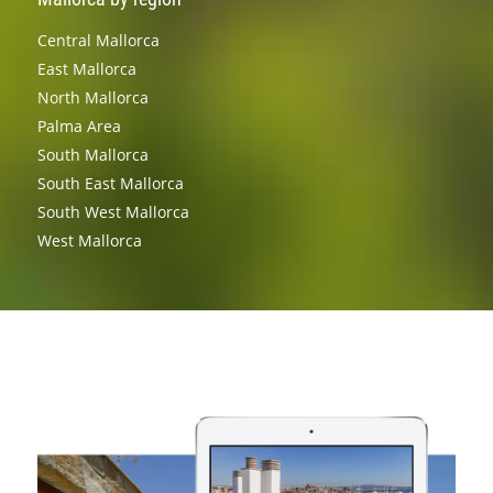
Central Mallorca
East Mallorca
North Mallorca
Palma Area
South Mallorca
South East Mallorca
South West Mallorca
West Mallorca