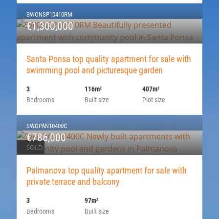
SWONSP10410RM
€1,300,000
Santa Ponsa top quality apartment for sale with
swimming pool and picturesque garden
3
116m
407m
2
2
Bedrooms
Built size
Plot size
SWOPAN10400C
€786,000
SOLD
Palmanova top quality apartment for sale with
private terrace and balcony
3
97m
2
Bedrooms
Built size