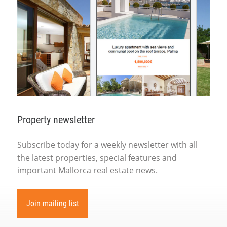
Property newsletter
Subscribe today for a weekly newsletter with all
the latest properties, special features and
important Mallorca real estate news.
Join mailing list