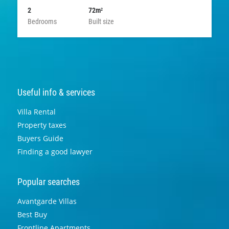
2
72m
2
Bedrooms
Built size
Useful info & services
Villa Rental
Property taxes
Buyers Guide
Finding a good lawyer
Popular searches
Avantgarde Villas
Best Buy
Frontline Apartments