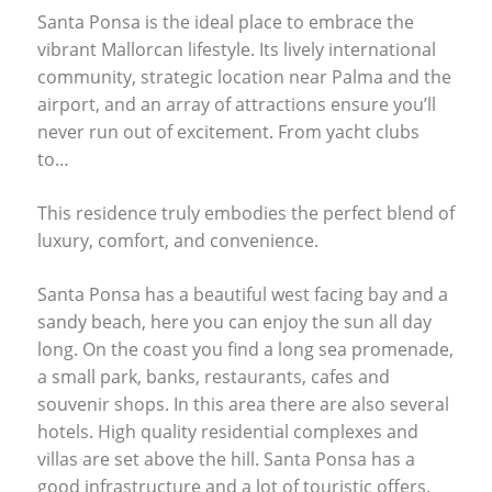
Santa Ponsa is the ideal place to embrace the
vibrant Mallorcan lifestyle. Its lively international
community, strategic location near Palma and the
airport, and an array of attractions ensure you’ll
never run out of excitement. From yacht clubs
to…
This residence truly embodies the perfect blend of
luxury, comfort, and convenience.
Santa Ponsa has a beautiful west facing bay and a
sandy beach, here you can enjoy the sun all day
long. On the coast you find a long sea promenade,
a small park, banks, restaurants, cafes and
souvenir shops. In this area there are also several
hotels. High quality residential complexes and
villas are set above the hill. Santa Ponsa has a
good infrastructure and a lot of touristic offers.