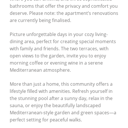
bathrooms that offer the privacy and comfort you
deserve. Please note: the apartment’s renovations
are currently being finalised.
Picture unforgettable days in your cozy living-
dining area, perfect for creating special moments
with family and friends. The two terraces, with
open views to the garden, invite you to enjoy
morning coffee or evening wine in a serene
Mediterranean atmosphere.
More than just a home, this community offers a
lifestyle filled with amenities. Refresh yourself in
the stunning pool after a sunny day, relax in the
sauna, or enjoy the beautifully landscaped
Mediterranean-style garden and green spaces—a
perfect setting for peaceful walks.