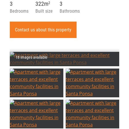
3
322m
3
2
Bedrooms
Built size
Bathrooms
Contact us about this property
18 images available