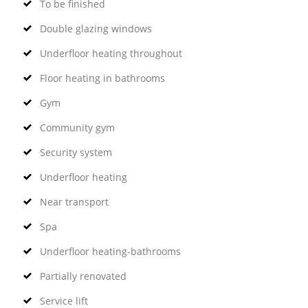
To be finished
Double glazing windows
Underfloor heating throughout
Floor heating in bathrooms
Gym
Community gym
Security system
Underfloor heating
Near transport
Spa
Underfloor heating-bathrooms
Partially renovated
Service lift