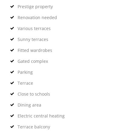
Prestige property
Renovation needed
Various terraces
Sunny terraces
Fitted wardrobes
Gated complex
Parking
Terrace
Close to schools
Dining area
Electric central heating
Terrace balcony