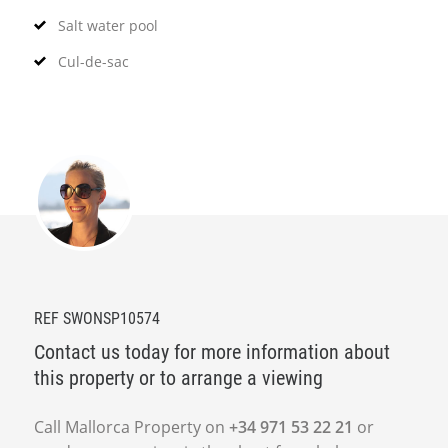
Salt water pool
Cul-de-sac
REF SWONSP10574
Contact us today for more information about
this property or to arrange a viewing
Call Mallorca Property on
+34 971 53 22 21
or