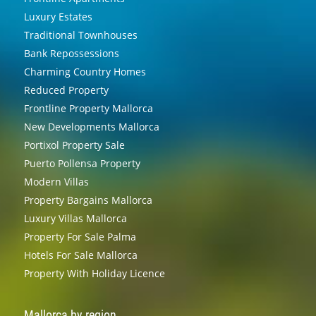
Luxury Estates
Traditional Townhouses
Bank Repossessions
Charming Country Homes
Reduced Property
Frontline Property Mallorca
New Developments Mallorca
Portixol Property Sale
Puerto Pollensa Property
Modern Villas
Property Bargains Mallorca
Luxury Villas Mallorca
Property For Sale Palma
Hotels For Sale Mallorca
Property With Holiday Licence
Mallorca by region