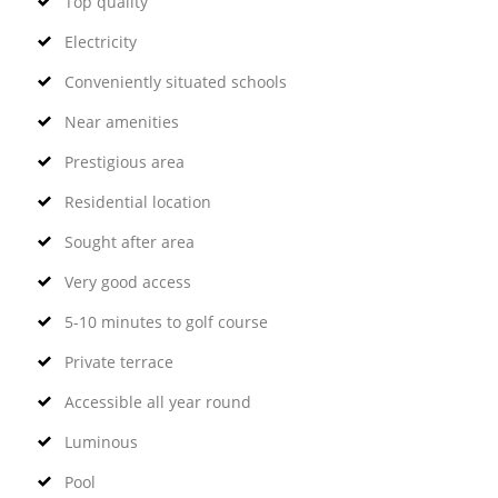
Top quality
Electricity
Conveniently situated schools
Near amenities
Prestigious area
Residential location
Sought after area
Very good access
5-10 minutes to golf course
Private terrace
Accessible all year round
Luminous
Pool