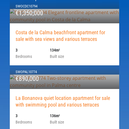
SWOCDC10794
€1,350,000
Costa de la Calma beachfront apartment for
sale with sea views and various terraces
3
134m
2
Bedrooms
Built size
SWOPAL10774
€890,000
La Bonanova quiet location apartment for sale
with swimming pool and various terraces
3
136m
2
Bedrooms
Built size