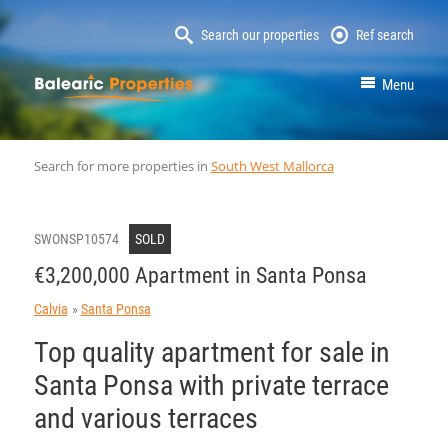
Search our properties
Ref search
MallorcaProperty
Menu
Search for more properties in
South West Mallorca
SWONSP10574
SOLD
€3,200,000 Apartment in Santa Ponsa
Calvia
Santa Ponsa
Top quality apartment for sale in
Santa Ponsa with private terrace
and various terraces