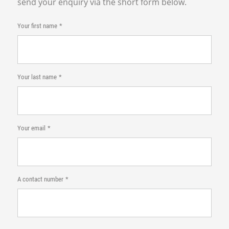
send your enquiry via the short form below.
Your first name
Your last name
Your email
A contact number