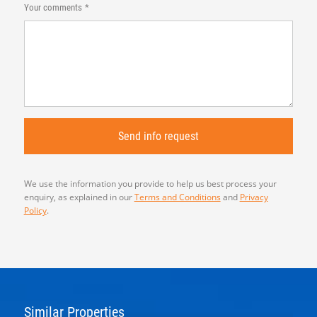
Your comments
We use the information you provide to help us best process your
enquiry, as explained in our
Terms and Conditions
and
Privacy
Policy
.
Similar Properties