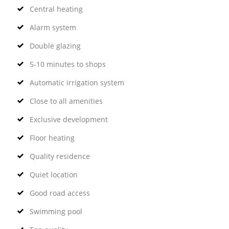
Central heating
Alarm system
Double glazing
5-10 minutes to shops
Automatic irrigation system
Close to all amenities
Exclusive development
Floor heating
Quality residence
Quiet location
Good road access
Swimming pool