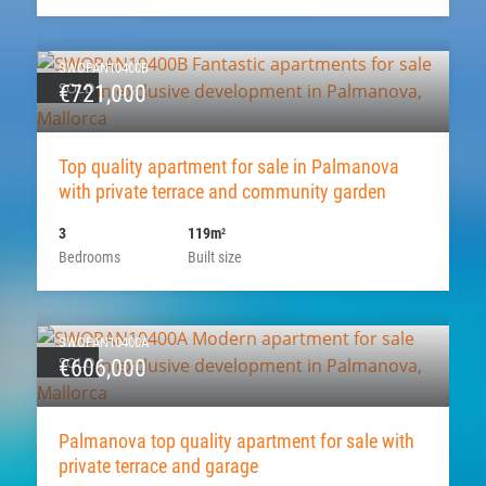
SWOPAN10400B
SOLD
€721,000
Top quality apartment for sale in Palmanova
with private terrace and community garden
3
119m
2
Bedrooms
Built size
SWOPAN10400A
SOLD
€606,000
Palmanova top quality apartment for sale with
private terrace and garage