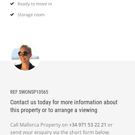
Ready to move in
Storage room
REF SWONSP10565
Contact us today for more information about
this property or to arrange a viewing
Call Mallorca Property on
+34 971 53 22 21
or
send your enquiry via the short form below.