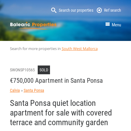
Search our properties
Ref search
MallorcaProperty
Menu
Search for more properties in
South West Mallorca
SWONSP10565
SOLD
€750,000 Apartment in Santa Ponsa
Calvia
Santa Ponsa
Santa Ponsa quiet location
apartment for sale with covered
terrace and community garden