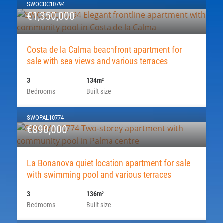
SWOCDC10794
€1,350,000
Costa de la Calma beachfront apartment for
sale with sea views and various terraces
3
134m
2
Bedrooms
Built size
SWOPAL10774
€890,000
La Bonanova quiet location apartment for sale
with swimming pool and various terraces
3
136m
2
Bedrooms
Built size