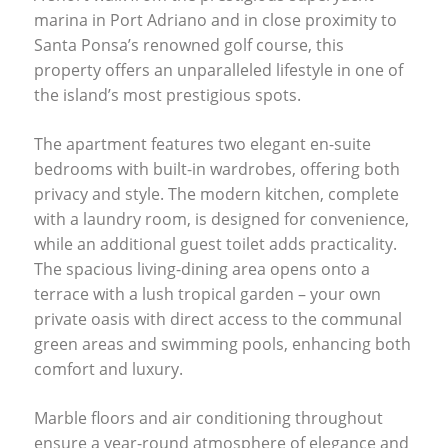
marina in Port Adriano and in close proximity to
Santa Ponsa’s renowned golf course, this
property offers an unparalleled lifestyle in one of
the island’s most prestigious spots.
The apartment features two elegant en-suite
bedrooms with built-in wardrobes, offering both
privacy and style. The modern kitchen, complete
with a laundry room, is designed for convenience,
while an additional guest toilet adds practicality.
The spacious living-dining area opens onto a
terrace with a lush tropical garden – your own
private oasis with direct access to the communal
green areas and swimming pools, enhancing both
comfort and luxury.
Marble floors and air conditioning throughout
ensure a year-round atmosphere of elegance and