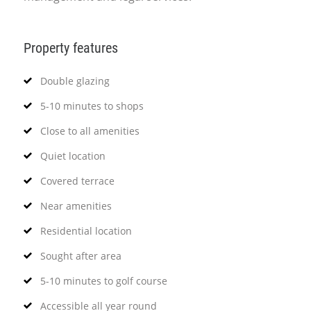
Property features
Double glazing
5-10 minutes to shops
Close to all amenities
Quiet location
Covered terrace
Near amenities
Residential location
Sought after area
5-10 minutes to golf course
Accessible all year round