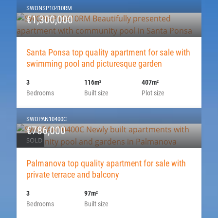
SWONSP10410RM
€1,300,000
Santa Ponsa top quality apartment for sale with
swimming pool and picturesque garden
3
116m
407m
2
2
Bedrooms
Built size
Plot size
SWOPAN10400C
€786,000
SOLD
Palmanova top quality apartment for sale with
private terrace and balcony
3
97m
2
Bedrooms
Built size