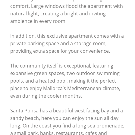
comfort. Large windows flood the apartment with
natural light, creating a bright and inviting
ambience in every room.
In addition, this exclusive apartment comes with a
private parking space and a storage room,
providing extra space for your convenience.
The community itself is exceptional, featuring
expansive green spaces, two outdoor swimming
pools, and a heated pool, making it the perfect
place to enjoy Mallorca’s Mediterranean climate,
even during the cooler months.
Santa Ponsa has a beautiful west facing bay and a
sandy beach, here you can enjoy the sun all day
long. On the coast you find a long sea promenade,
a small park, banks, restaurants, cafes and