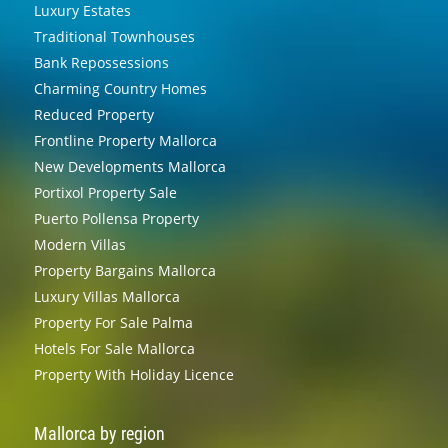
Luxury Estates
Traditional Townhouses
Bank Repossessions
Charming Country Homes
Reduced Property
Frontline Property Mallorca
New Developments Mallorca
Portixol Property Sale
Puerto Pollensa Property
Modern Villas
Property Bargains Mallorca
Luxury Villas Mallorca
Property For Sale Palma
Hotels For Sale Mallorca
Property With Holiday Licence
Mallorca by region