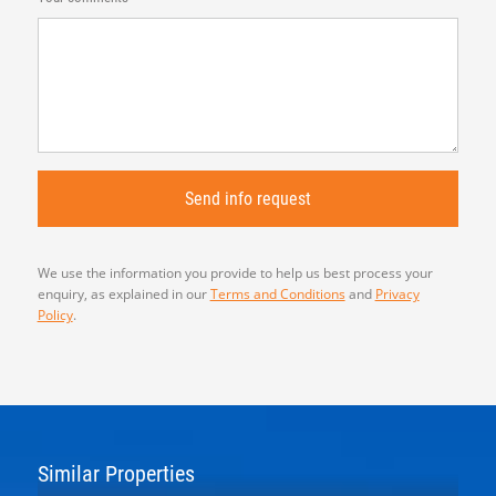
We use the information you provide to help us best process your
enquiry, as explained in our
Terms and Conditions
and
Privacy
Policy
.
Similar Properties