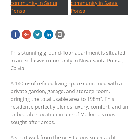
This stunning ground-floor apartment is situated
in an exclusive community in Nova Santa Ponsa,
Calvia.
A 140m² of refined living space combined with a
private garden, garage, and storage room,
bringing the total usable area to 198m². This
residence perfectly blends luxury, comfort, and an
unbeatable location in one of Mallorca’s most
sought-after areas.
A short walk from the prestigious superyacht