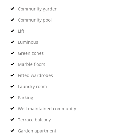
Community garden
Community pool
Lift
Luminous
Green zones
Marble floors
Fitted wardrobes
Laundry room
Parking
Well maintained community
Terrace balcony
Garden apartment