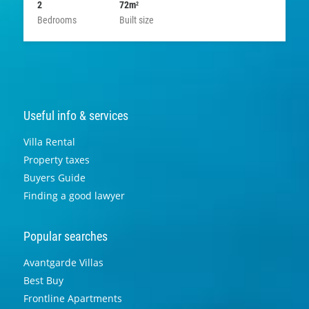
2
72m
2
Bedrooms
Built size
Useful info & services
Villa Rental
Property taxes
Buyers Guide
Finding a good lawyer
Popular searches
Avantgarde Villas
Best Buy
Frontline Apartments