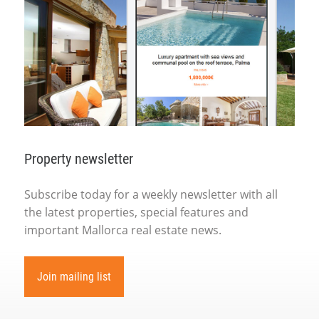
Property newsletter
Subscribe today for a weekly newsletter with all
the latest properties, special features and
important Mallorca real estate news.
Join mailing list