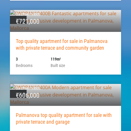
SWOPAN10400B
SOLD
€721,000
Top quality apartment for sale in Palmanova
with private terrace and community garden
3
119m
2
Bedrooms
Built size
SWOPAN10400A
SOLD
€606,000
Palmanova top quality apartment for sale with
private terrace and garage