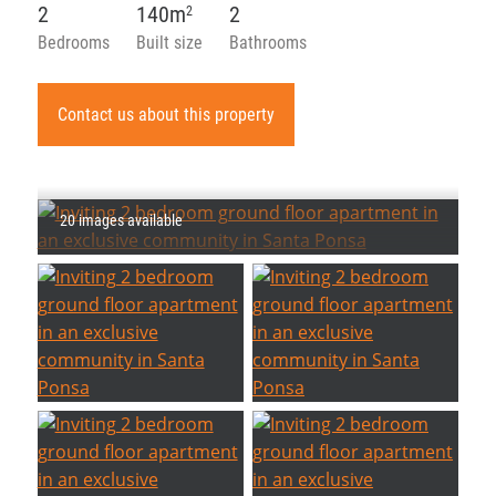
2
140m
2
2
Bedrooms
Built size
Bathrooms
Contact us about this property
20 images available