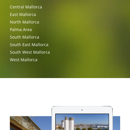
Central Mallorca
East Mallorca
North Mallorca
Palma Area
South Mallorca
South East Mallorca
South West Mallorca
West Mallorca