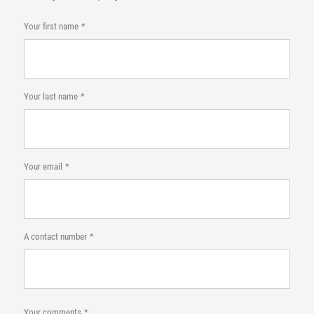
Your first name
Your last name
Your email
A contact number
Your comments