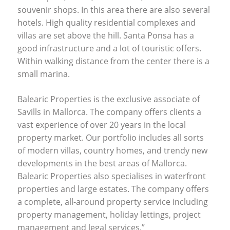
souvenir shops. In this area there are also several
hotels. High quality residential complexes and
villas are set above the hill. Santa Ponsa has a
good infrastructure and a lot of touristic offers.
Within walking distance from the center there is a
small marina.
Balearic Properties is the exclusive associate of
Savills in Mallorca. The company offers clients a
vast experience of over 20 years in the local
property market. Our portfolio includes all sorts
of modern villas, country homes, and trendy new
developments in the best areas of Mallorca.
Balearic Properties also specialises in waterfront
properties and large estates. The company offers
a complete, all-around property service including
property management, holiday lettings, project
management and legal services.”