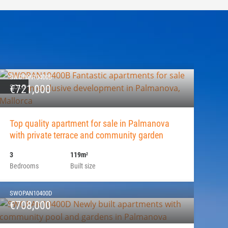
SWOPAN10400B
SOLD
€721,000
Top quality apartment for sale in Palmanova
with private terrace and community garden
3
119m
2
Bedrooms
Built size
SWOPAN10400D
€708,000