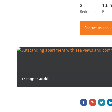
3
105
Bedrooms
Built 
Contact us about
15 images available