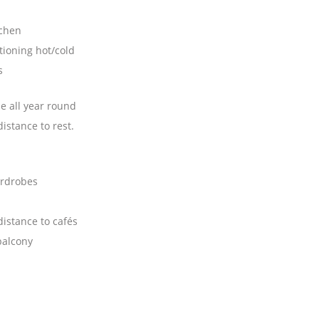
tchen
tioning hot/cold
s
e all year round
istance to rest.
ardrobes
istance to cafés
balcony