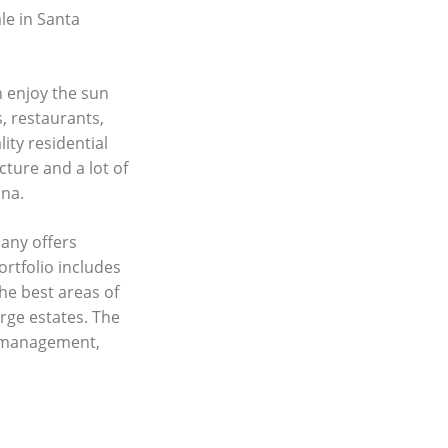
le in Santa
n enjoy the sun
, restaurants,
ity residential
cture and a lot of
ina.
any offers
ortfolio includes
he best areas of
rge estates. The
y management,