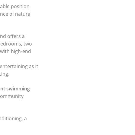
iable position
ance of natural
nd offers a
 bedrooms, two
 with high-end
entertaining as it
ting.
ont swimming
e community
nditioning, a