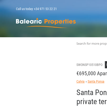
Call us today
+34 971 53 22 21
MallorcaPropert
Search for more prop
SWONSP10510BPO
€695,000 Apar
Calvia
Santa Ponsa
Santa Pons
private t