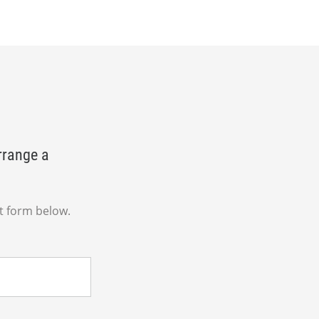
rrange a
t form below.