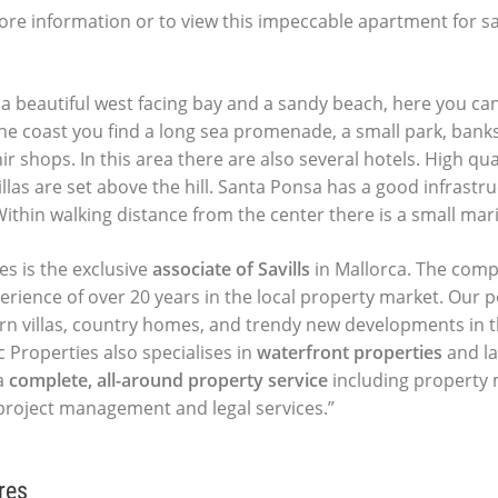
ore information or to view this impeccable apartment for sa
a beautiful west facing bay and a sandy beach, here you ca
the coast you find a long sea promenade, a small park, banks
r shops. In this area there are also several hotels. High qual
las are set above the hill. Santa Ponsa has a good infrastru
 Within walking distance from the center there is a small mar
es is the exclusive
associate of Savills
in Mallorca. The comp
perience of over 20 years in the local property market. Our p
ern villas, country homes, and trendy new developments in t
c Properties also specialises in
waterfront properties
and la
a
complete, all-around property service
including propert
 project management and legal services.”
res