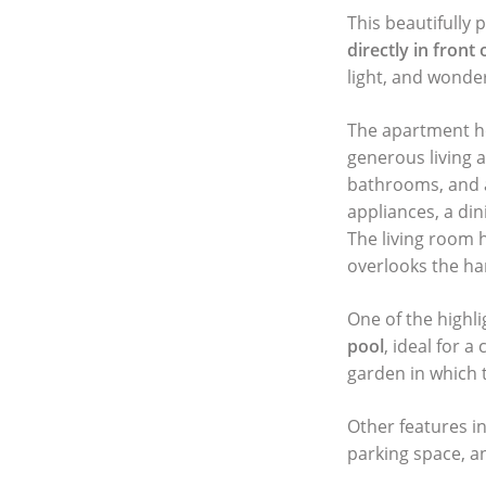
This beautifully 
directly in front
light, and wonde
The apartment ho
generous living 
bathrooms, and a
appliances, a din
The living room 
overlooks the har
One of the highli
pool
, ideal for 
garden in which t
Other features in
parking space, an