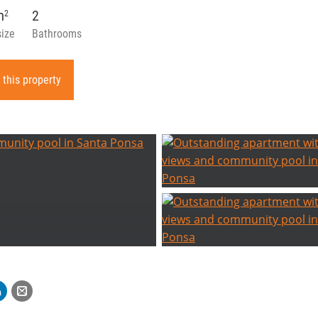
m
2
2
size
Bathrooms
 this property