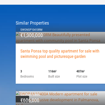
Similar Properties
SWONSP10410RM
€1,300,000
Santa Ponsa top quality apartment for sale with
swimming pool and picturesque garden
3
116m
407m
2
2
Bedrooms
Built size
Plot size
SWOPAN10400A
SOLD
€606,000