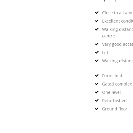
Close to all ame
Excellent condi
Walking distanc
centre
Very good acce
Lift
Walking distan
Furnished
Gated complex
One level
Refurbished
Ground floor