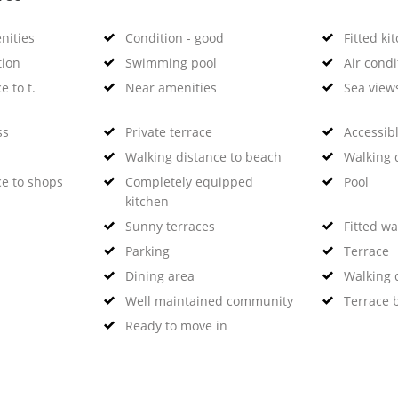
nities
Condition - good
Fitted ki
tion
Swimming pool
Air condi
e to t.
Near amenities
Sea view
ss
Private terrace
Accessibl
Walking distance to beach
Walking d
ce to shops
Completely equipped
Pool
kitchen
Sunny terraces
Fitted w
Parking
Terrace
Dining area
Walking d
Well maintained community
Terrace 
Ready to move in