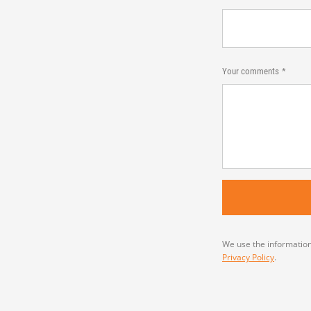
Your comments
We use the information
Privacy Policy
.