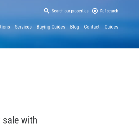
Search our properties
Ref search
tions
Services
Buying Guides
Blog
Contact
Guides
 sale with