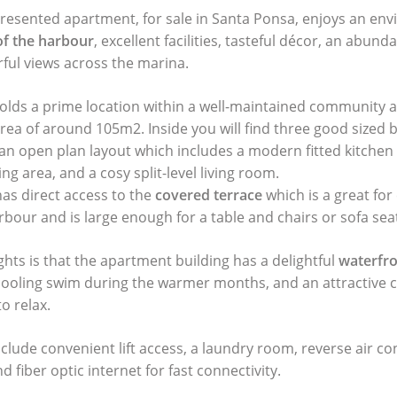
presented apartment, for sale in Santa Ponsa, enjoys an env
 of the harbour
, excellent facilities, tasteful décor, an abund
rful views across the marina.
lds a prime location within a well-maintained community a
area of around 105m2. Inside you will find three good sized
n open plan layout which includes a modern fitted kitchen
ing area, and a cosy split-level living room.
has direct access to the
covered terrace
which is a great for 
bour and is large enough for a table and chairs or sofa sea
ghts is that the apartment building has a delightful
waterfr
a cooling swim during the warmer months, and an attractiv
o relax.
clude convenient lift access, a laundry room, reverse air co
d fiber optic internet for fast connectivity.