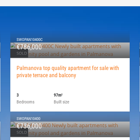
SWOPAN10400C
€786,000
SOLD
Palmanova top quality apartment for sale with
private terrace and balcony
3
97m
2
Bedrooms
Built size
SWOPAN10400
€736,000
SOLD