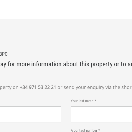
0BPO
ay for more information about this property or to a
operty on
+34 971 53 22 21
or send your enquiry via the shor
Your last name
A contact number