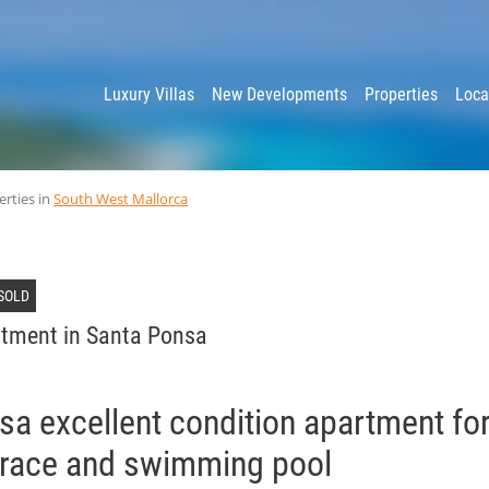
y
Luxury Villas
New Developments
Properties
Loca
erties in
South West Mallorca
SOLD
tment in Santa Ponsa
a excellent condition apartment for
errace and swimming pool