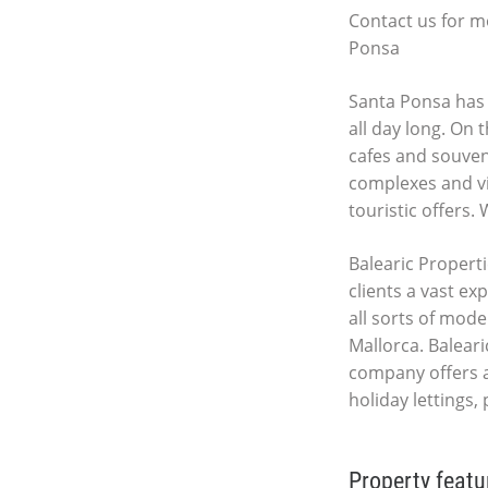
Contact us for m
Ponsa
Santa Ponsa has 
all day long. On 
cafes and souveni
complexes and vil
touristic offers.
Balearic Properti
clients a vast ex
all sorts of mod
Mallorca. Baleari
company offers 
holiday lettings,
Property featu