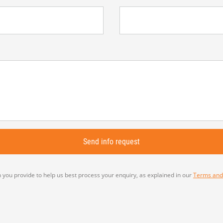
 you provide to help us best process your enquiry, as explained in our
Terms and