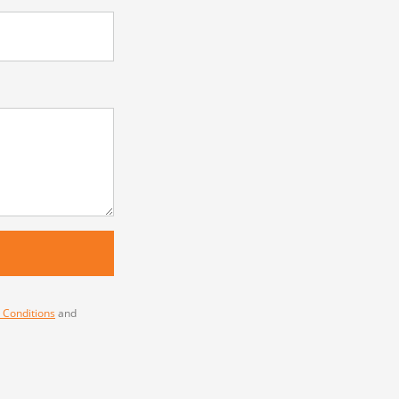
 Conditions
and