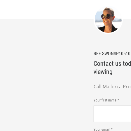
REF SWONSP1051
Contact us tod
viewing
Call Mallorca Pr
Your first name
Your email