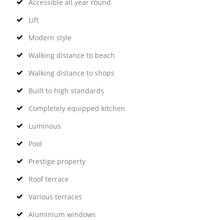
Accessible all year round
Lift
Modern style
Walking distance to beach
Walking distance to shops
Built to high standards
Completely equipped kitchen
Luminous
Pool
Prestige property
Roof terrace
Various terraces
Aluminium windows