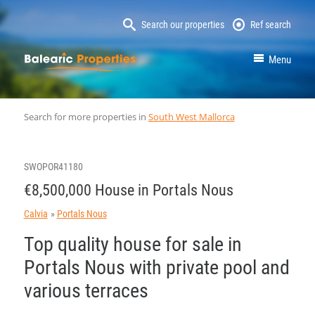
Search our properties
Ref search
MallorcaProperty
Menu
Search for more properties in
South West Mallorca
SWOPOR41180
€8,500,000 House in Portals Nous
Calvia
Portals Nous
Top quality house for sale in
Portals Nous with private pool and
various terraces