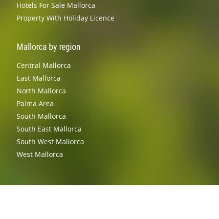
Hotels For Sale Mallorca
Property With Holiday Licence
Mallorca by region
Central Mallorca
East Mallorca
North Mallorca
Palma Area
South Mallorca
South East Mallorca
South West Mallorca
West Mallorca