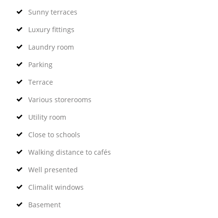
Sunny terraces
Luxury fittings
Laundry room
Parking
Terrace
Various storerooms
Utility room
Close to schools
Walking distance to cafés
Well presented
Climalit windows
Basement