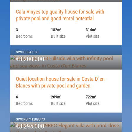
Cala Vinyes top quality house for sale with
private pool and good rental potential
3
182m
314m
2
2
Bedrooms
Built size
Plot size
SWOCDB41183
€3,200,000
Quiet location house for sale in Costa D´en
Blanes with private pool and garden
6
269m
722m
2
2
Bedrooms
Built size
Plot size
SWONSP41209BPO
€3,295,000