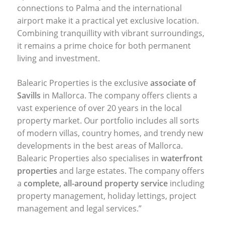
connections to Palma and the international
airport make it a practical yet exclusive location.
Combining tranquillity with vibrant surroundings,
it remains a prime choice for both permanent
living and investment.
Balearic Properties is the exclusive
associate of
Savills
in Mallorca. The company offers clients a
vast experience of over 20 years in the local
property market. Our portfolio includes all sorts
of modern villas, country homes, and trendy new
developments in the best areas of Mallorca.
Balearic Properties also specialises in
waterfront
properties
and large estates. The company offers
a
complete, all-around property service
including
property management, holiday lettings, project
management and legal services.”