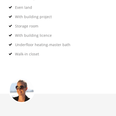
Even land
With building project
Storage room
With building licence
Underfloor heating-master bath
Walk-in closet