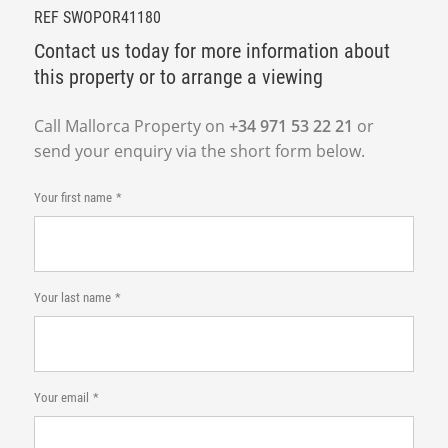
REF SWOPOR41180
Contact us today for more information about
this property or to arrange a viewing
Call Mallorca Property on
+34 971 53 22 21
or
send your enquiry via the short form below.
Your first name
Your last name
Your email