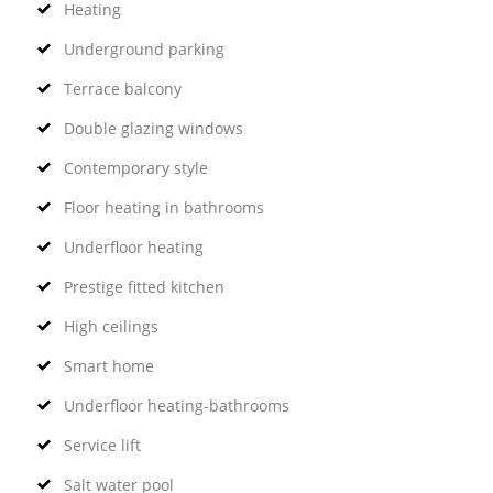
Heating
Underground parking
Terrace balcony
Double glazing windows
Contemporary style
Floor heating in bathrooms
Underfloor heating
Prestige fitted kitchen
High ceilings
Smart home
Underfloor heating-bathrooms
Service lift
Salt water pool