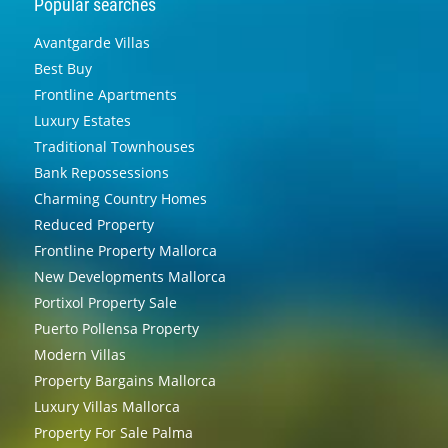
Popular searches
Avantgarde Villas
Best Buy
Frontline Apartments
Luxury Estates
Traditional Townhouses
Bank Repossessions
Charming Country Homes
Reduced Property
Frontline Property Mallorca
New Developments Mallorca
Portixol Property Sale
Puerto Pollensa Property
Modern Villas
Property Bargains Mallorca
Luxury Villas Mallorca
Property For Sale Palma