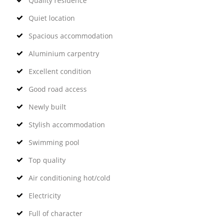
Quality residence
Quiet location
Spacious accommodation
Aluminium carpentry
Excellent condition
Good road access
Newly built
Stylish accommodation
Swimming pool
Top quality
Air conditioning hot/cold
Electricity
Full of character