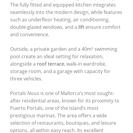
The fully fitted and equipped kitchen integrates
seamlessly into the modern design, while features
such as underfloor heating, air conditioning,
double-glazed windows, and a
lift
ensure comfort
and convenience.
Outside, a private garden and a 40m² swimming
pool create an ideal setting for relaxation,
alongside a
roof terrace
, walk-in wardrobe,
storage room, and a garage with capacity for
three vehicles.
Portals Nous is one of Mallorca’s most sought-
after residential areas, known for its proximity to
Puerto Portals, one of the island’s most
prestigious marinas. The area offers a wide
selection of restaurants, boutiques, and leisure
options, all within easy reach. Its excellent