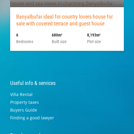
Banyalbufar ideal for country lovers house for
sale with covered terrace and guest house
6
680m
8,193m
2
2
Bedrooms
Built size
Plot size
Useful info & services
Villa Rental
Property taxes
Buyers Guide
Finding a good lawyer