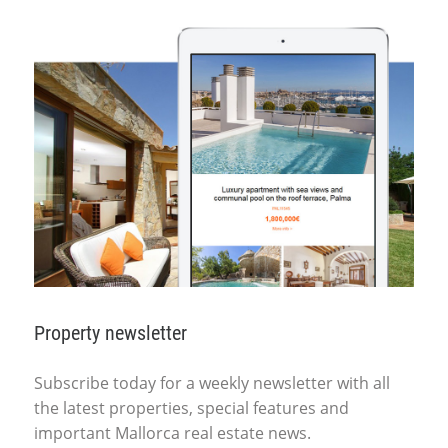
Property newsletter
Subscribe today for a weekly newsletter with all
the latest properties, special features and
important Mallorca real estate news.