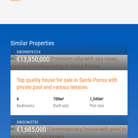
Similar Properties
SWONSP41214
€13,850,000
Top quality house for sale in Santa Ponsa with
private pool and various terraces
6
700m
1,345m
2
2
Bedrooms
Built size
Plot size
SWOCAV2753
€1,685,000