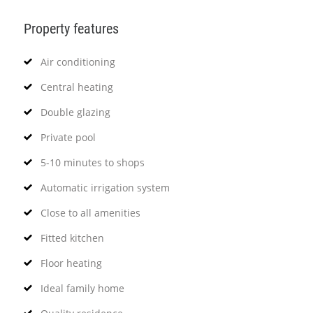
Property features
Air conditioning
Central heating
Double glazing
Private pool
5-10 minutes to shops
Automatic irrigation system
Close to all amenities
Fitted kitchen
Floor heating
Ideal family home