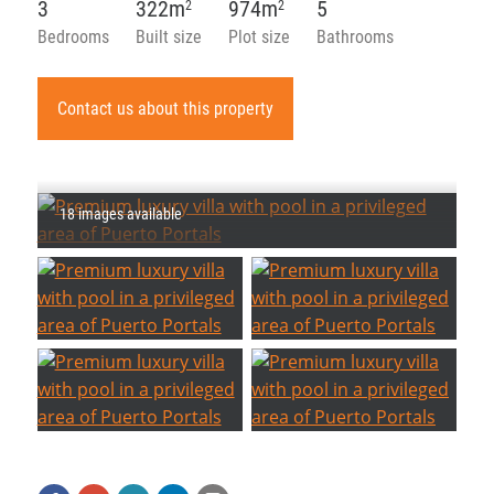
3
322m
974m
5
2
2
Bedrooms
Built size
Plot size
Bathrooms
Contact us about this property
18 images available