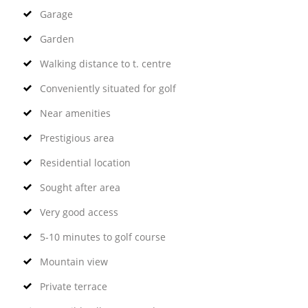
Garage
Garden
Walking distance to t. centre
Conveniently situated for golf
Near amenities
Prestigious area
Residential location
Sought after area
Very good access
5-10 minutes to golf course
Mountain view
Private terrace