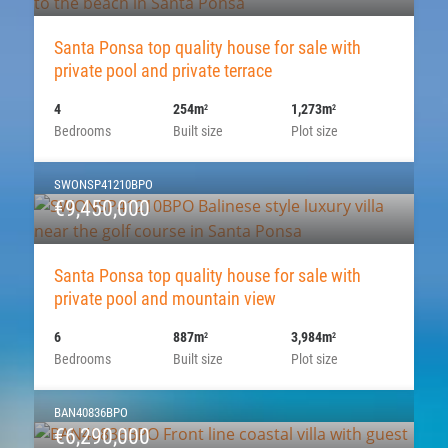
Santa Ponsa top quality house for sale with
private pool and private terrace
4
254m
1,273m
2
2
Bedrooms
Built size
Plot size
SWONSP41210BPO
€9,450,000
Santa Ponsa top quality house for sale with
private pool and mountain view
6
887m
3,984m
2
2
Bedrooms
Built size
Plot size
BAN40836BPO
€6,290,000