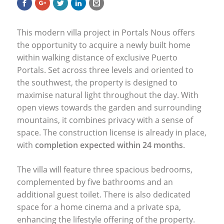
This modern villa project in Portals Nous offers
the opportunity to acquire a newly built home
within walking distance of exclusive Puerto
Portals. Set across three levels and oriented to
the southwest, the property is designed to
maximise natural light throughout the day. With
open views towards the garden and surrounding
mountains, it combines privacy with a sense of
space. The construction license is already in place,
with
completion expected within 24 months
.
The villa will feature three spacious bedrooms,
complemented by five bathrooms and an
additional guest toilet. There is also dedicated
space for a home cinema and a private spa,
enhancing the lifestyle offering of the property.