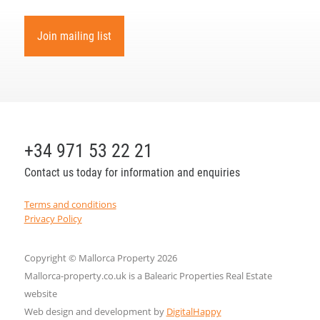
Join mailing list
+34 971 53 22 21
Contact us today for information and enquiries
Terms and conditions
Privacy Policy
Copyright © Mallorca Property 2026
Mallorca-property.co.uk is a Balearic Properties Real Estate
website
Web design and development by
DigitalHappy