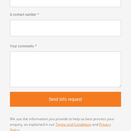
A contact number
Your comments
We use the information you provide to help us best process your
enquiry, as explained in our
Terms and Conditions
and
Privacy
Policy
.