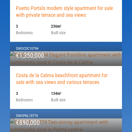
Puerto Portals modern style apartment for sale
with private terrace and sea views
3
236m
2
Bedrooms
Built size
SWOCDC10794
€1,350,000
Costa de la Calma beachfront apartment for
sale with sea views and various terraces
3
134m
2
Bedrooms
Built size
SWOPAL10774
€890,000