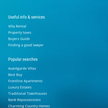
Useful info & services
Villa Rental
Property taxes
Buyers Guide
Finding a good lawyer
Popular searches
Avantgarde Villas
Best Buy
Frontline Apartments
Luxury Estates
Traditional Townhouses
Bank Repossessions
Charming Country Homes