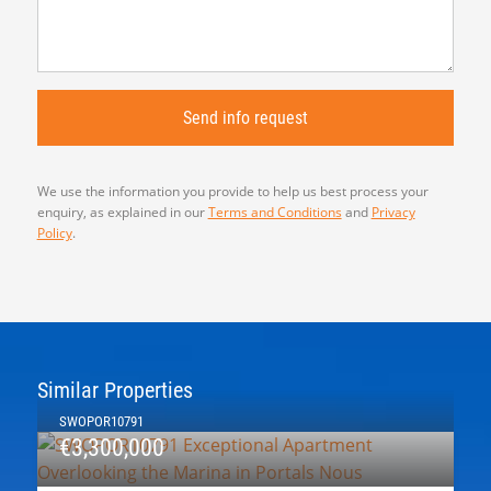
We use the information you provide to help us best process your
enquiry, as explained in our
Terms and Conditions
and
Privacy
Policy
.
Similar Properties
SWOPOR10791
€3,300,000