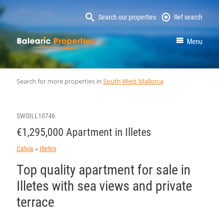
Search our properties
Ref search
MallorcaProperty
Menu
Search for more properties in
South West Mallorca
SWOILL10746
€1,295,000 Apartment in Illetes
Calvia
Illetes
Top quality apartment for sale in
Illetes with sea views and private
terrace