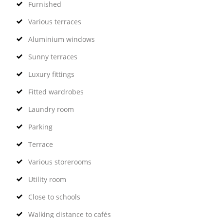
Furnished
Various terraces
Aluminium windows
Sunny terraces
Luxury fittings
Fitted wardrobes
Laundry room
Parking
Terrace
Various storerooms
Utility room
Close to schools
Walking distance to cafés