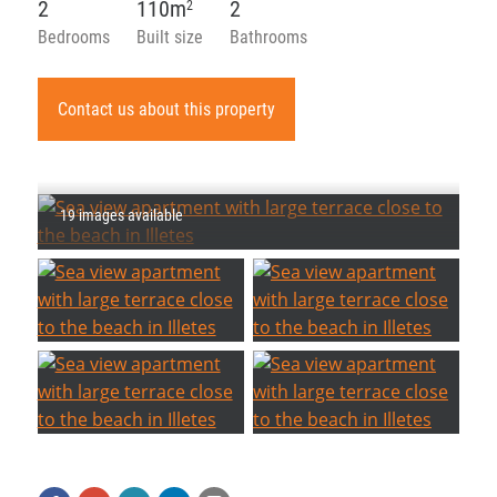
2
110m
2
2
Bedrooms
Built size
Bathrooms
Contact us about this property
19 images available