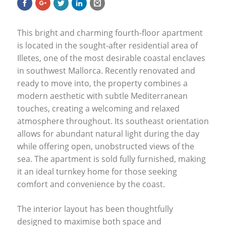
This bright and charming fourth-floor apartment
is located in the sought-after residential area of
Illetes, one of the most desirable coastal enclaves
in southwest Mallorca. Recently renovated and
ready to move into, the property combines a
modern aesthetic with subtle Mediterranean
touches, creating a welcoming and relaxed
atmosphere throughout. Its southeast orientation
allows for abundant natural light during the day
while offering open, unobstructed views of the
sea. The apartment is sold fully furnished, making
it an ideal turnkey home for those seeking
comfort and convenience by the coast.
The interior layout has been thoughtfully
designed to maximise both space and