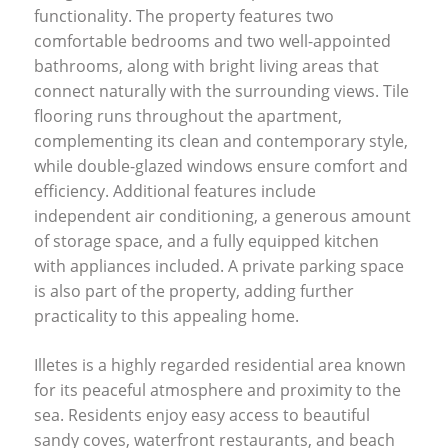
functionality. The property features two
comfortable bedrooms and two well-appointed
bathrooms, along with bright living areas that
connect naturally with the surrounding views. Tile
flooring runs throughout the apartment,
complementing its clean and contemporary style,
while double-glazed windows ensure comfort and
efficiency. Additional features include
independent air conditioning, a generous amount
of storage space, and a fully equipped kitchen
with appliances included. A private parking space
is also part of the property, adding further
practicality to this appealing home.
Illetes is a highly regarded residential area known
for its peaceful atmosphere and proximity to the
sea. Residents enjoy easy access to beautiful
sandy coves, waterfront restaurants, and beach