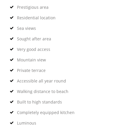
Prestigious area
Residential location
Sea views
Sought after area
Very good access
Mountain view
Private terrace
Accessible all year round
Walking distance to beach
Built to high standards
Completely equipped kitchen
Luminous