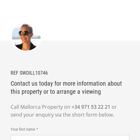
REF SWOILL10746
Contact us today for more information about
this property or to arrange a viewing
Call Mallorca Property on
+34 971 53 22 21
or
send your enquiry via the short form below.
Your first name