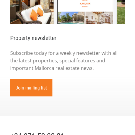
Property newsletter
Subscribe today for a weekly newsletter with all
the latest properties, special features and
important Mallorca real estate news.
Join mailing list