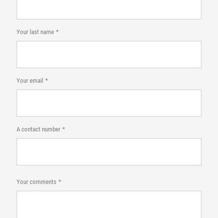
Your last name
Your email
A contact number
Your comments