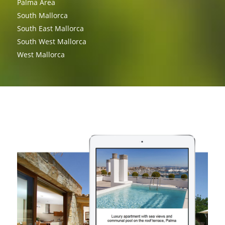
Palma Area
South Mallorca
South East Mallorca
South West Mallorca
West Mallorca