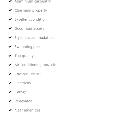
Aluminium carpentry
Charming property
Excellent condition
Good road access
Stylish accommodation
Swimming pool
Top quality
Air conditioning hot/cold
Covered terrace
Electricity
Garage
Renovated
Near amenities