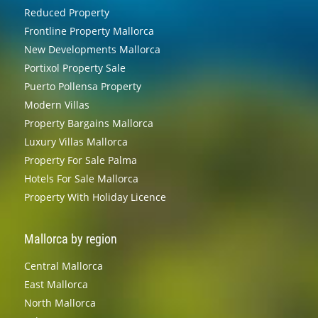
Reduced Property
Frontline Property Mallorca
New Developments Mallorca
Portixol Property Sale
Puerto Pollensa Property
Modern Villas
Property Bargains Mallorca
Luxury Villas Mallorca
Property For Sale Palma
Hotels For Sale Mallorca
Property With Holiday Licence
Mallorca by region
Central Mallorca
East Mallorca
North Mallorca