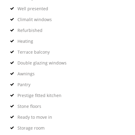
Well presented
Climalit windows
Refurbished
Heating
Terrace balcony
Double glazing windows
Awnings
Pantry
Prestige fitted kitchen
Stone floors
Ready to move in
Storage room