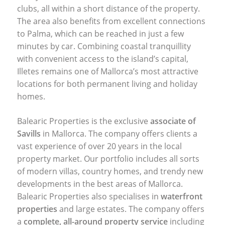
clubs, all within a short distance of the property.
The area also benefits from excellent connections
to Palma, which can be reached in just a few
minutes by car. Combining coastal tranquillity
with convenient access to the island’s capital,
Illetes remains one of Mallorca’s most attractive
locations for both permanent living and holiday
homes.
Balearic Properties is the exclusive
associate of
Savills
in Mallorca. The company offers clients a
vast experience of over 20 years in the local
property market. Our portfolio includes all sorts
of modern villas, country homes, and trendy new
developments in the best areas of Mallorca.
Balearic Properties also specialises in
waterfront
properties
and large estates. The company offers
a
complete, all-around property service
including