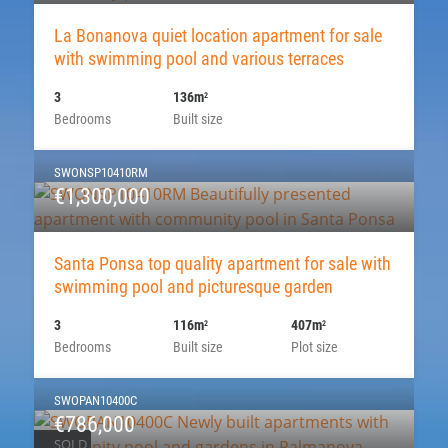
La Bonanova quiet location apartment for sale
with swimming pool and various terraces
3
136m
2
Bedrooms
Built size
SWONSP10410RM
€1,300,000
Santa Ponsa top quality apartment for sale with
swimming pool and picturesque garden
3
116m
407m
2
2
Bedrooms
Built size
Plot size
SWOPAN10400C
€786,000
SOLD