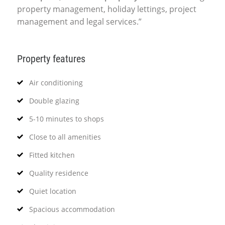
property management, holiday lettings, project
management and legal services.”
Property features
Air conditioning
Double glazing
5-10 minutes to shops
Close to all amenities
Fitted kitchen
Quality residence
Quiet location
Spacious accommodation