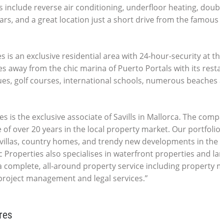
 include reverse air conditioning, underfloor heating, doubl
ars, and a great location just a short drive from the famous
 is an exclusive residential area with 24-hour-security at 
es away from the chic marina of Puerto Portals with its res
ues, golf courses, international schools, numerous beaches 
es is the exclusive associate of Savills in Mallorca. The comp
 of over 20 years in the local property market. Our portfolio
villas, country homes, and trendy new developments in the 
c Properties also specialises in waterfront properties and la
 complete, all-around property service including propert
 project management and legal services.”
res