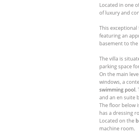
Located in one of
of luxury and co
This exceptional
featuring an appr
basement to the p
The villa is situ
parking space for
On the main level
windows, a conte
swimming pool
.
and an en suite
The floor below 
has a dressing r
Located on the
b
machine room.