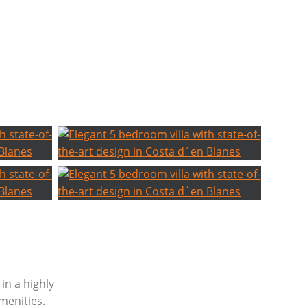
 in a highly
menities.