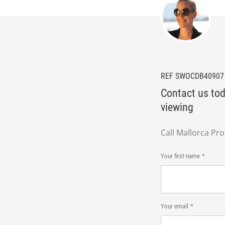
REF SWOCDB40907
Contact us tod
viewing
Call Mallorca Pr
Your first name
Your email