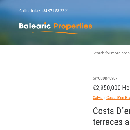
Call us today
+34 971 53 22 21
MallorcaPropert
Search for more prop
SWOCDB40907
€2,950,000 Ho
Calvia
Costa D´en Bl
Costa D´en
terraces 