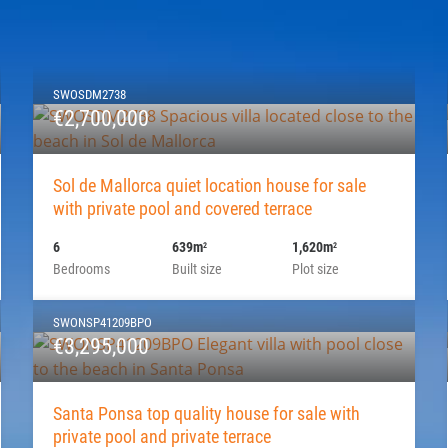
SWOSDM2738
€2,700,000
Sol de Mallorca quiet location house for sale
with private pool and covered terrace
6
639m
1,620m
2
2
Bedrooms
Built size
Plot size
SWONSP41209BPO
€3,295,000
Santa Ponsa top quality house for sale with
private pool and private terrace