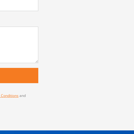
 Conditions
and