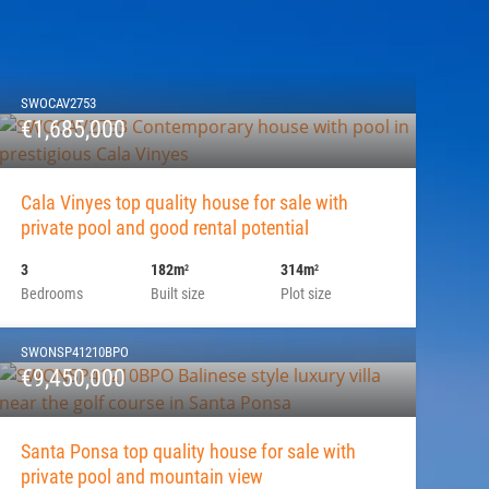
SWOCAV2753
€1,685,000
Cala Vinyes top quality house for sale with
private pool and good rental potential
3
182m
314m
2
2
Bedrooms
Built size
Plot size
SWONSP41210BPO
€9,450,000
Santa Ponsa top quality house for sale with
private pool and mountain view