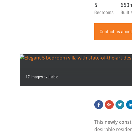
5
650
Bedrooms
Built 
Contact us about
17 images available
This
newly const
desirable reside