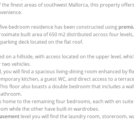
 the finest areas of southwest Mallorca, this property offer
nvenience.
 five-bedroom residence has been constructed using
premiu
oximate built area of 650 m2 distributed across four levels
arking deck located on the flat roof.
ated on a hillside, with access located on the upper level, whi
 two vehicles.
, you will find a spacious living-dining room enhanced by flo
mporary kitchen, a guest WC, and direct access to a terrac
 This floor also boasts a double bedroom that includes a wa
 bathroom.
is home to the remaining four bedrooms, each with en suit
oom while the other have built-in wardrobes.
asement
level you will find the laundry room, storeroom, w