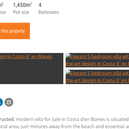
m
1,450m
4
2
2
size
Plot size
Bathrooms
 this property
ructed
, modern villa for sale in Costa d’en Blanes is situated
ntial area, just minutes away from the beach and essential a