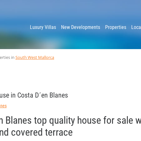
y
Luxury Villas
New Developments
Properties
Loca
erties in
South West Mallorca
use in Costa D´en Blanes
anes
 Blanes top quality house for sale 
and covered terrace