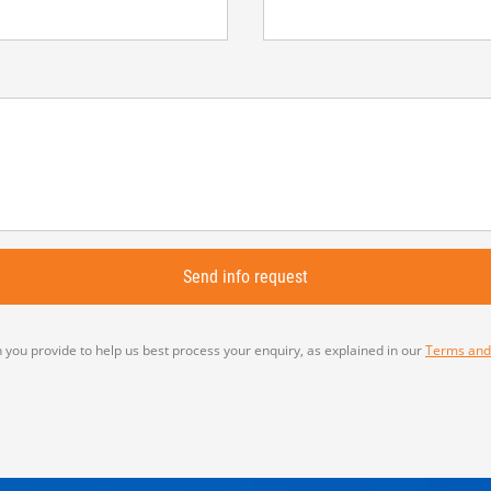
 you provide to help us best process your enquiry, as explained in our
Terms and