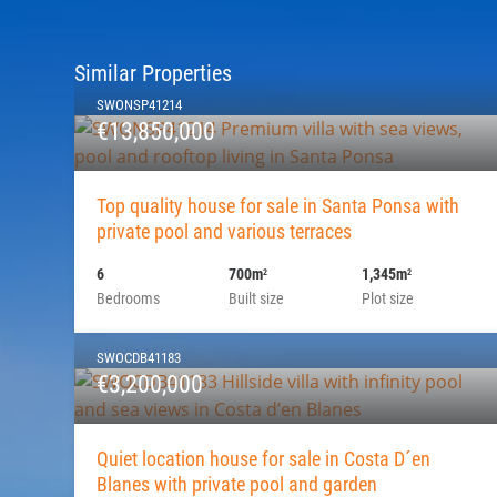
Similar Properties
SWONSP41214
€13,850,000
Top quality house for sale in Santa Ponsa with
private pool and various terraces
6
700m
1,345m
2
2
Bedrooms
Built size
Plot size
SWOCDB41183
€3,200,000
Quiet location house for sale in Costa D´en
Blanes with private pool and garden