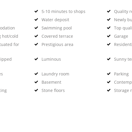
5-10 minutes to shops
Quality 
Water deposit
Newly bu
odation
Swimming pool
Top qual
g hot/cold
Covered terrace
Garage
tuated for
Prestigious area
Residenti
uipped
Luminous
Sunny te
es
Laundry room
Parking
Basement
Contempo
ting
Stone floors
Storage 