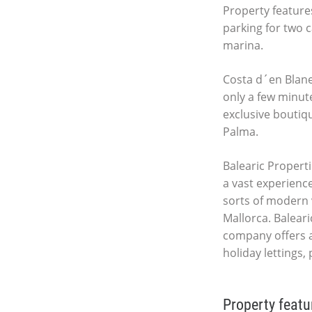
Property features
parking for two c
marina.
Costa d´en Blanes
only a few minut
exclusive boutiq
Palma.
Balearic Properti
a vast experience
sorts of modern 
Mallorca. Baleari
company offers a
holiday lettings,
Property featu