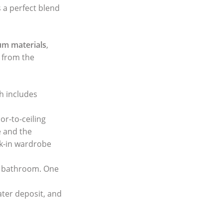
s a perfect blend
m materials
,
, from the
ch includes
or-to-ceiling
e and the
lk-in wardrobe
e bathroom. One
ater deposit, and