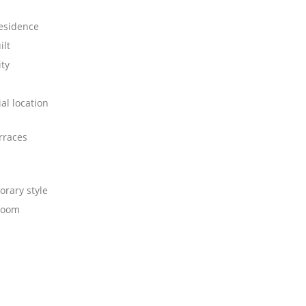
residence
ilt
ity
al location
rraces
rary style
room