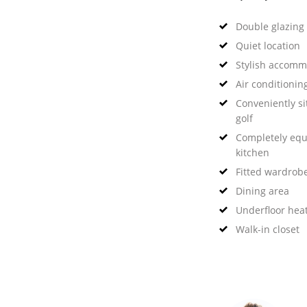
Double glazing
Quiet location
Stylish accomm
Air conditionin
Conveniently si
golf
Completely eq
kitchen
Fitted wardrob
Dining area
Underfloor hea
Walk-in closet