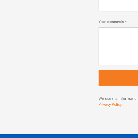
Your comments
We use the information
Privacy Policy
.