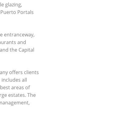
e glazing,
 Puerto Portals
the entranceway,
taurants and
and the Capital
any offers clients
 includes all
best areas of
rge estates. The
y management,