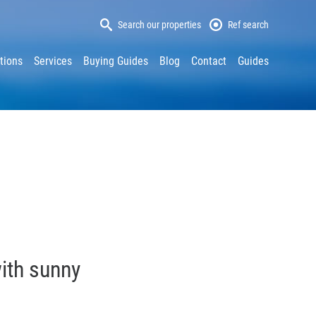
Search our properties
Ref search
tions
Services
Buying Guides
Blog
Contact
Guides
with sunny