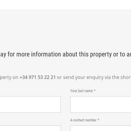
ay for more information about this property or to a
operty on
+34 971 53 22 21
or send your enquiry via the shor
Your last name
A contact number