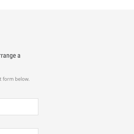
rrange a
t form below.