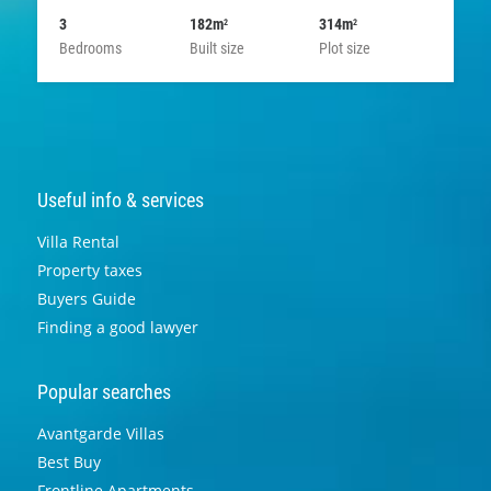
3
182m
314m
2
2
Bedrooms
Built size
Plot size
Useful info & services
Villa Rental
Property taxes
Buyers Guide
Finding a good lawyer
Popular searches
Avantgarde Villas
Best Buy
Frontline Apartments