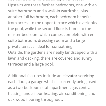
Upstairs are three further bedrooms, one with en
suite bathroom and a walk-in wardrobe, plus
another full bathroom, each bedroom benefits
from access to the upper terrace which overlooks
the pool, while the second floor is home to the
master bedroom which comes complete with en
suite bathroom, dressing room and a large
private terrace, ideal for sunbathing.
Outside, the gardens are neatly landscaped with a
lawn and decking, there are covered and sunny
terraces and a large pool.
Additional features include an
elevator
servicing
each floor, a garage which is currently being used
as a two-bedroom staff apartment, gas central
heating, underfloor heating, air-conditioning and
oak wood flooring throughout.