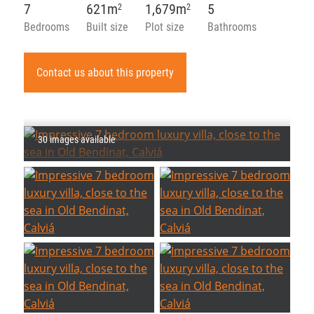
7
621m
1,679m
5
2
2
Bedrooms
Built size
Plot size
Bathrooms
Contact us about this property
30 images available