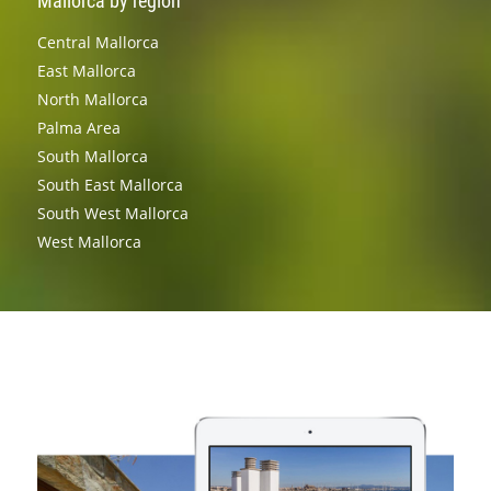
Mallorca by region
Central Mallorca
East Mallorca
North Mallorca
Palma Area
South Mallorca
South East Mallorca
South West Mallorca
West Mallorca