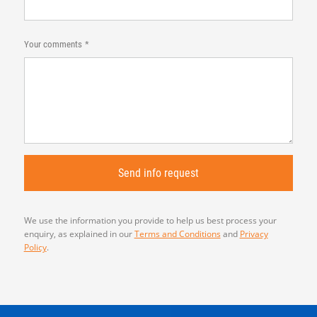
Your comments
We use the information you provide to help us best process your
enquiry, as explained in our
Terms and Conditions
and
Privacy
Policy
.