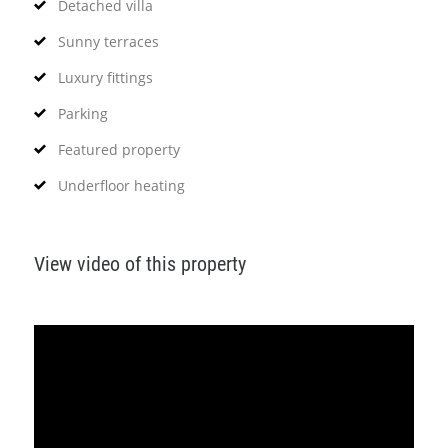
Detached villa
Sunny terraces
Luxury fittings
Parking
Featured property
Underfloor heating
View video of this property