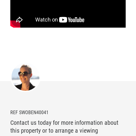
REF SWOBEN40041
Contact us today for more information about
this property or to arrange a viewing