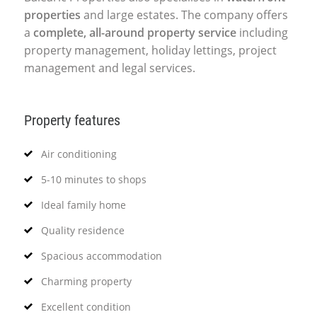
properties
and large estates. The company offers
a
complete, all-around property service
including
property management, holiday lettings, project
management and legal services.
Property features
Air conditioning
5-10 minutes to shops
Ideal family home
Quality residence
Spacious accommodation
Charming property
Excellent condition