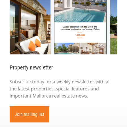
Property newsletter
Subscribe today for a weekly newsletter with all
the latest properties, special features and
important Mallorca real estate news.
Join mailing list