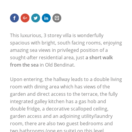
This luxurious, 3 storey villa is wonderfully
spacious with bright, south facing rooms, enjoying
amazing sea views in privileged position of a
sought-after residential area, just
a short walk
from the sea
in Old Bendinat.
Upon entering, the hallway leads to a double living
room with dining area which has views of the
garden and direct access to the terrace, the fully
integrated galley kitchen has a gas hob and
double fridge, a decorative scalloped ceiling,
garden access and an adjoining utility/laundry
room, there are also two guest bedrooms and
two bathrooms (one en suite) on this level.