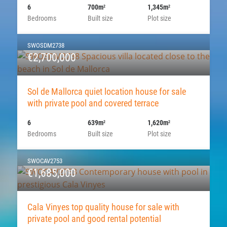
6
700m
1,345m
2
2
Bedrooms
Built size
Plot size
SWOSDM2738
€2,700,000
Sol de Mallorca quiet location house for sale
with private pool and covered terrace
6
639m
1,620m
2
2
Bedrooms
Built size
Plot size
SWOCAV2753
€1,685,000
Cala Vinyes top quality house for sale with
private pool and good rental potential