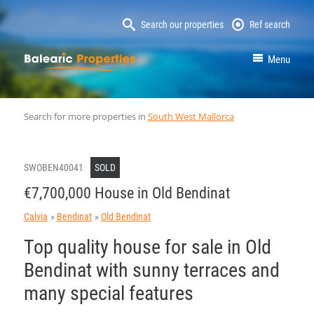
Search our properties
Ref search
MallorcaProperty
Menu
Search for more properties in
South West Mallorca
SWOBEN40041
SOLD
€7,700,000 House in Old Bendinat
Calvia
Bendinat
Old Bendinat
Top quality house for sale in Old
Bendinat with sunny terraces and
many special features