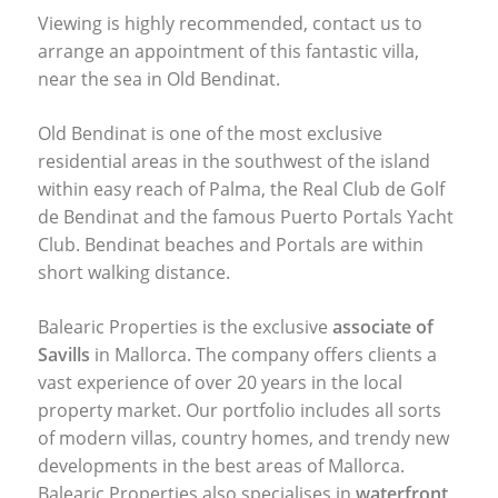
Viewing is highly recommended, contact us to
arrange an appointment of this fantastic villa,
near the sea in Old Bendinat.
Old Bendinat is one of the most exclusive
residential areas in the southwest of the island
within easy reach of Palma, the Real Club de Golf
de Bendinat and the famous Puerto Portals Yacht
Club. Bendinat beaches and Portals are within
short walking distance.
Balearic Properties is the exclusive
associate of
Savills
in Mallorca. The company offers clients a
vast experience of over 20 years in the local
property market. Our portfolio includes all sorts
of modern villas, country homes, and trendy new
developments in the best areas of Mallorca.
Balearic Properties also specialises in
waterfront