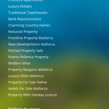
Luxury Estates
Traditional Townhouses
Bank Repossessions
Charming Country Homes
Reduced Property
Frontline Property Mallorca
New Developments Mallorca
Portixol Property Sale
Puerto Pollensa Property
Modern Villas
Property Bargains Mallorca
Luxury Villas Mallorca
Property For Sale Palma
Hotels For Sale Mallorca
Property With Holiday Licence