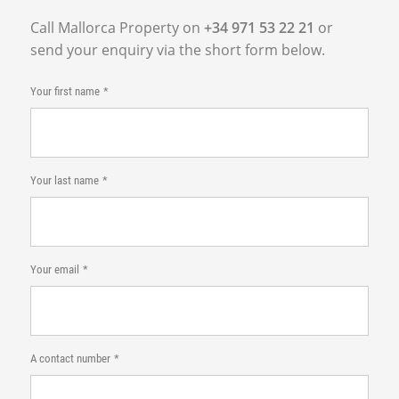
Call Mallorca Property on
+34 971 53 22 21
or
send your enquiry via the short form below.
Your first name
Your last name
Your email
A contact number