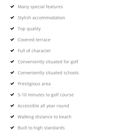
Many special features
Stylish accommodation
Top quality
Covered terrace
Full of character
Conveniently situated for golf
Conveniently situated schools
Prestigious area
5-10 minutes to golf course
Accessible all year round
Walking distance to beach
Built to high standards