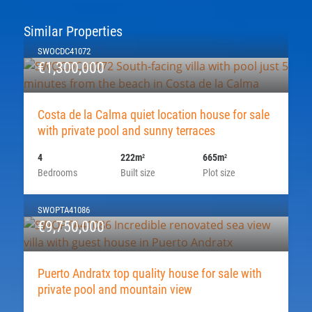
Similar Properties
SWOCDC41072
€1,300,000
Costa de la Calma quiet location house for sale
with private pool and sunny terraces
4
222m
665m
2
2
Bedrooms
Built size
Plot size
SWOPTA41086
€9,750,000
Puerto Andratx top quality house for sale with
private pool and mountain view