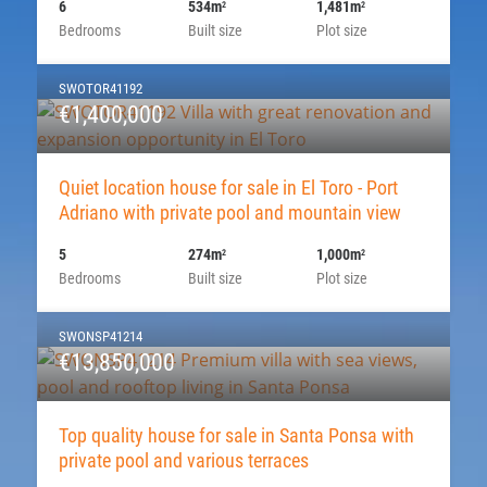
6
534m
1,481m
2
2
Bedrooms
Built size
Plot size
SWOTOR41192
€1,400,000
Quiet location house for sale in El Toro - Port
Adriano with private pool and mountain view
5
274m
1,000m
2
2
Bedrooms
Built size
Plot size
SWONSP41214
€13,850,000
Top quality house for sale in Santa Ponsa with
private pool and various terraces