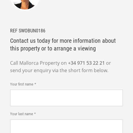
REF SWOBUN0186
Contact us today for more information about
this property or to arrange a viewing
Call Mallorca Property on
+34 971 53 22 21
or
send your enquiry via the short form below.
Your first name
Your last name