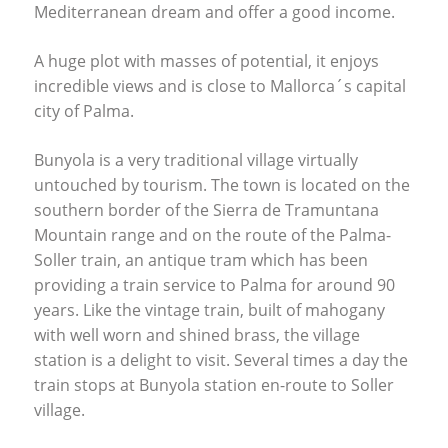
Mediterranean dream and offer a good income.
A huge plot with masses of potential, it enjoys
incredible views and is close to Mallorca´s capital
city of Palma.
Bunyola is a very traditional village virtually
untouched by tourism. The town is located on the
southern border of the Sierra de Tramuntana
Mountain range and on the route of the Palma-
Soller train, an antique tram which has been
providing a train service to Palma for around 90
years. Like the vintage train, built of mahogany
with well worn and shined brass, the village
station is a delight to visit. Several times a day the
train stops at Bunyola station en-route to Soller
village.