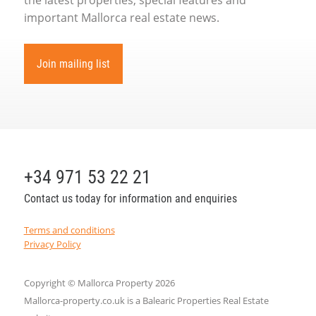
important Mallorca real estate news.
Join mailing list
+34 971 53 22 21
Contact us today for information and enquiries
Terms and conditions
Privacy Policy
Copyright © Mallorca Property 2026
Mallorca-property.co.uk is a Balearic Properties Real Estate