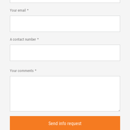
Your email
A contact number
Your comments