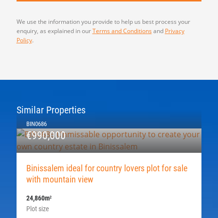
We use the information you provide to help us best process your
enquiry, as explained in our
Terms and Conditions
and
Privacy
Policy
.
Similar Properties
BIN0686
€990,000
Binissalem ideal for country lovers plot for sale
with mountain view
24,860m
2
Plot size