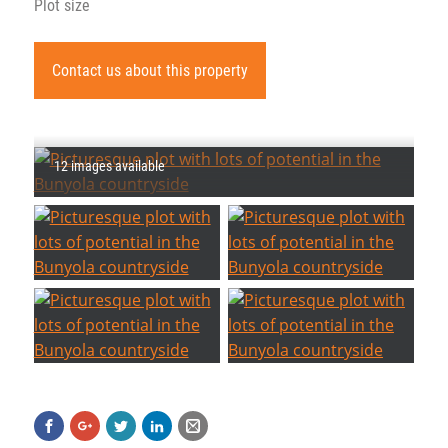
Plot size
Contact us about this property
12 images available