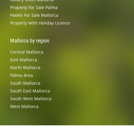
Property For Sale Palma
Hotels For Sale Mallorca
Property With Holiday Licence
Mallorca by region
Central Mallorca
East Mallorca
North Mallorca
Palma Area
South Mallorca
South East Mallorca
South West Mallorca
West Mallorca