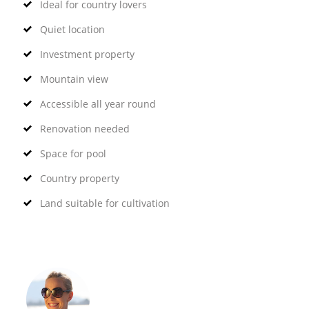
Ideal for country lovers
Quiet location
Investment property
Mountain view
Accessible all year round
Renovation needed
Space for pool
Country property
Land suitable for cultivation