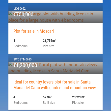
MOS0652
€750,000
Plot for sale in Moscari
4
21,755m
2
Bedrooms
Plot size
SWOSTM0635
€1,200,000
Ideal for country lovers plot for sale in Santa
Maria del Cami with garden and mountain view
4
577m
23,220m
2
2
Bedrooms
Built size
Plot size