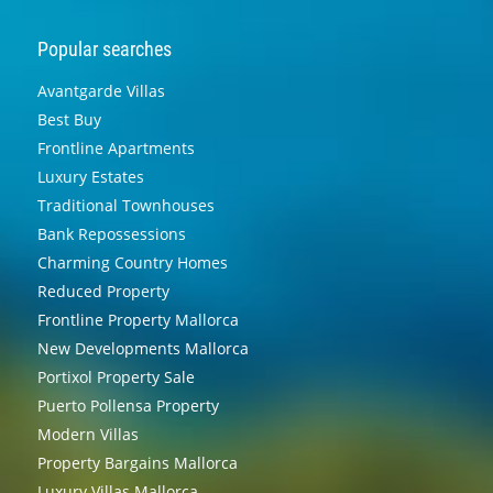
Popular searches
Avantgarde Villas
Best Buy
Frontline Apartments
Luxury Estates
Traditional Townhouses
Bank Repossessions
Charming Country Homes
Reduced Property
Frontline Property Mallorca
New Developments Mallorca
Portixol Property Sale
Puerto Pollensa Property
Modern Villas
Property Bargains Mallorca
Luxury Villas Mallorca