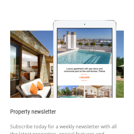
Property newsletter
Subscribe today for a weekly newsletter with all
the latest properties, special features and