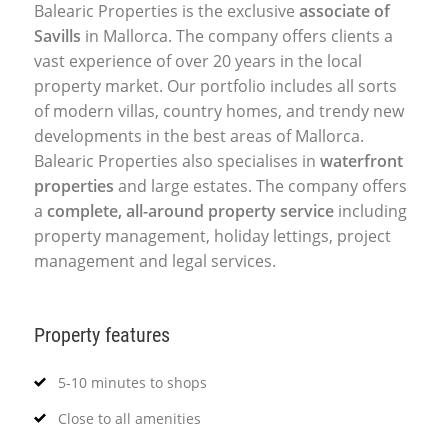
Balearic Properties is the exclusive
associate of
Savills
in Mallorca. The company offers clients a
vast experience of over 20 years in the local
property market. Our portfolio includes all sorts
of modern villas, country homes, and trendy new
developments in the best areas of Mallorca.
Balearic Properties also specialises in
waterfront
properties
and large estates. The company offers
a
complete, all-around property service
including
property management, holiday lettings, project
management and legal services.
Property features
5-10 minutes to shops
Close to all amenities