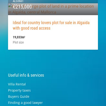
ALG0661
€215,000
Ideal for country lovers plot for sale in Algaida
with good road access
19,033m
2
Plot size
Useful info & services
Villa Rental
Property taxes
Buyers Guide
Finding a good lawyer