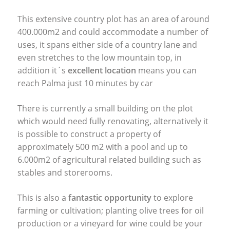
This extensive country plot has an area of around
400.000m2 and could accommodate a number of
uses, it spans either side of a country lane and
even stretches to the low mountain top, in
addition it´s
excellent location
means you can
reach Palma just 10 minutes by car
There is currently a small building on the plot
which would need fully renovating, alternatively it
is possible to construct a property of
approximately 500 m2 with a pool and up to
6.000m2 of agricultural related building such as
stables and storerooms.
This is also a
fantastic opportunity
to explore
farming or cultivation; planting olive trees for oil
production or a vineyard for wine could be your