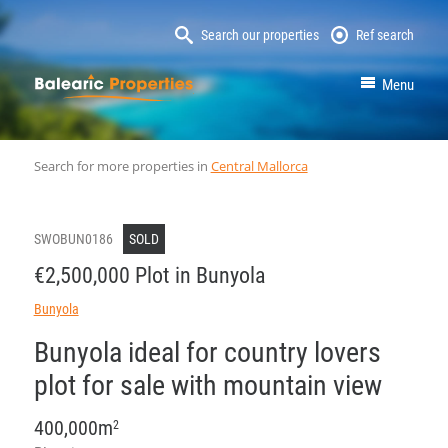
Search our properties
Ref search
MallorcaProperty
Menu
Search for more properties in
Central Mallorca
SWOBUN0186
SOLD
€2,500,000 Plot in Bunyola
Bunyola
Bunyola ideal for country lovers
plot for sale with mountain view
400,000m
2