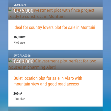
MON0699
€775,000
Ideal for country lovers plot for sale in Montuiri
15,800m
2
Plot size
SWOALA0396
€400,000
Quiet location plot for sale in Alaro with
mountain view and good road access
260m
2
Plot size