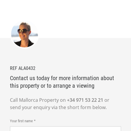
REF ALA0432
Contact us today for more information about
this property or to arrange a viewing
Call Mallorca Property on
+34 971 53 22 21
or
send your enquiry via the short form below.
Your first name