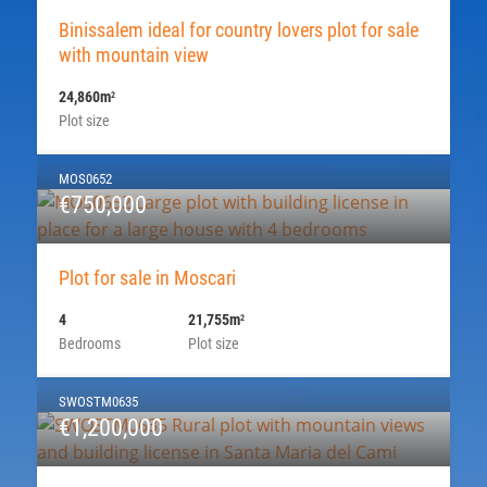
Binissalem ideal for country lovers plot for sale
with mountain view
24,860m
2
Plot size
MOS0652
€750,000
Plot for sale in Moscari
4
21,755m
2
Bedrooms
Plot size
SWOSTM0635
€1,200,000