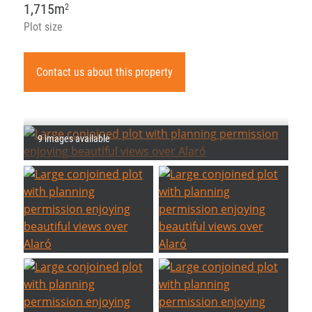
1,715m
2
Plot size
Contact us about this property
9 images available