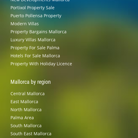
Portixol Property Sale
Puerto Pollensa Property
Modern Villas
Property Bargains Mallorca
Luxury Villas Mallorca
Property For Sale Palma
Hotels For Sale Mallorca
Property With Holiday Licence
Mallorca by region
Central Mallorca
East Mallorca
North Mallorca
Palma Area
South Mallorca
South East Mallorca