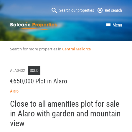
Search our properties
Ref search
MallorcaProperty
Menu
Search for more properties in
Central Mallorca
ALA0432
SOLD
€650,000 Plot in Alaro
Alaro
Close to all amenities plot for sale
in Alaro with garden and mountain
view