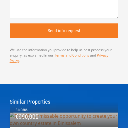
We use the information you provide to help us best process your
enquiry, as explained in our
Terms and Conditions
and
Privacy
Policy
.
Similar Properties
BIN0686
€990,000