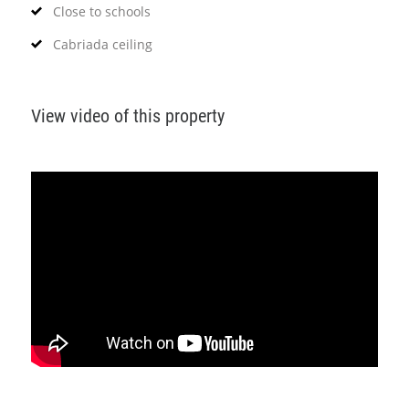
Close to schools
Cabriada ceiling
View video of this property