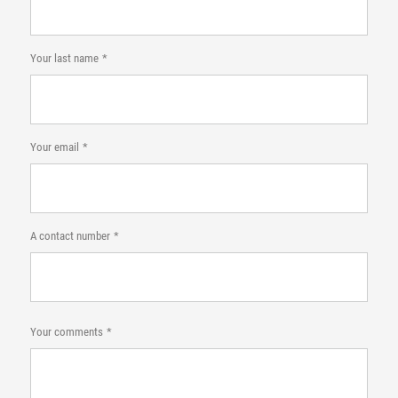
Your last name
Your email
A contact number
Your comments