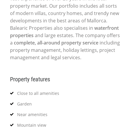
property market. Our portfolio includes all sorts
of modern villas, country homes, and trendy new
developments in the best areas of Mallorca.
Balearic Properties also specialises in
waterfront
properties
and large estates. The company offers
a
complete, all-around property service
including
property management, holiday lettings, project
management and legal services.
Property features
Close to all amenities
Garden
Near amenities
Mountain view