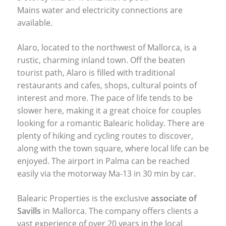
Mains water and electricity connections are
available.
Alaro, located to the northwest of Mallorca, is a
rustic, charming inland town. Off the beaten
tourist path, Alaro is filled with traditional
restaurants and cafes, shops, cultural points of
interest and more. The pace of life tends to be
slower here, making it a great choice for couples
looking for a romantic Balearic holiday. There are
plenty of hiking and cycling routes to discover,
along with the town square, where local life can be
enjoyed. The airport in Palma can be reached
easily via the motorway Ma-13 in 30 min by car.
Balearic Properties is the exclusive
associate of
Savills
in Mallorca. The company offers clients a
vast experience of over 20 years in the local