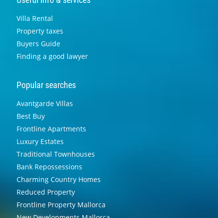
Villa Rental
Property taxes
Buyers Guide
Finding a good lawyer
Popular searches
Avantgarde Villas
Best Buy
Frontline Apartments
Luxury Estates
Traditional Townhouses
Bank Repossessions
Charming Country Homes
Reduced Property
Frontline Property Mallorca
New Developments Mallorca