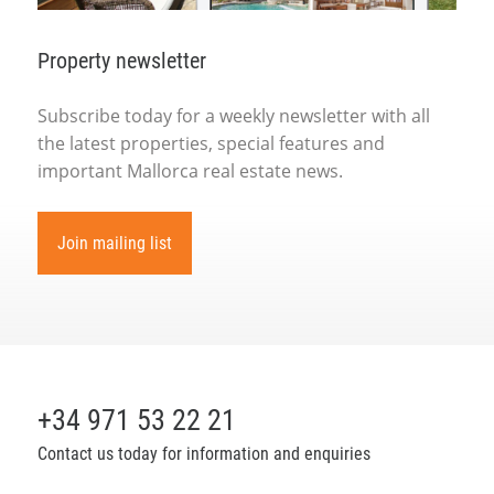
Property newsletter
Subscribe today for a weekly newsletter with all
the latest properties, special features and
important Mallorca real estate news.
Join mailing list
+34 971 53 22 21
Contact us today for information and enquiries