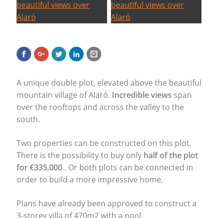
A unique double plot, elevated above the beautiful
mountain village of Alaró.
Incredible views
span
over the rooftops and across the valley to the
south.
Two properties can be constructed on this plot.
There is the possibility to buy only
half of the plot
for €335,000
. Or both plots can be connected in
order to build a more impressive home.
Plans have already been approved to construct a
3-storey villa of 470m2 with a pool.