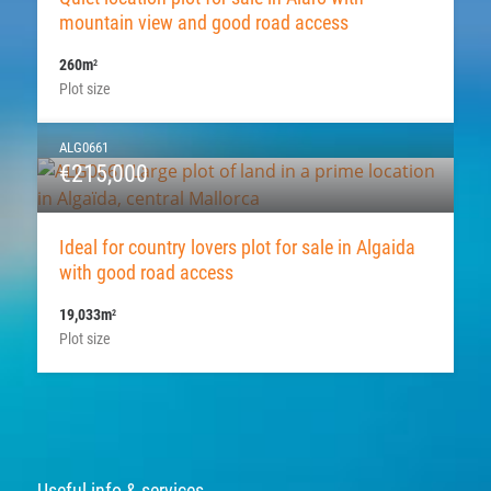
mountain view and good road access
260m
2
Plot size
ALG0661
€215,000
Ideal for country lovers plot for sale in Algaida
with good road access
19,033m
2
Plot size
Useful info & services