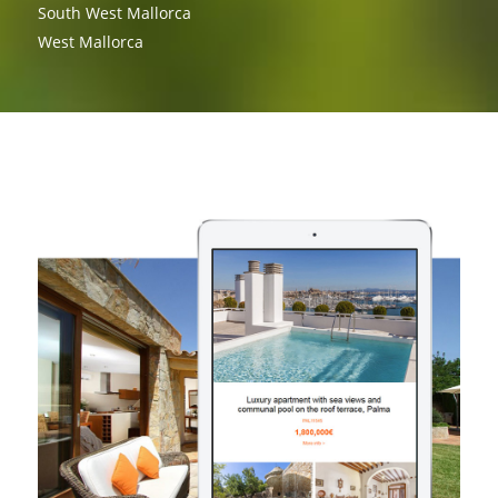
South West Mallorca
West Mallorca