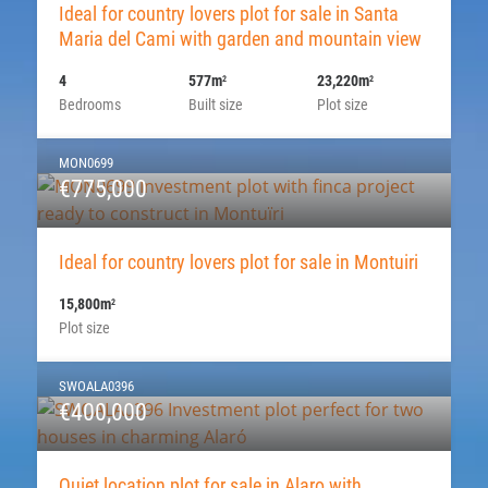
Ideal for country lovers plot for sale in Santa
Maria del Cami with garden and mountain view
4
577m
23,220m
2
2
Bedrooms
Built size
Plot size
MON0699
€775,000
Ideal for country lovers plot for sale in Montuiri
15,800m
2
Plot size
SWOALA0396
€400,000
Quiet location plot for sale in Alaro with