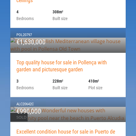
ceilings
4
308m
2
Bedrooms
Built size
POL20797
€1,630,000
Top quality house for sale in Pollença with
garden and picturesque garden
3
228m
410m
2
2
Bedrooms
Built size
Plot size
ALC20642C
€990,000
SOLD
Excellent condition house for sale in Puerto de