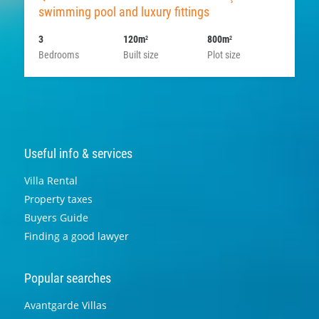
swimming pool and luxury fittings
3
120m
800m
2
2
Bedrooms
Built size
Plot size
Useful info & services
Villa Rental
Property taxes
Buyers Guide
Finding a good lawyer
Popular searches
Avantgarde Villas