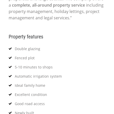
a
complete, all-around property service
including
property management, holiday lettings, project
management and legal services.”
Property features
Double glazing
Fenced plot
5-10 minutes to shops
Automatic irrigation system
Ideal family home
Excellent condition
Good road access
Newly built