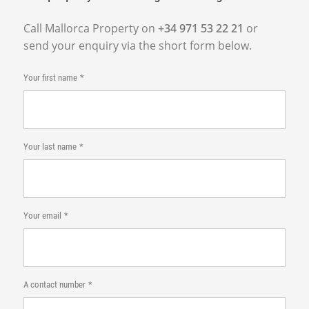
Call Mallorca Property on
+34 971 53 22 21
or
send your enquiry via the short form below.
Your first name
Your last name
Your email
A contact number