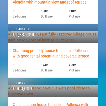
Alcudia with mountain view and roof terrace
3
150m
110m
2
2
Bedrooms
Built size
Plot size
POL20750ETV
€1,735,000
Charming property house for sale in Pollença
with good rental potential and covered terrace
3
174m
263m
2
2
Bedrooms
Built size
Plot size
POL40525
€960,000
Quiet location house for sale in Pollença with