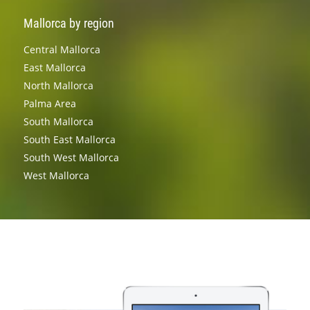
Mallorca by region
Central Mallorca
East Mallorca
North Mallorca
Palma Area
South Mallorca
South East Mallorca
South West Mallorca
West Mallorca