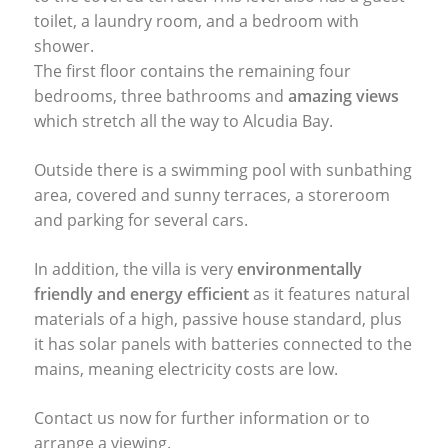
toilet, a laundry room, and a bedroom with
shower.
The first floor contains the remaining four
bedrooms, three bathrooms and
amazing views
which stretch all the way to Alcudia Bay.
Outside there is a swimming pool with sunbathing
area, covered and sunny terraces, a storeroom
and parking for several cars.
In addition, the villa is very
environmentally
friendly and energy efficient
as it features natural
materials of a high, passive house standard, plus
it has solar panels with batteries connected to the
mains, meaning electricity costs are low.
Contact us now for further information or to
arrange a viewing.