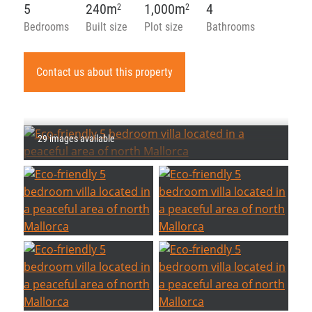
5
240m
1,000m
4
2
2
Bedrooms
Built size
Plot size
Bathrooms
Contact us about this property
29 images available