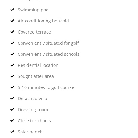
Swimming pool
Air conditioning hot/cold
Covered terrace
Conveniently situated for golf
Conveniently situated schools
Residential location
Sought after area
5-10 minutes to golf course
Detached villa
Dressing room
Close to schools
Solar panels