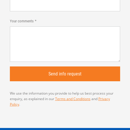
Your comments
We use the information you provide to help us best process your
enquiry, as explained in our
Terms and Conditions
and
Privacy
Policy
.