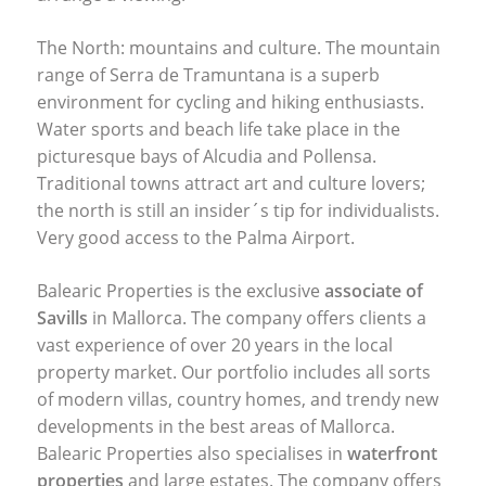
The North: mountains and culture. The mountain
range of Serra de Tramuntana is a superb
environment for cycling and hiking enthusiasts.
Water sports and beach life take place in the
picturesque bays of Alcudia and Pollensa.
Traditional towns attract art and culture lovers;
the north is still an insider´s tip for individualists.
Very good access to the Palma Airport.
Balearic Properties is the exclusive
associate of
Savills
in Mallorca. The company offers clients a
vast experience of over 20 years in the local
property market. Our portfolio includes all sorts
of modern villas, country homes, and trendy new
developments in the best areas of Mallorca.
Balearic Properties also specialises in
waterfront
properties
and large estates. The company offers