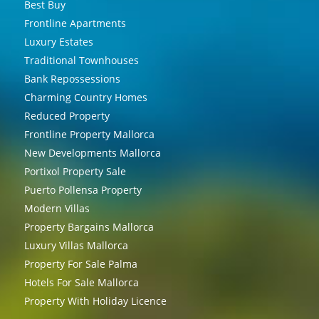
Best Buy
Frontline Apartments
Luxury Estates
Traditional Townhouses
Bank Repossessions
Charming Country Homes
Reduced Property
Frontline Property Mallorca
New Developments Mallorca
Portixol Property Sale
Puerto Pollensa Property
Modern Villas
Property Bargains Mallorca
Luxury Villas Mallorca
Property For Sale Palma
Hotels For Sale Mallorca
Property With Holiday Licence