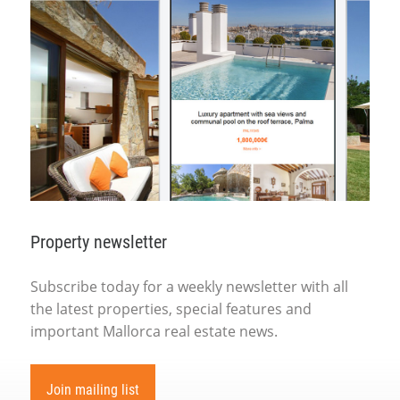
Property newsletter
Subscribe today for a weekly newsletter with all
the latest properties, special features and
important Mallorca real estate news.
Join mailing list