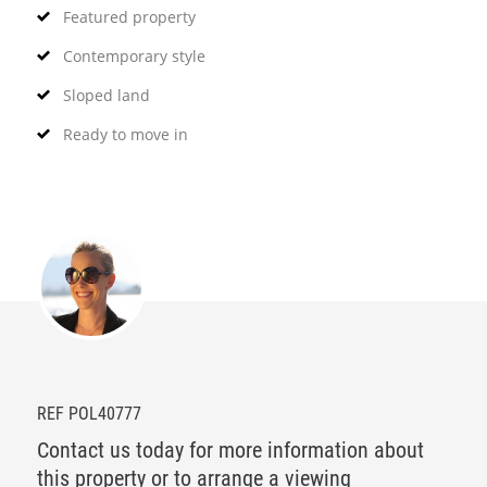
Featured property
Contemporary style
Sloped land
Ready to move in
REF POL40777
Contact us today for more information about
this property or to arrange a viewing