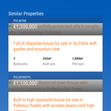
Similar Properties
POL40768
€1,300,000
Full of character house for sale in Sa Pobla with
garden and mountain view
3
242m
1,000m
2
2
Bedrooms
Built size
Plot size
POL20785TPL
€1,100,000
Built to high standards house for sale in
Pollença Pueblo with wooden beams and high