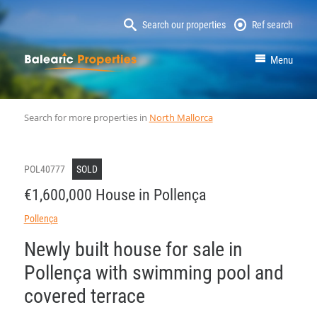
Search our properties
Ref search
MallorcaProperty
Menu
Search for more properties in
North Mallorca
POL40777
SOLD
€1,600,000 House in Pollença
Pollença
Newly built house for sale in
Pollença with swimming pool and
covered terrace