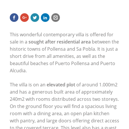
This wonderful contemporary villa is offered for
sale in a
sought after residential area
between the
historic towns of Pollensa and Sa Pobla. It is just a
short drive from all amenities, as well as the
beautiful beaches of Puerto Pollensa and Puerto
Alcudia.
The villa is on an
elevated plot
of around 1.000m2
and has a generous built area of approximately
240m2 with rooms distributed across two storeys.
On the ground floor you will find a spacious living
room with a dining area, an open plan kitchen
with pantry, and large doors offering direct access
to the covered terrace. This level also has a guest