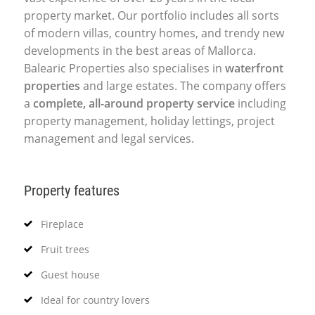
property market. Our portfolio includes all sorts
of modern villas, country homes, and trendy new
developments in the best areas of Mallorca.
Balearic Properties also specialises in
waterfront
properties
and large estates. The company offers
a
complete, all-around property service
including
property management, holiday lettings, project
management and legal services.
Property features
Fireplace
Fruit trees
Guest house
Ideal for country lovers