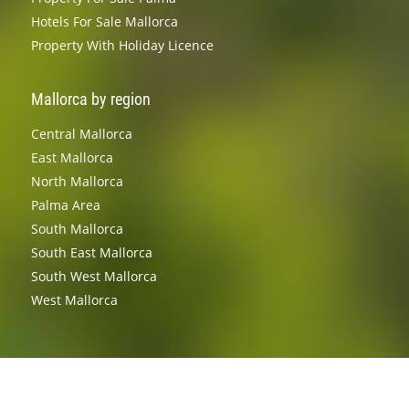
Hotels For Sale Mallorca
Property With Holiday Licence
Mallorca by region
Central Mallorca
East Mallorca
North Mallorca
Palma Area
South Mallorca
South East Mallorca
South West Mallorca
West Mallorca