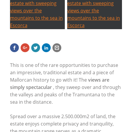
This is one of the rare opportunities to purchase
an impressive, traditional estate and a piece of
Mallorcan history to go with it! The
views are
simply spectacular
, they sweep over and through
the valleys and peaks of the Tramuntana to the
sea in the distance.
Spread over a massive 2.500.000m2 of land, the
estate enjoys complete privacy and tranquility,
the mountain range serves as a dramatic