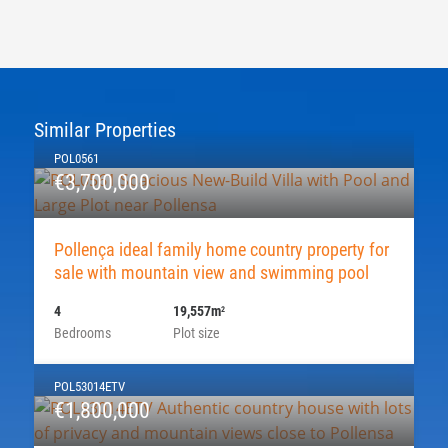
Similar Properties
POL0561
€3,700,000
Pollença ideal family home country property for
sale with mountain view and swimming pool
4
19,557m
2
Bedrooms
Plot size
POL53014ETV
€1,800,000