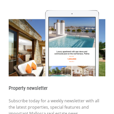
Property newsletter
Subscribe today for a weekly newsletter with all
the latest properties, special features and
important Mallorca real estate news.