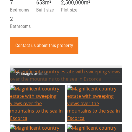
7
658m
2,500,000m
2
2
Bedrooms
Built size
Plot size
2
Bathrooms
Contact us about this property
21 images available