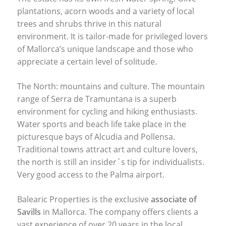
plantations, acorn woods and a variety of local
trees and shrubs thrive in this natural
environment. It is tailor-made for privileged lovers
of Mallorca’s unique landscape and those who
appreciate a certain level of solitude.
The North: mountains and culture. The mountain
range of Serra de Tramuntana is a superb
environment for cycling and hiking enthusiasts.
Water sports and beach life take place in the
picturesque bays of Alcudia and Pollensa.
Traditional towns attract art and culture lovers,
the north is still an insider´s tip for individualists.
Very good access to the Palma airport.
Balearic Properties is the exclusive
associate of
Savills
in Mallorca. The company offers clients a
vast experience of over 20 years in the local