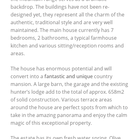
backdrop. The buildings have not been re-
designed yet, they represent all the charm of the
authentic, traditional style and are very well
maintained. The main house currently has 7
bedrooms, 2 bathrooms, a typical farmhouse
kitchen and various sitting/reception rooms and
areas.
The house has enormous potential and will
convert into a
fantastic and unique
country
mansion. A large barn, the garage and the existing
hunter’s lodge add to the total of approx. 658m2
of solid construction. Various terrace areas
around the house are perfect spots from which to
take in the amazing panorama and enjoy the calm
magic of this exceptional property.
The estate has its own fresh water spring. Olive