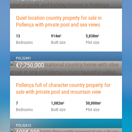
Quiet location country property for sale in
Pollença with private pool and sea views
13
914m
5,838m
2
2
Bedrooms
Built size
Plot size
POL52491
€7,750,000
Pollença full of character country property for
sale with private pool and mountain view
7
1,082m
50,000m
2
2
Bedrooms
Built size
Plot size
POL52613