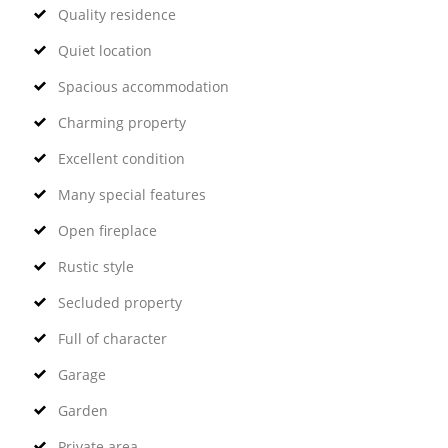
Quality residence
Quiet location
Spacious accommodation
Charming property
Excellent condition
Many special features
Open fireplace
Rustic style
Secluded property
Full of character
Garage
Garden
Private area