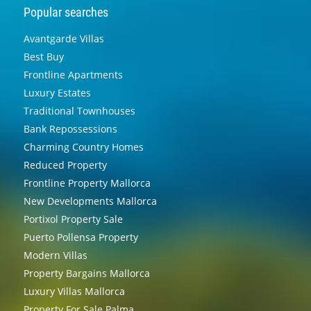
Popular searches
Avantgarde Villas
Best Buy
Frontline Apartments
Luxury Estates
Traditional Townhouses
Bank Repossessions
Charming Country Homes
Reduced Property
Frontline Property Mallorca
New Developments Mallorca
Portixol Property Sale
Puerto Pollensa Property
Modern Villas
Property Bargains Mallorca
Luxury Villas Mallorca
Property For Sale Palma