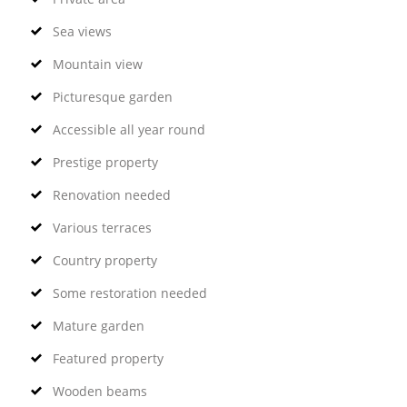
Sea views
Mountain view
Picturesque garden
Accessible all year round
Prestige property
Renovation needed
Various terraces
Country property
Some restoration needed
Mature garden
Featured property
Wooden beams