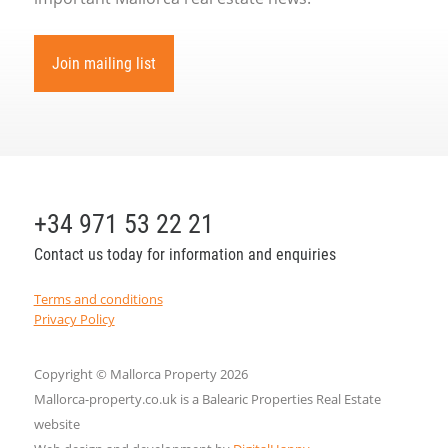
Join mailing list
+34 971 53 22 21
Contact us today for information and enquiries
Terms and conditions
Privacy Policy
Copyright © Mallorca Property 2026
Mallorca-property.co.uk is a Balearic Properties Real Estate
website