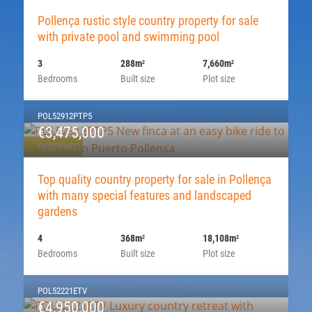
Pollença rustic style country property for sale
with private pool and swimming pool
3
288m
7,660m
2
2
Bedrooms
Built size
Plot size
POL52912PTP5
€3,475,000
RESERVED
Top quality country property for sale in Pollença
with many special features and landscaped
gardens
4
368m
18,108m
2
2
Bedrooms
Built size
Plot size
POL52221ETV
€4,950,000