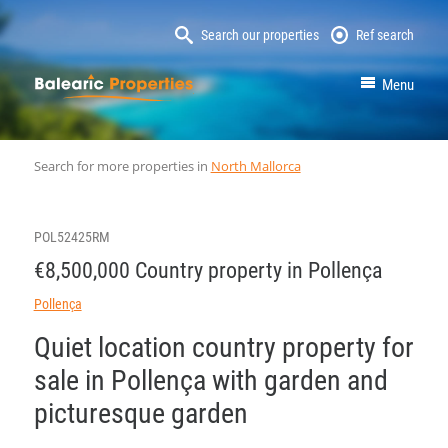
Search our properties
Ref search
MallorcaProperty
Menu
Search for more properties in
North Mallorca
POL52425RM
€8,500,000 Country property in Pollença
Pollença
Quiet location country property for
sale in Pollença with garden and
picturesque garden