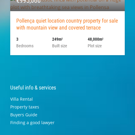
€995,000
Pollença quiet location country property for sale
with mountain view and covered terrace
3
249m
48,000m
2
2
Bedrooms
Built size
Plot size
Useful info & services
Villa Rental
Property taxes
Buyers Guide
Finding a good lawyer