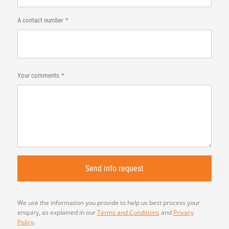
A contact number
Your comments
We use the information you provide to help us best process your
enquiry, as explained in our
Terms and Conditions
and
Privacy
Policy
.