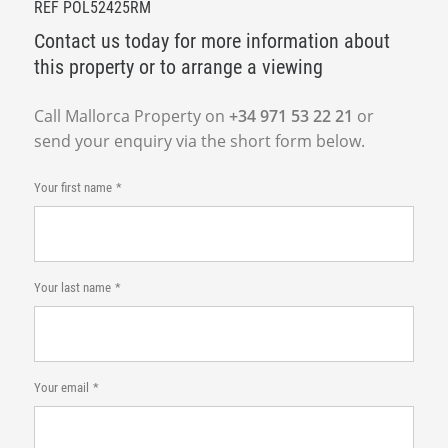
REF POL52425RM
Contact us today for more information about
this property or to arrange a viewing
Call Mallorca Property on
+34 971 53 22 21
or
send your enquiry via the short form below.
Your first name
Your last name
Your email