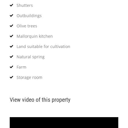
Shutters
Outbuildings
Olive trees
Mallorquin kitchen
Land suitable for cultivation
Natural spring
Farm
Storage room
View video of this property