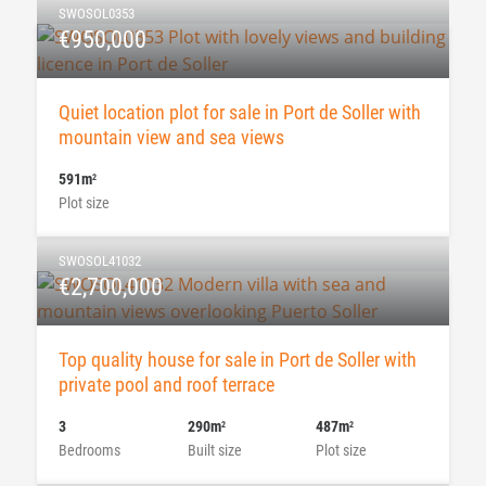
SWOSOL0353
€950,000
Quiet location plot for sale in Port de Soller with
mountain view and sea views
591m
2
Plot size
SWOSOL41032
€2,700,000
Top quality house for sale in Port de Soller with
private pool and roof terrace
3
290m
487m
2
2
Bedrooms
Built size
Plot size