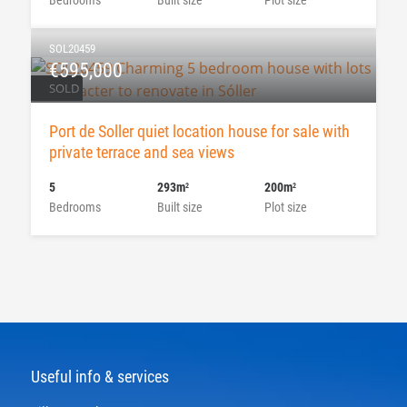
SOL20459
€595,000
SOLD
Port de Soller quiet location house for sale with
private terrace and sea views
5
293m
200m
2
2
Bedrooms
Built size
Plot size
Useful info & services