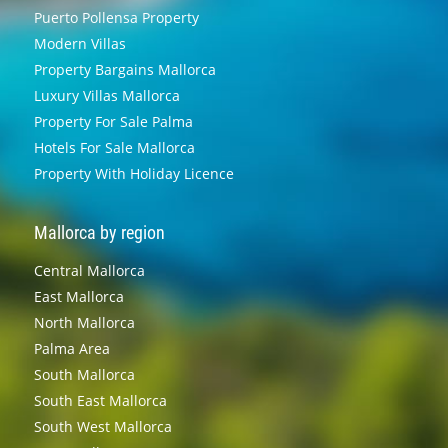
Puerto Pollensa Property
Modern Villas
Property Bargains Mallorca
Luxury Villas Mallorca
Property For Sale Palma
Hotels For Sale Mallorca
Property With Holiday Licence
Mallorca by region
Central Mallorca
East Mallorca
North Mallorca
Palma Area
South Mallorca
South East Mallorca
South West Mallorca