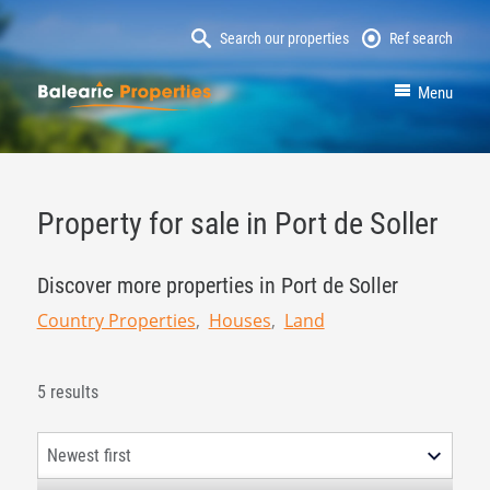
Search our properties
Ref search
MallorcaProperty
Menu
Property for sale in Port de Soller
Discover more properties in Port de Soller
Country Properties
Houses
Land
5 results