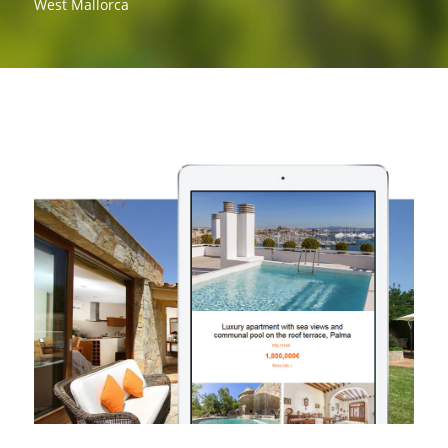
West Mallorca