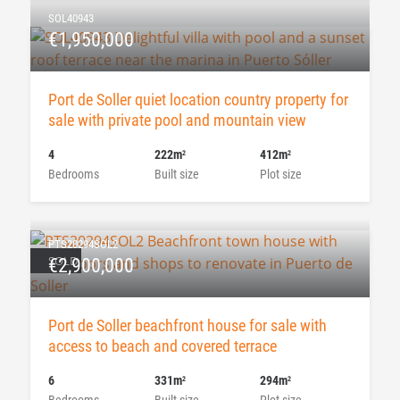
SOL40943
€1,950,000
Port de Soller quiet location country property for
sale with private pool and mountain view
4
222m
412m
2
2
Bedrooms
Built size
Plot size
PTS20294SOL2
SOLD
€2,900,000
Port de Soller beachfront house for sale with
access to beach and covered terrace
6
331m
294m
2
2
Bedrooms
Built size
Plot size