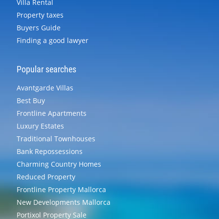
Villa Rental
Property taxes
Buyers Guide
Finding a good lawyer
Popular searches
Avantgarde Villas
Best Buy
Frontline Apartments
Luxury Estates
Traditional Townhouses
Bank Repossessions
Charming Country Homes
Reduced Property
Frontline Property Mallorca
New Developments Mallorca
Portixol Property Sale