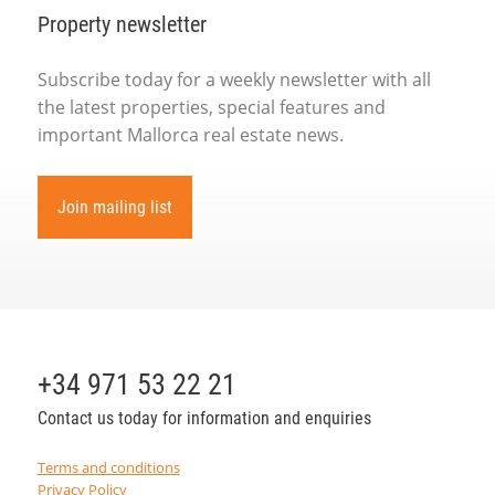
Property newsletter
Subscribe today for a weekly newsletter with all
the latest properties, special features and
important Mallorca real estate news.
Join mailing list
+34 971 53 22 21
Contact us today for information and enquiries
Terms and conditions
Privacy Policy