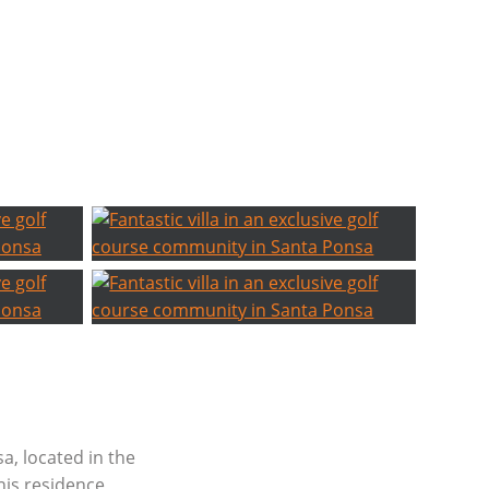
sa, located in the
this residence