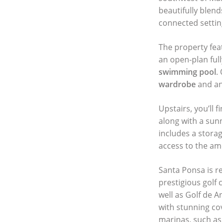
beautifully blen
connected settin
The property fea
an open-plan full
swimming pool
.
wardrobe
and an
Upstairs, you’ll
along with a sunn
includes a stora
access to the ame
Santa Ponsa is r
prestigious golf 
well as Golf de A
with stunning co
marinas, such as