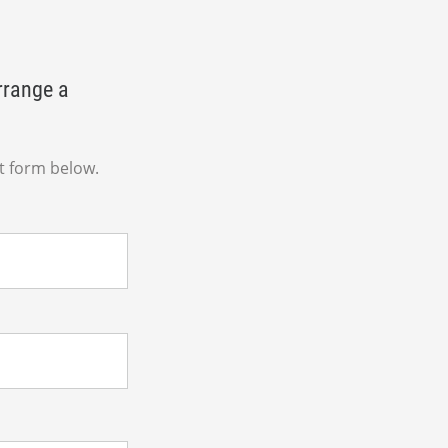
rrange a
t form below.