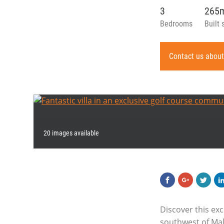
3
265
Bedrooms
Built 
Contact us about
20 images available
Discover this exc
southwest of Mall