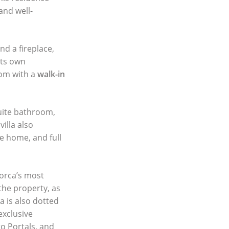
and well-
d a fireplace,
its own
oom with a
walk-in
suite bathroom,
illa also
he home, and full
lorca’s most
 the property, as
a is also dotted
exclusive
o Portals, and