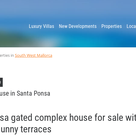
y
Luxury Villas
New Developments
Properties
Loca
erties in
South West Mallorca
D
use in Santa Ponsa
sa gated complex house for sale wit
sunny terraces