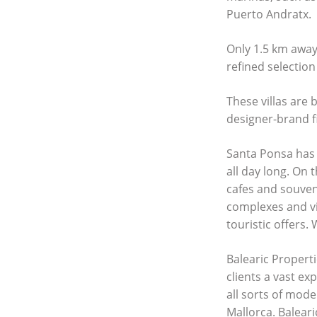
Puerto Andratx.
Only 1.5 km away 
refined selection
These villas are 
designer-brand f
Santa Ponsa has 
all day long. On 
cafes and souveni
complexes and vil
touristic offers.
Balearic Properti
clients a vast ex
all sorts of mod
Mallorca. Baleari