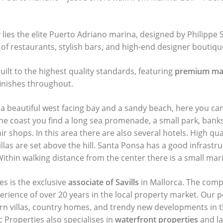
lies the elite Puerto Adriano marina, designed by Philippe S
 of restaurants, stylish bars, and high-end designer boutiqu
built to the highest quality standards, featuring
premium mat
inishes throughout.
a beautiful west facing bay and a sandy beach, here you ca
the coast you find a long sea promenade, a small park, banks
r shops. In this area there are also several hotels. High qual
las are set above the hill. Santa Ponsa has a good infrastru
 Within walking distance from the center there is a small mar
es is the exclusive
associate of Savills
in Mallorca. The comp
perience of over 20 years in the local property market. Our p
ern villas, country homes, and trendy new developments in t
c Properties also specialises in
waterfront properties
and la