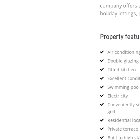
company offers 
holiday lettings,
Property featu
Air conditionin
Double glazing
Fitted kitchen
Excellent condi
Swimming pool
Electricity
Conveniently si
golf
Residential loc
Private terrace
Built to high s