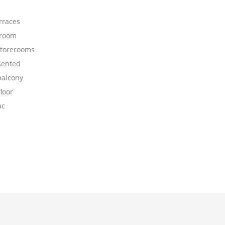
rraces
 room
storerooms
sented
balcony
loor
ac