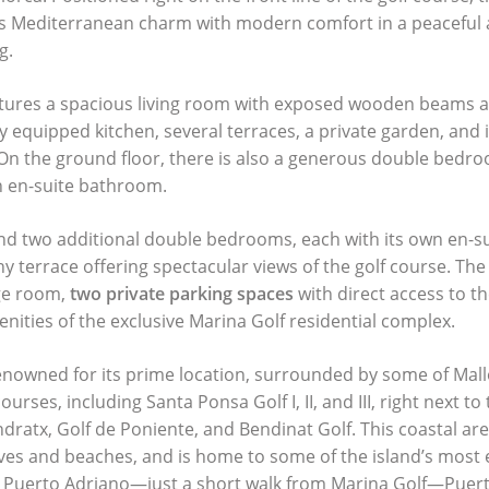
ds Mediterranean charm with modern comfort in a peaceful 
g.
tures a spacious living room with exposed wooden beams an
y equipped kitchen, several terraces, a private garden, and 
 On the ground floor, there is also a generous double bedr
 en-suite bathroom.
 find two additional double bedrooms, each with its own en-
y terrace offering spectacular views of the golf course. The v
ge room,
two private parking spaces
with direct access to t
nities of the exclusive Marina Golf residential complex.
enowned for its prime location, surrounded by some of Mal
courses, including Santa Ponsa Golf I, II, and
III
, right next to
ndratx, Golf de Poniente, and Bendinat Golf. This coastal are
ves and beaches, and is home to some of the island’s most 
 Puerto Adriano—just a short walk from Marina Golf—Puert