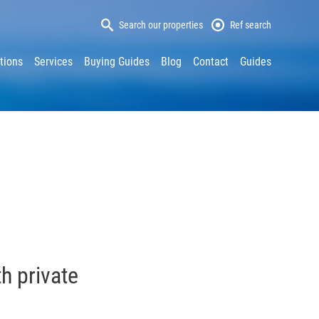
Search our properties
Ref search
tions
Services
Buying Guides
Blog
Contact
Guides
h private