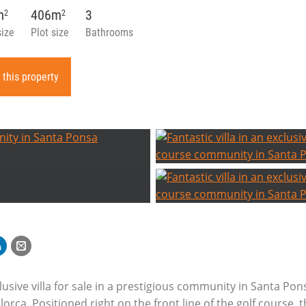
m
406m
3
2
2
size
Plot size
Bathrooms
 this property
lusive villa for sale in a prestigious community in Santa Pon
orca. Positioned right on the front line of the golf course, 