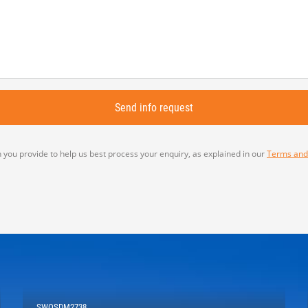
 you provide to help us best process your enquiry, as explained in our
Terms and
SWOSDM2738