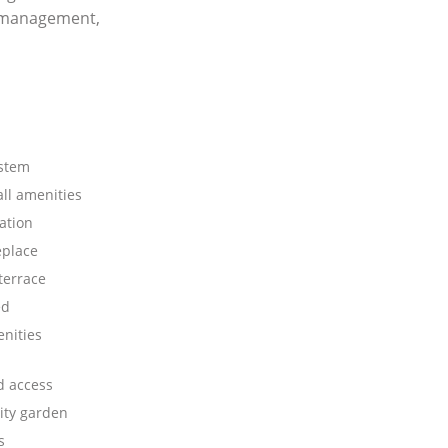
y management,
stem
all amenities
ation
eplace
terrace
ed
nities
d access
ty garden
s