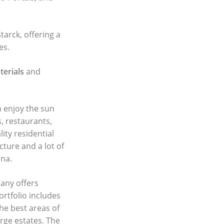
tarck, offering a
es.
erials
and
n enjoy the sun
, restaurants,
ity residential
cture and a lot of
ina.
any offers
ortfolio includes
he best areas of
rge estates. The