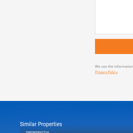
We use the information
Privacy Policy
.
Similar Properties
SWONSP41214