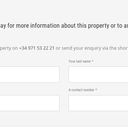
ay for more information about this property or to a
operty on
+34 971 53 22 21
or send your enquiry via the shor
Your last name
A contact number