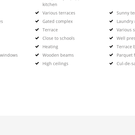
kitchen
Various terraces
Sunny te
es
Gated complex
Laundry
Terrace
Various 
Close to schools
Well pre
Heating
Terrace 
 windows
Wooden beams
Parquet f
High ceilings
Cul-de-s