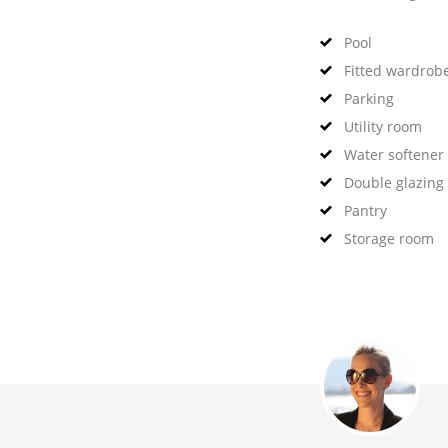
Pool
Fitted wardrob
Parking
Utility room
Water softener
Double glazing
Pantry
Storage room