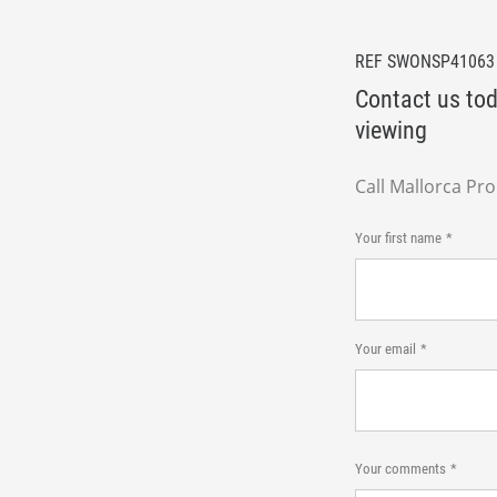
REF SWONSP41063
Contact us tod
viewing
Call Mallorca Pr
Your first name
Your email
Your comments