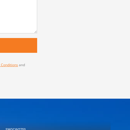
 Conditions
and
SWOCAV2753