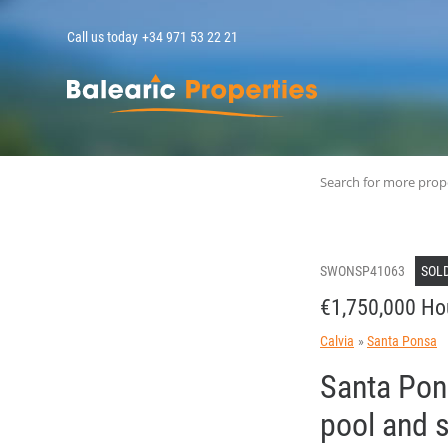
Call us today
+34 971 53 22 21
MallorcaPropert
Search for more prop
SWONSP41063
SOL
€1,750,000 Ho
Calvia
Santa Ponsa
Santa Pon
pool and 