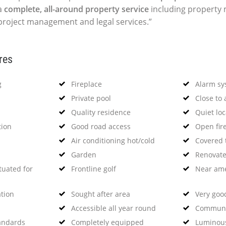
a
complete, all-around property service
including propert
 project management and legal services.”
res
g
Fireplace
Alarm sy
Private pool
Close to 
Quality residence
Quiet loc
tion
Good road access
Open fir
Air conditioning hot/cold
Covered 
Garden
Renovat
tuated for
Frontline golf
Near ame
ation
Sought after area
Very goo
Accessible all year round
Communi
tandards
Completely equipped
Luminou