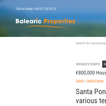
Call us today
+34 971 53 22 21
MallorcaPropert
Search for more prop
SWONSP2359BPO
S
€800,000 Hous
Calvia
Santa Ponsa
Santa Pons
various te