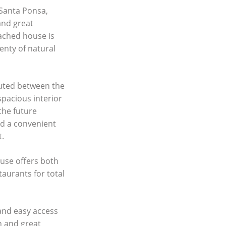
 Santa Ponsa,
and great
tached house is
enty of natural
buted between the
spacious interior
the future
nd a convenient
t.
ouse offers both
taurants for total
 and easy access
on and great