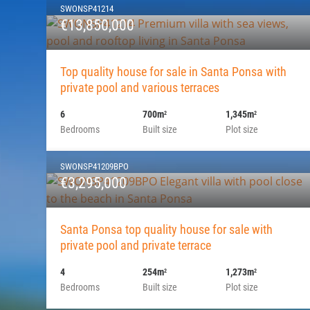
SWONSP41214
€13,850,000
Top quality house for sale in Santa Ponsa with
private pool and various terraces
6
700m
1,345m
2
2
Bedrooms
Built size
Plot size
SWONSP41209BPO
€3,295,000
Santa Ponsa top quality house for sale with
private pool and private terrace
4
254m
1,273m
2
2
Bedrooms
Built size
Plot size