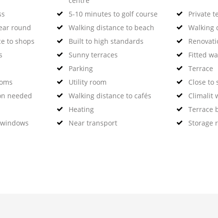
centre
ss
5-10 minutes to golf course
Private t
year round
Walking distance to beach
Walking d
ce to shops
Built to high standards
Renovati
s
Sunny terraces
Fitted w
Parking
Terrace
ooms
Utility room
Close to 
on needed
Walking distance to cafés
Climalit
Heating
Terrace 
 windows
Near transport
Storage 