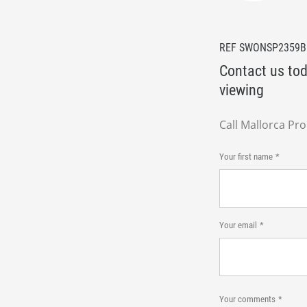
REF SWONSP2359
Contact us tod
viewing
Call Mallorca Pr
Your first name
Your email
Your comments