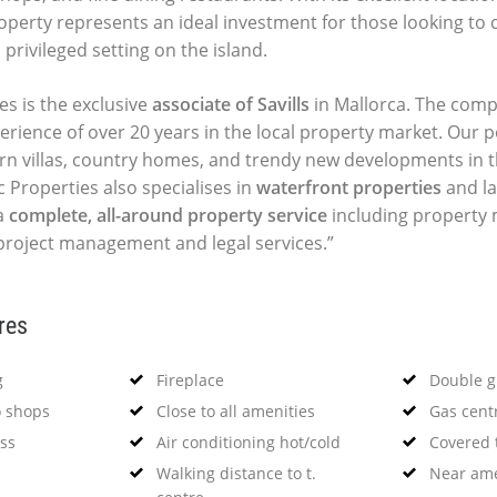
roperty represents an ideal investment for those looking to 
privileged setting on the island.
es is the exclusive
associate of Savills
in Mallorca. The comp
perience of over 20 years in the local property market. Our p
ern villas, country homes, and trendy new developments in t
c Properties also specialises in
waterfront properties
and la
a
complete, all-around property service
including propert
 project management and legal services.”
res
g
Fireplace
Double g
o shops
Close to all amenities
Gas cent
ss
Air conditioning hot/cold
Covered 
Walking distance to t.
Near ame