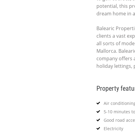
potential, this p
dream home in a 
Balearic Properti
clients a vast ex
all sorts of mod
Mallorca. Baleari
company offers 
holiday lettings,
Property featu
Air conditionin
5-10 minutes t
Good road acce
Electricity