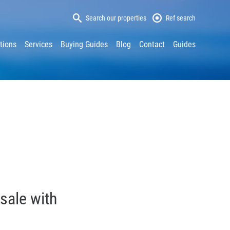
Search our properties
Ref search
tions
Services
Buying Guides
Blog
Contact
Guides
sale with