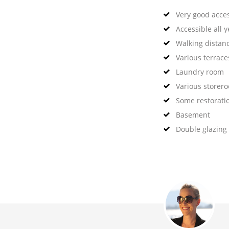
Very good acce
Accessible all 
Walking distan
Various terrace
Laundry room
Various storer
Some restorati
Basement
Double glazing