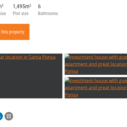
m
1,495m
6
2
2
size
Plot size
Bathrooms
 this property