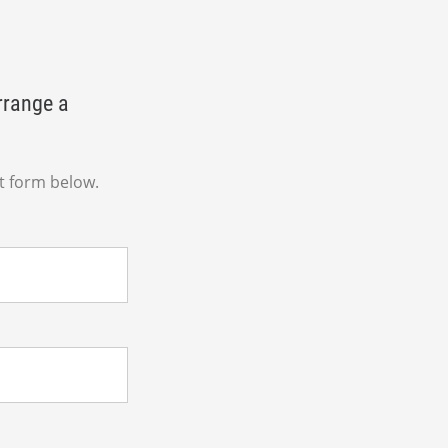
rrange a
t form below.