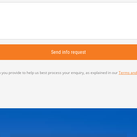
 you provide to help us best process your enquiry, as explained in our
Terms and