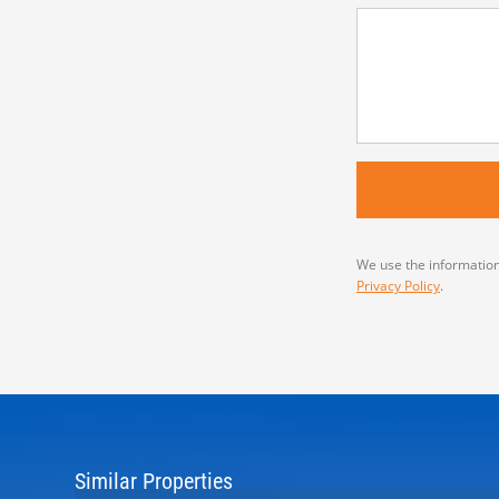
We use the information
Privacy Policy
.
Similar Properties