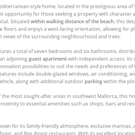
diterranean-style home, located in the prestigious area of
ent opportunity for those seeking a property with character 
tial. Situated
within walking distance of the beach
, this de
 floors and enjoys a west-facing orientation, allowing for pl
nt views of the surrounding neighbourhood and trees.
tures a total of seven bedrooms and six bathrooms, distri
an adjoining
guest apartment
with independent access. Its 
enovation possibilities to suit the needs and preferences of 
eatures include double-glazed windows, air conditioning, a
vehicle, along with additional outdoor
parking
within the plo
f the most sought-after areas in southwest Mallorca, this h
proximity to essential amenities such as shops, bars and res
nown for its family-friendly atmosphere, exclusive marinas,
shops, and fine dining restaurants. With its excellent locati