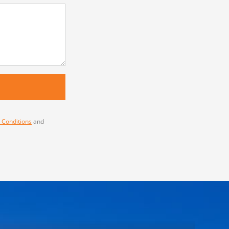
 Conditions
and