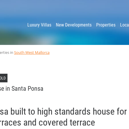
y
Luxury Villas
New Developments
Properties
Loca
erties in
South West Mallorca
OLD
e in Santa Ponsa
a built to high standards house for 
rraces and covered terrace