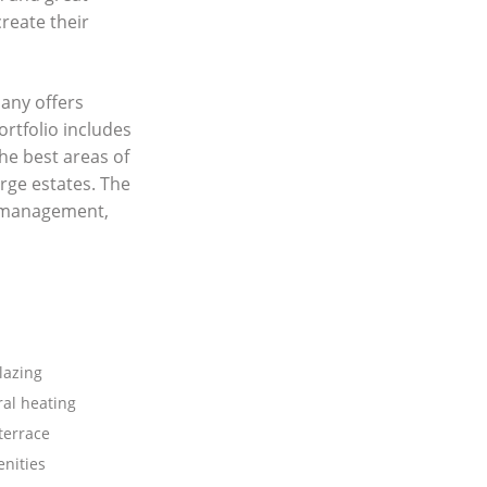
create their
any offers
ortfolio includes
he best areas of
rge estates. The
y management,
lazing
ral heating
terrace
nities