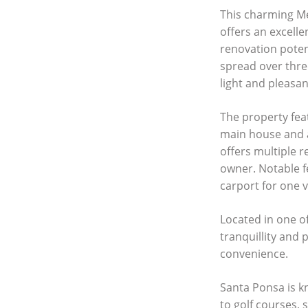
This charming Me
offers an excell
renovation poten
spread over three
light and pleasa
The property fea
main house and 
offers multiple r
owner. Notable f
carport for one 
Located in one o
tranquillity and 
convenience.
Santa Ponsa is k
to golf courses, 