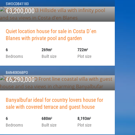
SWOCDB41183
€3,200,000
Quiet location house for sale in Costa D´en
Blanes with private pool and garden
6
269m
722m
2
2
Bedrooms
Built size
Plot size
BAN40836BPO
€6,290,000
Banyalbufar ideal for country lovers house for
sale with covered terrace and guest house
6
680m
8,193m
2
2
Bedrooms
Built size
Plot size