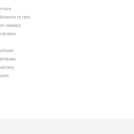
errace
istance to rest.
on needed
ardrobes
schools
 windows
balcony
room