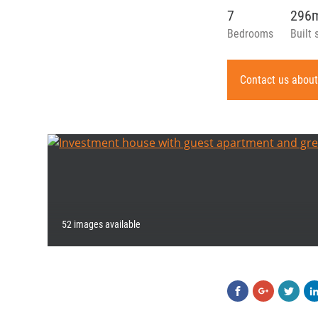
7
296
Bedrooms
Built 
Contact us about
52 images available