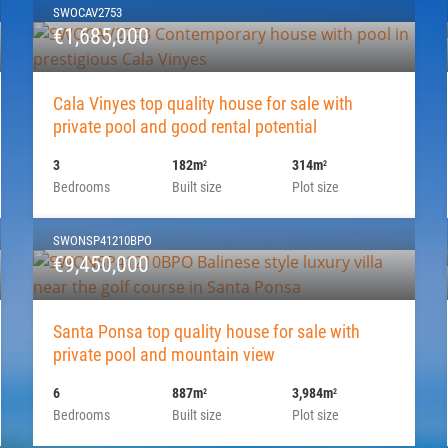
SWOCAV2753
€1,685,000
Cala Vinyes top quality house for sale with
private pool and good rental potential
3
182m
314m
2
2
Bedrooms
Built size
Plot size
SWONSP41210BPO
€9,450,000
Santa Ponsa top quality house for sale with
private pool and mountain view
6
887m
3,984m
2
2
Bedrooms
Built size
Plot size