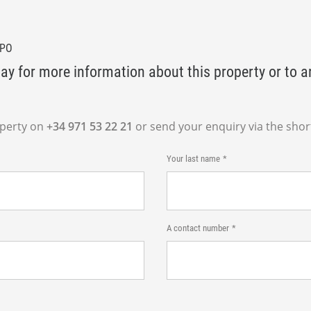
BPO
ay for more information about this property or to a
operty on
+34 971 53 22 21
or send your enquiry via the shor
Your last name
A contact number