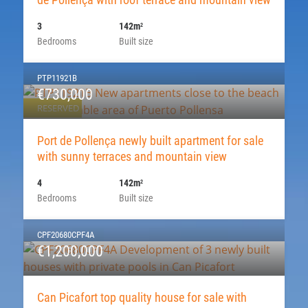
3
142m
2
Bedrooms
Built size
PTP11921B
€730,000
RESERVED
Port de Pollença newly built apartment for sale
with sunny terraces and mountain view
4
142m
2
Bedrooms
Built size
CPF20680CPF4A
€1,200,000
Can Picafort top quality house for sale with