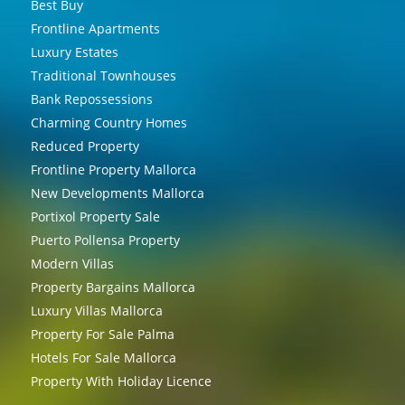
Best Buy
Frontline Apartments
Luxury Estates
Traditional Townhouses
Bank Repossessions
Charming Country Homes
Reduced Property
Frontline Property Mallorca
New Developments Mallorca
Portixol Property Sale
Puerto Pollensa Property
Modern Villas
Property Bargains Mallorca
Luxury Villas Mallorca
Property For Sale Palma
Hotels For Sale Mallorca
Property With Holiday Licence