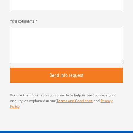
Your comments
We use the information you provide to help us best process your
enquiry, as explained in our
Terms and Conditions
and
Privacy
Policy
.