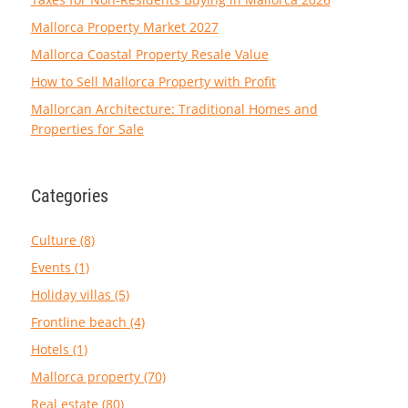
Mallorca Property Market 2027
Mallorca Coastal Property Resale Value
How to Sell Mallorca Property with Profit
Mallorcan Architecture: Traditional Homes and
Properties for Sale
Categories
Culture (8)
Events (1)
Holiday villas (5)
Frontline beach (4)
Hotels (1)
Mallorca property (70)
Real estate (80)