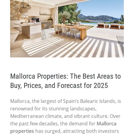
Mallorca Properties: The Best Areas to
Buy, Prices, and Forecast for 2025
Mallorca, the largest of Spain’s Balearic Islands, is
renowned for its stunning landscapes,
Mediterranean climate, and vibrant culture. Over
the past few decades, the demand for
Mallorca
properties
has surged, attracting both investors