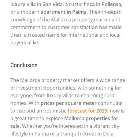
luxury villa in Son Vida
, a rustic
finca in Pollensa
,
or a modern
apartment in Palma
. Their in-depth
knowledge of the Mallorca property market and
commitment to customer satisfaction has made
them a trusted name for international and local
buyers alike.
Conclusion
The Mallorca property market offers a wide range
of investment opportunities, with something for
everyone, from luxury villas to charming rural
homes. With
prices per square meter
continuing
to rise and an optimistic
forecast for 2025
, now is
a great time to explore
Mallorca properties for
sale
. Whether you’re interested in a vibrant city
lifestyle in Palma or a tranquil retreat in Deia,