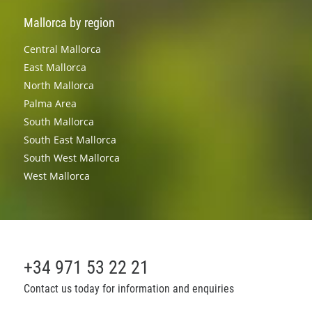
Mallorca by region
Central Mallorca
East Mallorca
North Mallorca
Palma Area
South Mallorca
South East Mallorca
South West Mallorca
West Mallorca
+34 971 53 22 21
Contact us today for information and enquiries