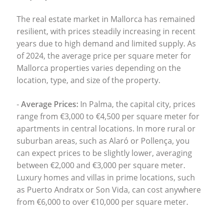
The real estate market in Mallorca has remained
resilient, with prices steadily increasing in recent
years due to high demand and limited supply. As
of 2024, the average price per square meter for
Mallorca properties
varies depending on the
location, type, and size of the property.
-
Average Prices:
In Palma, the capital city, prices
range from €3,000 to €4,500 per square meter for
apartments in central locations. In more rural or
suburban areas, such as Alaró or Pollença, you
can expect prices to be slightly lower, averaging
between €2,000 and €3,000 per square meter.
Luxury homes and villas in prime locations, such
as
Puerto Andratx
or
Son Vida
, can cost anywhere
from €6,000 to over €10,000 per square meter.