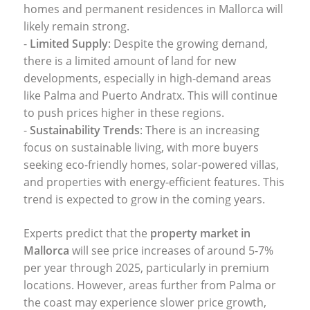
homes and permanent residences in Mallorca will
likely remain strong.
-
Limited Supply
: Despite the growing demand,
there is a limited amount of land for new
developments, especially in high-demand areas
like Palma and Puerto Andratx. This will continue
to push prices higher in these regions.
-
Sustainability Trends
: There is an increasing
focus on sustainable living, with more buyers
seeking eco-friendly homes, solar-powered villas,
and properties with energy-efficient features. This
trend is expected to grow in the coming years.
Experts predict that the
property market in
Mallorca
will see price increases of around 5-7%
per year through 2025, particularly in premium
locations. However, areas further from Palma or
the coast may experience slower price growth,