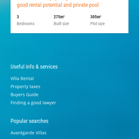
good rental potential and private pool
3
275m
305m
2
2
Bedrooms
Built size
Plot size
Useful info & services
Villa Rental
Property taxes
Buyers Guide
Finding a good lawyer
Popular searches
Avantgarde Villas