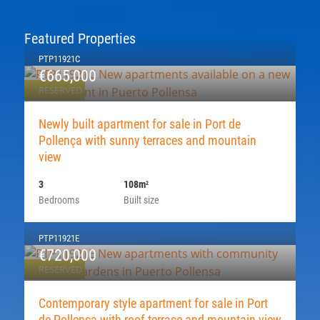
Featured Properties
PTP11921C
€665,000
RESERVED
Newly built apartment for sale in Port de
Pollença with sunny terraces and mountain
view
3
108m
2
Bedrooms
Built size
PTP11921E
€720,000
RESERVED
Contemporary style apartment for sale in Port
de Pollença with roof terrace and mountain view