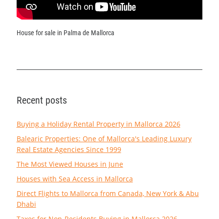
House for sale in Palma de Mallorca
Recent posts
Buying a Holiday Rental Property in Mallorca 2026
Balearic Properties: One of Mallorca's Leading Luxury
Real Estate Agencies Since 1999
The Most Viewed Houses in June
Houses with Sea Access in Mallorca
Direct Flights to Mallorca from Canada, New York & Abu
Dhabi
Taxes for Non-Residents Buying in Mallorca 2026