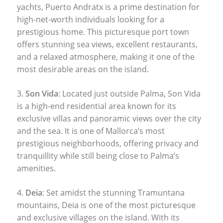
yachts, Puerto Andratx is a prime destination for
high-net-worth individuals looking for a
prestigious home. This picturesque port town
offers stunning sea views, excellent restaurants,
and a relaxed atmosphere, making it one of the
most desirable areas on the island.
3.
Son Vida
: Located just outside Palma, Son Vida
is a high-end residential area known for its
exclusive villas and panoramic views over the city
and the sea. It is one of Mallorca’s most
prestigious neighborhoods, offering privacy and
tranquillity while still being close to Palma’s
amenities.
4.
Deia
: Set amidst the stunning Tramuntana
mountains, Deia is one of the most picturesque
and exclusive villages on the island. With its