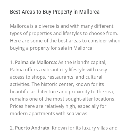
Best Areas to Buy Property in Mallorca
Mallorca is a diverse island with many different
types of properties and lifestyles to choose from.
Here are some of the best areas to consider when
buying a
property for sale in Mallorca
:
1.
Palma de Mallorca
: As the island’s capital,
Palma offers a vibrant city lifestyle with easy
access to shops, restaurants, and cultural
activities. The historic center, known for its
beautiful architecture and proximity to the sea,
remains one of the most sought-after locations.
Prices here are relatively high, especially for
modern apartments with sea views.
2.
Puerto Andratx
: Known for its luxury villas and