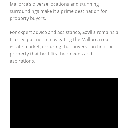
Mallorca’s diverse locations and stunning
surroundings make it a prime destination for
property buyers.
For expert advice and assistance,
Savills
remains a
trusted partner in navigating the Mallorca real
estate market, ensuring that buyers can find the
property that best fits their needs and
aspirations.