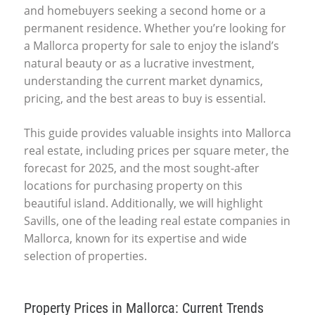
and homebuyers seeking a second home or a
permanent residence. Whether you’re looking for
a
Mallorca property for sale
to enjoy the island’s
natural beauty or as a lucrative investment,
understanding the current market dynamics,
pricing, and the best areas to buy is essential.
This guide provides valuable insights into
Mallorca
real estate
, including
prices per square meter
, the
forecast for 2025
, and the most sought-after
locations for purchasing property on this
beautiful island. Additionally, we will highlight
Savills
, one of the leading real estate companies in
Mallorca, known for its expertise and wide
selection of properties.
Property Prices in Mallorca: Current Trends