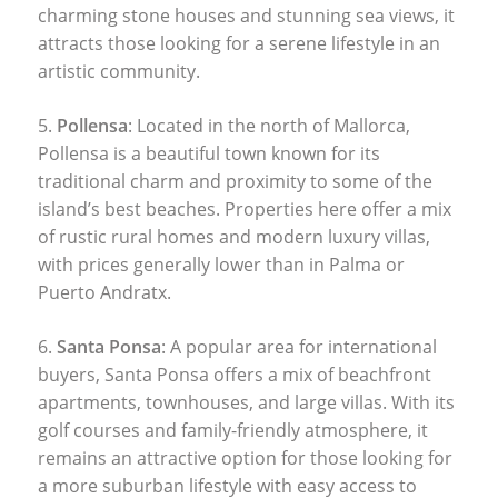
charming stone houses and stunning sea views, it
attracts those looking for a serene lifestyle in an
artistic community.
5.
Pollensa
: Located in the north of Mallorca,
Pollensa is a beautiful town known for its
traditional charm and proximity to some of the
island’s best beaches. Properties here offer a mix
of rustic rural homes and modern luxury villas,
with prices generally lower than in Palma or
Puerto Andratx.
6.
Santa Ponsa
: A popular area for international
buyers, Santa Ponsa offers a mix of beachfront
apartments, townhouses, and large villas. With its
golf courses and family-friendly atmosphere, it
remains an attractive option for those looking for
a more suburban lifestyle with easy access to