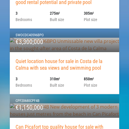
good rental potential and private pool
3
275m
305m
2
2
Bedrooms
Built size
Plot size
SWOCDC40596BPO
€3,300,000
Quiet location house for sale in Costa de la
Calma with sea views and swimming pool
3
310m
850m
2
2
Bedrooms
Built size
Plot size
CPF20680CPF4B
€1,150,000
Can Picafort top quality house for sale with