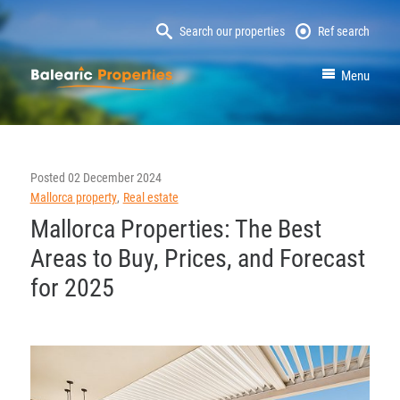
Search our properties
Ref search
MallorcaProperty
Menu
Posted
02 December 2024
Mallorca property
Real estate
Mallorca Properties: The Best
Areas to Buy, Prices, and Forecast
for 2025