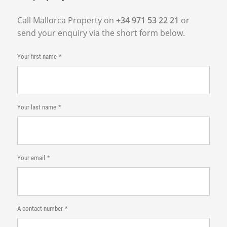
Call Mallorca Property on
+34 971 53 22 21
or
send your enquiry via the short form below.
Your first name
Your last name
Your email
A contact number