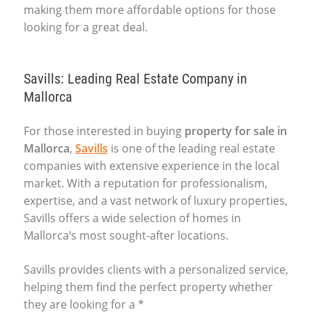
making them more affordable options for those
looking for a great deal.
Savills: Leading Real Estate Company in
Mallorca
For those interested in buying
property for sale in
Mallorca
,
Savills
is one of the leading real estate
companies with extensive experience in the local
market. With a reputation for professionalism,
expertise, and a vast network of luxury properties,
Savills offers a wide selection of homes in
Mallorca’s most sought-after locations.
Savills provides clients with a personalized service,
helping them find the perfect property whether
they are looking for a *