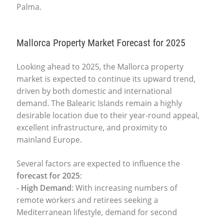
Palma.
Mallorca Property Market Forecast for 2025
Looking ahead to 2025, the
Mallorca property
market
is expected to continue its upward trend,
driven by both domestic and international
demand. The Balearic Islands remain a highly
desirable location due to their year-round appeal,
excellent infrastructure, and proximity to
mainland Europe.
Several factors are expected to influence the
forecast for 2025
:
-
High Demand
: With increasing numbers of
remote workers and retirees seeking a
Mediterranean lifestyle, demand for second