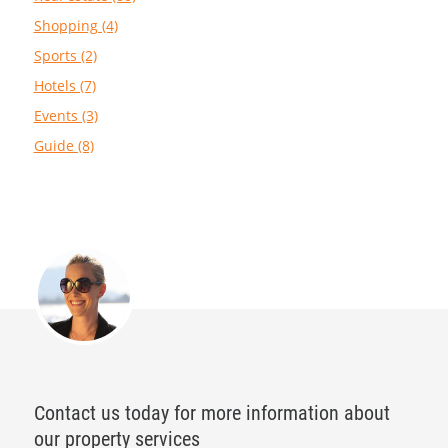
Shopping (4)
Sports (2)
Hotels (7)
Events (3)
Guide (8)
Contact us today for more information about
our property services