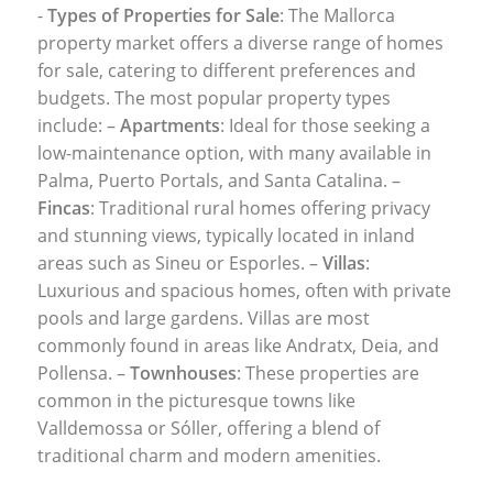
-
Types of Properties for Sale
: The Mallorca
property market offers a diverse range of homes
for sale, catering to different preferences and
budgets. The most popular property types
include: –
Apartments
: Ideal for those seeking a
low-maintenance option, with many available in
Palma, Puerto Portals, and Santa Catalina. –
Fincas
: Traditional rural homes offering privacy
and stunning views, typically located in inland
areas such as Sineu or Esporles. –
Villas
:
Luxurious and spacious homes, often with private
pools and large gardens. Villas are most
commonly found in areas like Andratx, Deia, and
Pollensa. –
Townhouses
: These properties are
common in the picturesque towns like
Valldemossa or Sóller, offering a blend of
traditional charm and modern amenities.